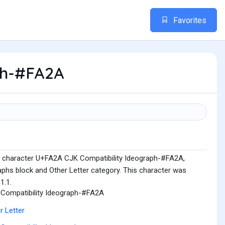
Favorites
ph-#FA2A
e character U+FA2A CJK Compatibility Ideograph-#FA2A,
aphs block and Other Letter category. This character was
1.1.
Compatibility Ideograph-#FA2A
r Letter