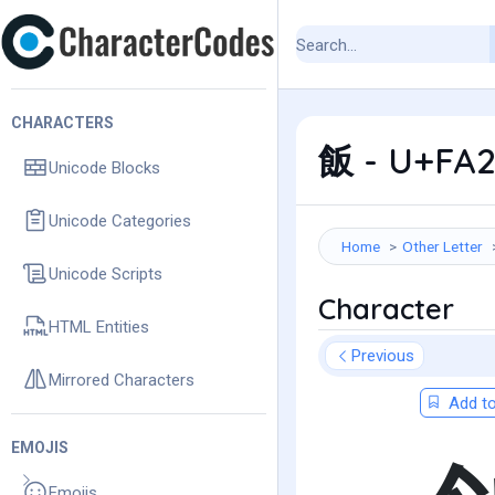
CHARACTERS
飯 - U+FA2
Unicode Blocks
Unicode Categories
Home
Other Letter
Unicode Scripts
Character
HTML Entities
Previous
Mirrored Characters
Add to
EMOJIS
Emojis