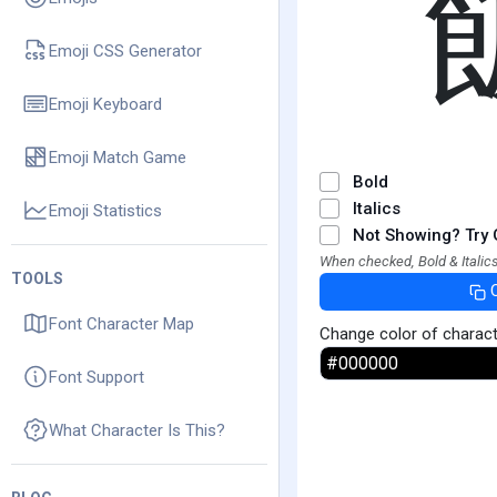
Emoji CSS Generator
Emoji Keyboard
Emoji Match Game
Bold
Italics
Emoji Statistics
Not Showing? Try 
When checked, Bold & Italics
TOOLS
Font Character Map
Change color of charac
Font Support
What Character Is This?