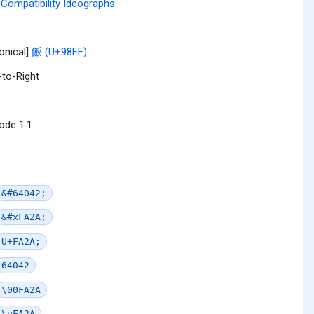
Compatibility Ideographs
onical]
飯 (U+98EF)
-to-Right
ode 1.1
&#64042;
&#xFA2A;
U+FA2A;
64042
\00FA2A
\uFA2A