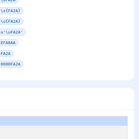
\x{FA2A}
\u{FA2A}
u'\uFA2A'
EFA8AA
FA2A
0000FA2A