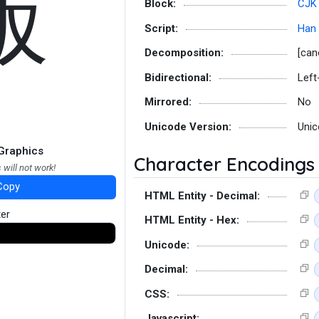
飯
Block:
CJK 
Script:
Han
Decomposition:
[can
Bidirectional:
Left
Mirrored:
No
Unicode Version:
Unic
Graphics
Character Encodings
 will not work!
Copy
HTML Entity - Decimal:
ter
HTML Entity - Hex:
Unicode:
Decimal:
CSS:
Javascript: