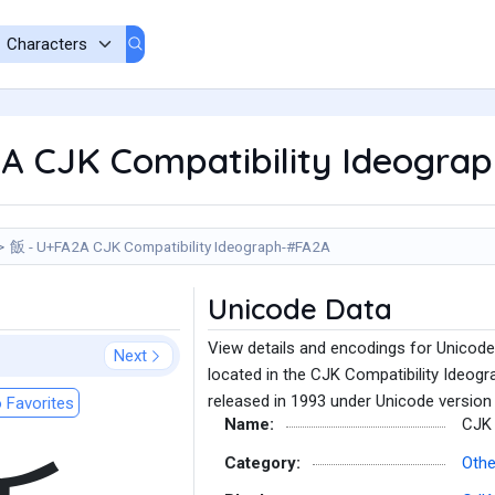
A CJK Compatibility Ideogra
飯 - U+FA2A CJK Compatibility Ideograph-#FA2A
Unicode Data
View details and encodings for Unicod
Next
located in the CJK Compatibility Ideogr
released in 1993 under Unicode version 
 Favorites
Name:
CJK 
Category:
Othe