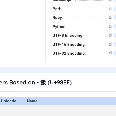
Perl:
Ruby:
Python:
UTF-8 Encoding:
UTF-16 Encoding:
UTF-32 Encoding:
ers Based on - 飯 (U+98EF)
Unicode
Name