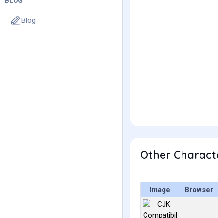
BLOG
Blog
Other Charact
Image
Browser