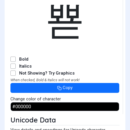
뾷
Bold
Italics
Not Showing? Try Graphics
When checked, Bold & Italics will not work!
Copy
Change color of character
Unicode Data
View details and encodings for Unicode character