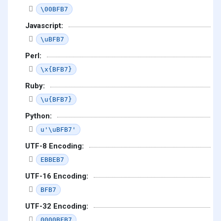
\00BFB7
Javascript:
\uBFB7
Perl:
\x{BFB7}
Ruby:
\u{BFB7}
Python:
u'\uBFB7'
UTF-8 Encoding:
EBBEB7
UTF-16 Encoding:
BFB7
UTF-32 Encoding:
0000BFB7