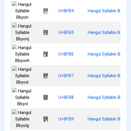
뾴
U+BFB4
Hangul Syllable Bbyon
뾵
U+BFB5
Hangul Syllable Bbyonj
뾶
U+BFB6
Hangul Syllable Bbyon
뾷
U+BFB7
Hangul Syllable Bbyod
뾸
U+BFB8
Hangul Syllable Bbyol
뾹
U+BFB9
Hangul Syllable Bbyolg