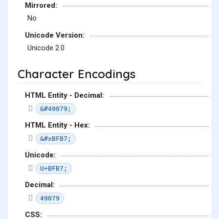
Mirrored:
No
Unicode Version:
Unicode 2.0
Character Encodings
HTML Entity - Decimal:
&#49079;
HTML Entity - Hex:
&#xBFB7;
Unicode:
U+BFB7;
Decimal:
49079
CSS: