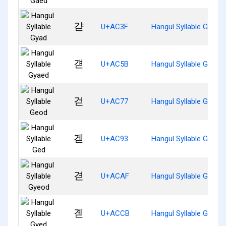
갿
U+AC3F
Hangul Syllable Gyad
걛
U+AC5B
Hangul Syllable Gyaed
걷
U+AC77
Hangul Syllable Geod
겓
U+AC93
Hangul Syllable Ged
겯
U+ACAF
Hangul Syllable Gyeod
곋
U+ACCB
Hangul Syllable Gyed