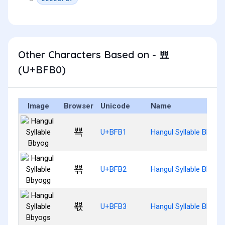
Other Characters Based on - 뾰
(U+BFB0)
Image
Browser
Unicode
Name
뾱
U+BFB1
Hangul Syllable Bbyog
뾲
U+BFB2
Hangul Syllable Bbyog
뾳
U+BFB3
Hangul Syllable Bbyog