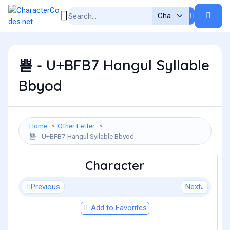
뾷 - U+BFB7 Hangul Syllable
Bbyod
Home
Other Letter
뾷 - U+BFB7 Hangul Syllable Bbyod
Character
Previous
Next
Add to Favorites