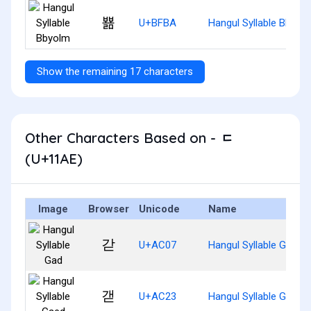
뾺
U+BFBA
Hangul Syllable Bbyol
Show the remaining 17 characters
Other Characters Based on - ᆮ
(U+11AE)
Image
Browser
Unicode
Name
갇
U+AC07
Hangul Syllable Gad
갣
U+AC23
Hangul Syllable Gaed