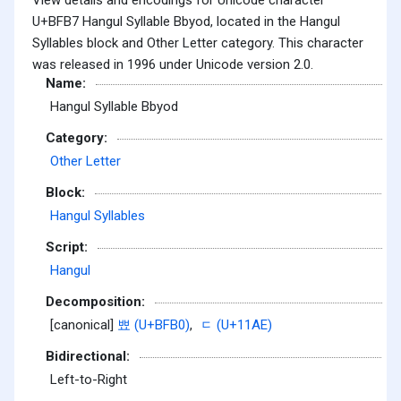
U+BFB7 Hangul Syllable Bbyod, located in the Hangul
Syllables block and Other Letter category. This character
was released in 1996 under Unicode version 2.0.
Name:
Hangul Syllable Bbyod
Category:
Other Letter
Block:
Hangul Syllables
Script:
Hangul
Decomposition:
[canonical]
뾰 (U+BFB0)
,
ᆮ (U+11AE)
Bidirectional:
Left-to-Right