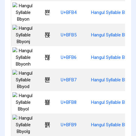
뾴
U+BFB4
Hangul Syllable Bbyon
뾵
U+BFB5
Hangul Syllable Bbyonj
뾶
U+BFB6
Hangul Syllable Bbyon
뾷
U+BFB7
Hangul Syllable Bbyod
뾸
U+BFB8
Hangul Syllable Bbyol
뾹
U+BFB9
Hangul Syllable Bbyolg