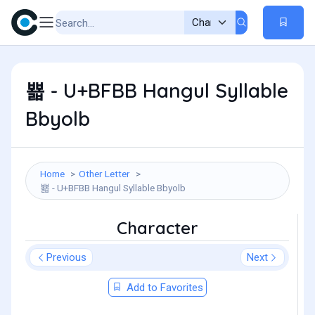
뾻 - U+BFBB Hangul Syllable
Bbyolb
Home
Other Letter
뾻 - U+BFBB Hangul Syllable Bbyolb
Character
Previous
Next
Add to Favorites