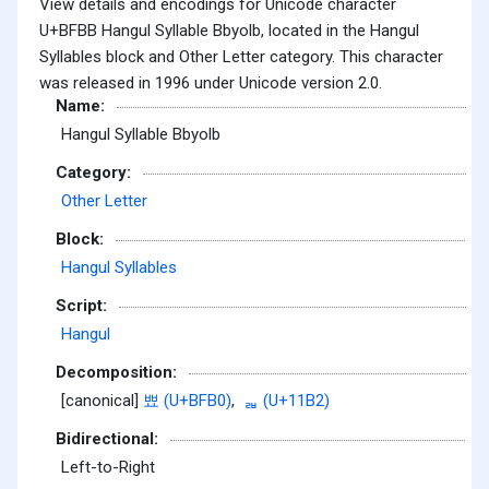
View details and encodings for Unicode character
U+BFBB Hangul Syllable Bbyolb, located in the Hangul
Syllables block and Other Letter category. This character
was released in 1996 under Unicode version 2.0.
Name:
Hangul Syllable Bbyolb
Category:
Other Letter
Block:
Hangul Syllables
Script:
Hangul
Decomposition:
[canonical]
뾰 (U+BFB0)
,
ᆲ (U+11B2)
Bidirectional:
Left-to-Right