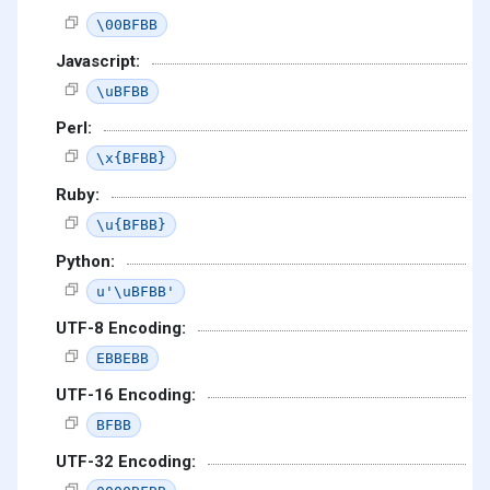
\00BFBB
Javascript:
\uBFBB
Perl:
\x{BFBB}
Ruby:
\u{BFBB}
Python:
u'\uBFBB'
UTF-8 Encoding:
EBBEBB
UTF-16 Encoding:
BFBB
UTF-32 Encoding: