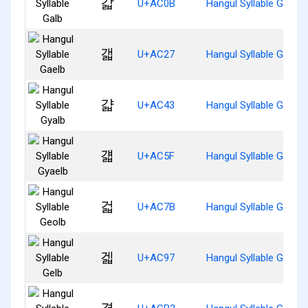
갋
U+AC0B
Hangul Syllable Galb
갧
U+AC27
Hangul Syllable Gaelb
걃
U+AC43
Hangul Syllable Gyalb
걟
U+AC5F
Hangul Syllable Gyaelb
걻
U+AC7B
Hangul Syllable Geolb
겗
U+AC97
Hangul Syllable Gelb