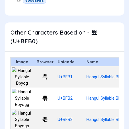
0000BFBB
Other Characters Based on - 뾰
(U+BFB0)
Image
Browser
Unicode
Name
뾱
U+BFB1
Hangul Syllable Bbyog
뾲
U+BFB2
Hangul Syllable Bbyog
뾳
U+BFB3
Hangul Syllable Bbyog