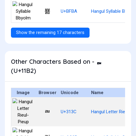
뾺
U+BFBA
Hangul Syllable Bbyol
Show the remaining 17 characters
Other Characters Based on - ᆲ
(U+11B2)
Image
Browser
Unicode
Name
ㄼ
U+313C
Hangul Letter Rieul-Pi