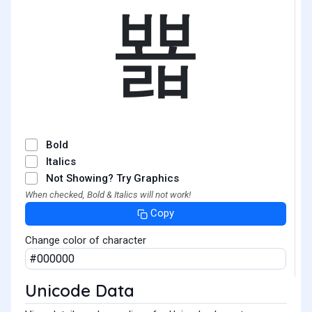
뾻
Bold
Italics
Not Showing? Try Graphics
When checked, Bold & Italics will not work!
Copy
Change color of character
Unicode Data