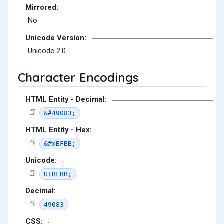
Mirrored:
No
Unicode Version:
Unicode 2.0
Character Encodings
HTML Entity - Decimal:
&#49083;
HTML Entity - Hex:
&#xBFBB;
Unicode:
U+BFBB;
Decimal:
49083
CSS: