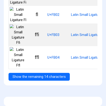
ﬂ
U+FB02
Latin Small Ligature Fl
ﬃ
U+FB03
Latin Small Ligature Ff
ﬄ
U+FB04
Latin Small Ligature Ff
Show the remaining 14 characters