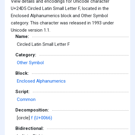
View details and encodings for Unicode character
U+24D5 Circled Latin Small Letter F, located in the
Enclosed Alphanumerics block and Other Symbol
category. This character was released in 1993 under
Unicode version 1.1.
Name:
Circled Latin Small Letter F
Category:
Other Symbol
Block:
Enclosed Alphanumerics
Script:
Common
Decomposition:
[circle]
f (U+0066)
Bidirectional: