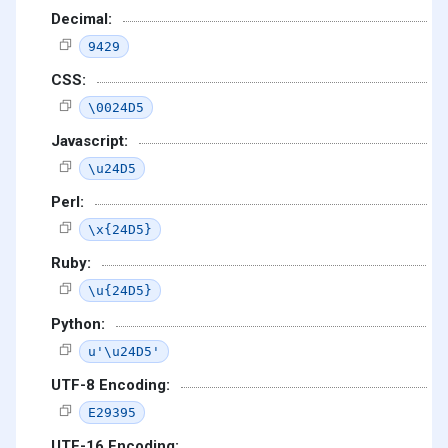
Decimal:
9429
CSS:
\0024D5
Javascript:
\u24D5
Perl:
\x{24D5}
Ruby:
\u{24D5}
Python:
u'\u24D5'
UTF-8 Encoding:
E29395
UTF-16 Encoding: