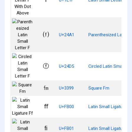
⒡
U+24A1
Parenthesized Latin Sm
ⓕ
U+24D5
Circled Latin Small Let
㎙
U+3399
Square Fm
ﬀ
U+FB00
Latin Small Ligature Ff
ﬁ
U+FB01
Latin Small Ligature Fi