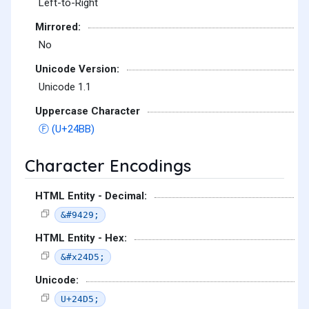
Left-to-Right
Mirrored:
No
Unicode Version:
Unicode 1.1
Uppercase Character
Ⓕ (U+24BB)
Character Encodings
HTML Entity - Decimal:
&#9429;
HTML Entity - Hex:
&#x24D5;
Unicode:
U+24D5;