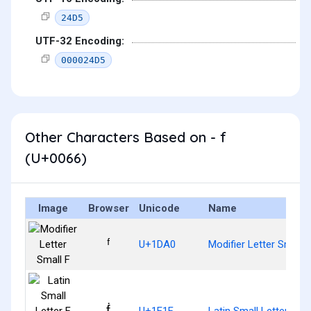
24D5
UTF-32 Encoding:
000024D5
Other Characters Based on - f
(U+0066)
Image
Browser
Unicode
Name
ᶠ
U+1DA0
Modifier Letter Small F
ḟ
U+1E1F
Latin Small Letter F W