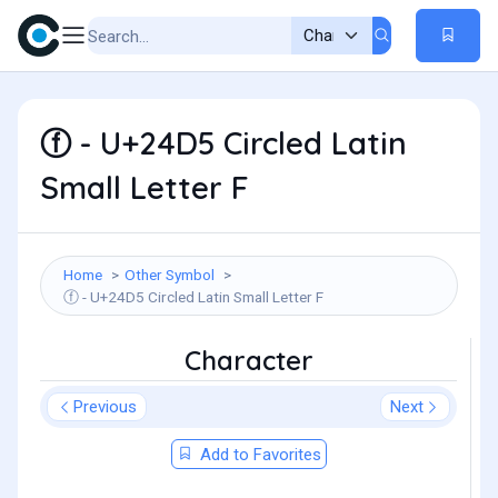
ⓕ - U+24D5 Circled Latin
Small Letter F
Home
Other Symbol
ⓕ - U+24D5 Circled Latin Small Letter F
Character
Previous
Next
Add to Favorites