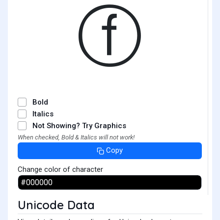
ⓕ
Bold
Italics
Not Showing? Try Graphics
When checked, Bold & Italics will not work!
Copy
Change color of character
Unicode Data