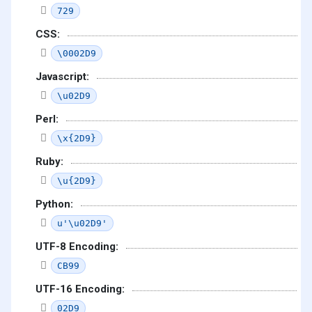
729
CSS:
\0002D9
Javascript:
\u02D9
Perl:
\x{2D9}
Ruby:
\u{2D9}
Python:
u'\u02D9'
UTF-8 Encoding:
CB99
UTF-16 Encoding:
02D9