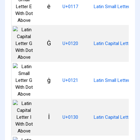
ė
U+0117
Latin Small Letter E W
Ġ
U+0120
Latin Capital Letter G
ġ
U+0121
Latin Small Letter G W
İ
U+0130
Latin Capital Letter I 