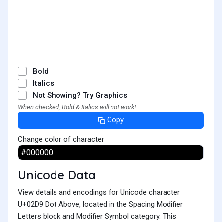
˙
Bold
Italics
Not Showing? Try Graphics
When checked, Bold & Italics will not work!
Copy
Change color of character
Unicode Data
View details and encodings for Unicode character
U+02D9 Dot Above, located in the Spacing Modifier
Letters block and Modifier Symbol category. This