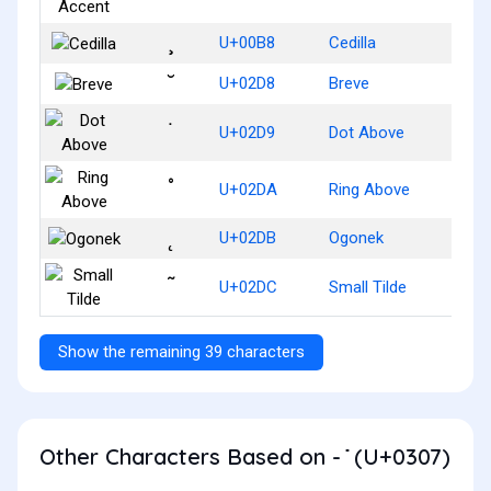
¸
U+00B8
Cedilla
˘
U+02D8
Breve
˙
U+02D9
Dot Above
˚
U+02DA
Ring Above
˛
U+02DB
Ogonek
˜
U+02DC
Small Tilde
Show the remaining 39 characters
Other Characters Based on - ̇ (U+0307)