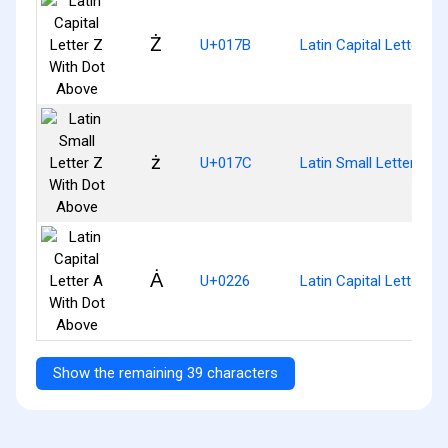
Ż
U+017B
Latin Capital Letter Z
ż
U+017C
Latin Small Letter Z W
Ȧ
U+0226
Latin Capital Letter A
Show the remaining 39 characters