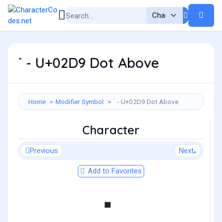
˙ - U+02D9 Dot Above
Home
Modifier Symbol
˙ - U+02D9 Dot Above
Character
Previous
Next
Add to Favorites