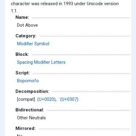
character was released in 1993 under Unicode version
1.1.
Name:
Dot Above
Category:
Modifier Symbol
Block:
Spacing Modifier Letters
Script:
Bopomofo
Decomposition:
[compat]
(U+0020)
,
̇ (U+0307)
Bidirectional:
Other Neutrals
Mirrored: