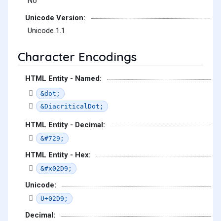
No
Unicode Version:
Unicode 1.1
Character Encodings
HTML Entity - Named:
&dot;
&DiacriticalDot;
HTML Entity - Decimal:
&#729;
HTML Entity - Hex:
&#x02D9;
Unicode:
U+02D9;
Decimal: