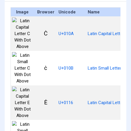
Image
Browser
Unicode
Name
Ċ
U+010A
Latin Capital Letter C
ċ
U+010B
Latin Small Letter C W
Ė
U+0116
Latin Capital Letter E