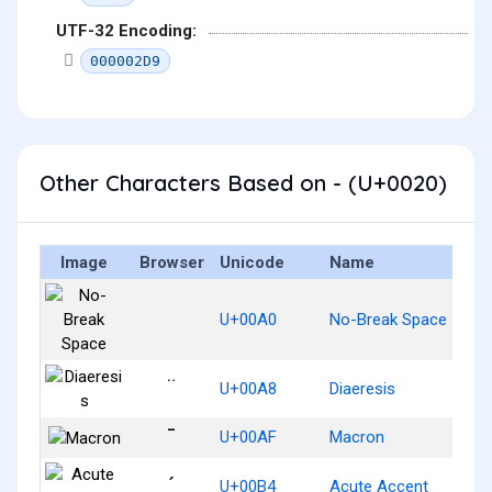
UTF-32 Encoding:
000002D9
Other Characters Based on - (U+0020)
Image
Browser
Unicode
Name
U+00A0
No-Break Space
¨
U+00A8
Diaeresis
¯
U+00AF
Macron
´
U+00B4
Acute Accent