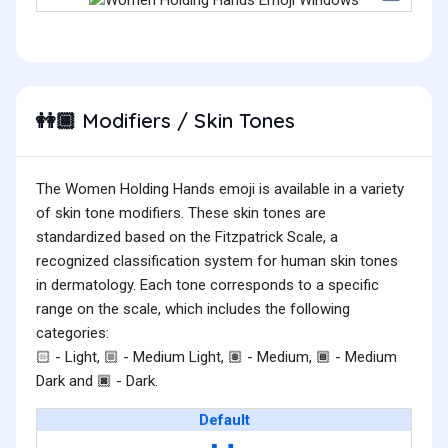
Modifiers / Skin Tones
👭🏾
The Women Holding Hands emoji is available in a variety
of skin tone modifiers. These skin tones are
standardized based on the Fitzpatrick Scale, a
recognized classification system for human skin tones
in dermatology. Each tone corresponds to a specific
range on the scale, which includes the following
categories:
- Light,
- Medium Light,
- Medium,
- Medium
🏻
🏼
🏽
🏾
Dark and
- Dark.
🏿
Default