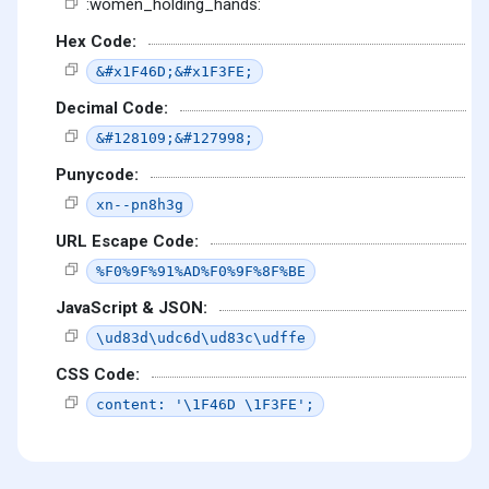
:women_holding_hands:
Hex Code:
&#x1F46D;&#x1F3FE;
Decimal Code:
&#128109;&#127998;
Punycode:
xn--pn8h3g
URL Escape Code:
%F0%9F%91%AD%F0%9F%8F%BE
JavaScript & JSON:
\ud83d\udc6d\ud83c\udffe
CSS Code:
content: '\1F46D \1F3FE';