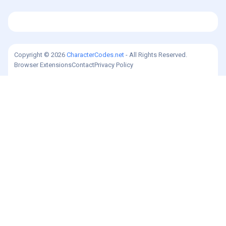
Copyright © 2026
CharacterCodes.net
- All Rights Reserved.
Browser Extensions
Contact
Privacy Policy