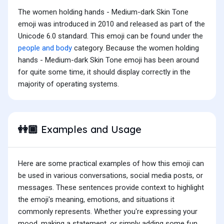
The women holding hands - Medium-dark Skin Tone
emoji was introduced in 2010 and released as part of the
Unicode 6.0 standard. This emoji can be found under the
people and body
category. Because the women holding
hands - Medium-dark Skin Tone emoji has been around
for quite some time, it should display correctly in the
majority of operating systems.
Examples and Usage
👭🏾
Here are some practical examples of how this emoji can
be used in various conversations, social media posts, or
messages. These sentences provide context to highlight
the emoji's meaning, emotions, and situations it
commonly represents. Whether you're expressing your
mood, making a statement, or simply adding some fun