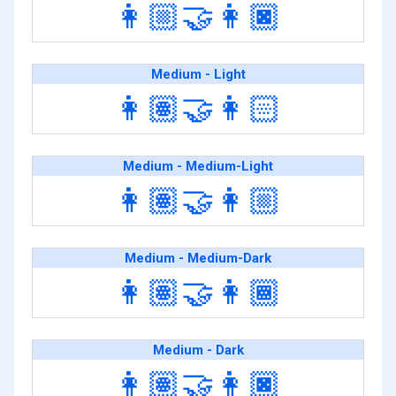
👩🏼‍🤝‍👩🏿
Medium - Light
👩🏽‍🤝‍👩🏻
Medium - Medium-Light
👩🏽‍🤝‍👩🏼
Medium - Medium-Dark
👩🏽‍🤝‍👩🏾
Medium - Dark
👩🏽‍🤝‍👩🏿