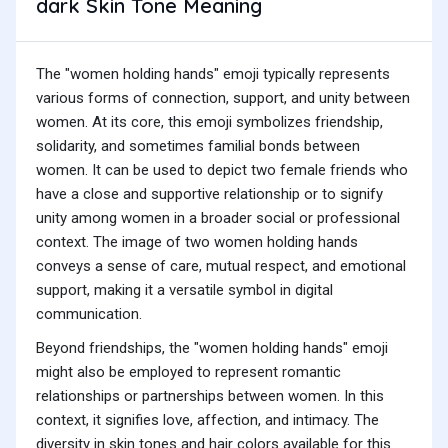
dark Skin Tone Meaning
The "women holding hands" emoji typically represents
various forms of connection, support, and unity between
women. At its core, this emoji symbolizes friendship,
solidarity, and sometimes familial bonds between
women. It can be used to depict two female friends who
have a close and supportive relationship or to signify
unity among women in a broader social or professional
context. The image of two women holding hands
conveys a sense of care, mutual respect, and emotional
support, making it a versatile symbol in digital
communication.
Beyond friendships, the "women holding hands" emoji
might also be employed to represent romantic
relationships or partnerships between women. In this
context, it signifies love, affection, and intimacy. The
diversity in skin tones and hair colors available for this