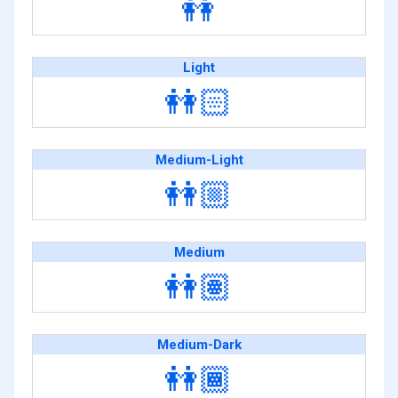
👭
Light
👭🏻
Medium-Light
👭🏼
Medium
👭🏽
Medium-Dark
👭🏾