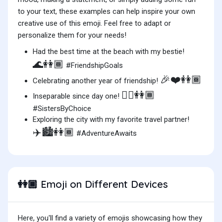
to your text, these examples can help inspire your own
creative use of this emoji. Feel free to adapt or
personalize them for your needs!
Had the best time at the beach with my bestie!
🌊👭🏾
#FriendshipGoals
🎉❤️👭🏾
Celebrating another year of friendship!
👯‍♀️👭🏾
Inseparable since day one!
#SistersByChoice
Exploring the city with my favorite travel partner!
✈️🏙️👭🏾
#AdventureAwaits
Emoji on Different Devices
👭🏾
Here, you'll find a variety of emojis showcasing how they