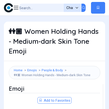
Women Holding Hands
👭🏾
- Medium-dark Skin Tone
Emoji
Home
Emojis
People & Body
Women Holding Hands - Medium-dark Skin Tone
👭🏾
Emoji
Add to Favorites