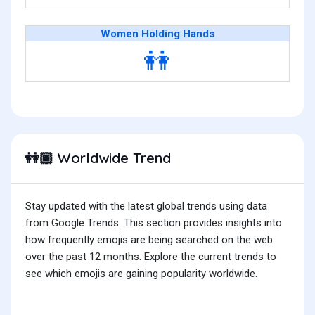
Women Holding Hands
👭
Worldwide Trend
👭🏾
Stay updated with the latest global trends using data
from Google Trends. This section provides insights into
how frequently emojis are being searched on the web
over the past 12 months. Explore the current trends to
see which emojis are gaining popularity worldwide.