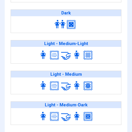
Dark
👭🏿
Light - Medium-Light
👩🏻‍🤝‍👩🏼
Light - Medium
👩🏻‍🤝‍👩🏽
Light - Medium-Dark
👩🏻‍🤝‍👩🏾