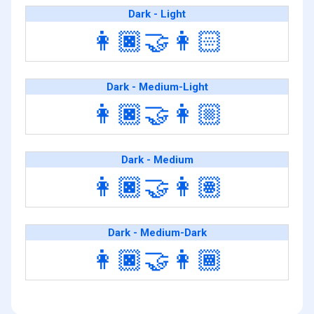
Dark - Light
👩🏿‍🤝‍👩🏻
Dark - Medium-Light
👩🏿‍🤝‍👩🏼
Dark - Medium
👩🏿‍🤝‍👩🏽
Dark - Medium-Dark
👩🏿‍🤝‍👩🏾