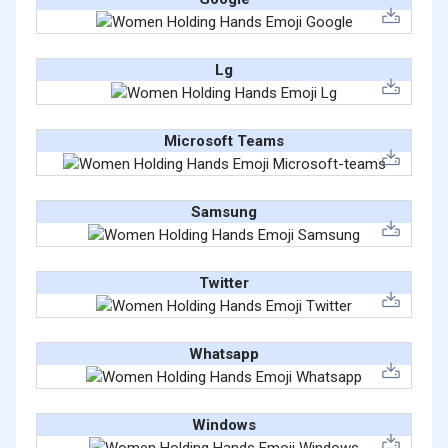
Lg
Microsoft Teams
Samsung
Twitter
Whatsapp
Windows