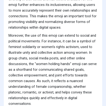
emoji further enhances its inclusiveness, allowing users
to more accurately represent their own relationships and
connections. This makes the emoji an important tool for
promoting visibility and normalizing diverse forms of
relationships within digital spaces.
Moreover, the use of this emoji can extend to social and
political movements. For instance, it can be a symbol of
feminist solidarity or women's rights activism, used to
illustrate unity and collective action among women. In
group chats, social media posts, and other online
discussions, the "women holding hands" emoji can serve
as a shorthand for communicating shared goals,
collective empowerment, and joint efforts towards
common causes. As such, it reflects a nuanced
understanding of female companionship, whether
platonic, romantic, or activist, and helps convey these
relationships quickly and effectively in digital
conversations.