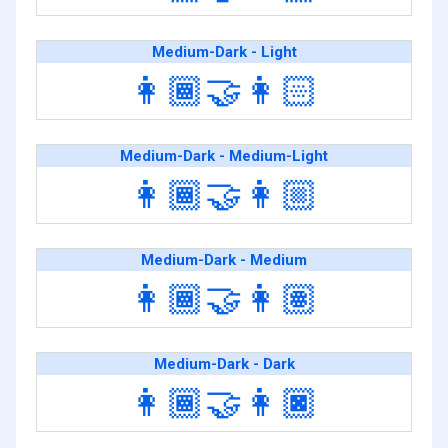
Medium-Dark - Light
👩🏾‍🤝‍👩🏻
Medium-Dark - Medium-Light
👩🏾‍🤝‍👩🏼
Medium-Dark - Medium
👩🏾‍🤝‍👩🏽
Medium-Dark - Dark
👩🏾‍🤝‍👩🏿