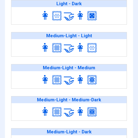
Light - Dark
👩🏻‍🤝‍👩🏿
Medium-Light - Light
👩🏼‍🤝‍👩🏻
Medium-Light - Medium
👩🏼‍🤝‍👩🏽
Medium-Light - Medium-Dark
👩🏼‍🤝‍👩🏾
Medium-Light - Dark