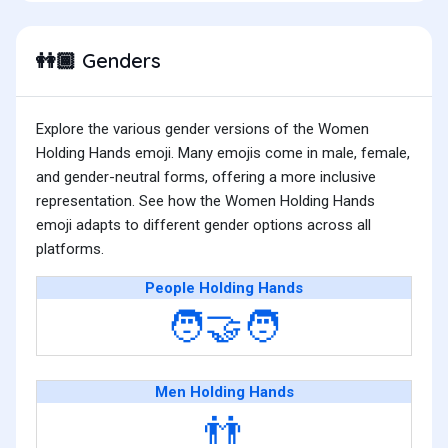
Genders
👭🏾
Explore the various gender versions of the Women
Holding Hands emoji. Many emojis come in male, female,
and gender-neutral forms, offering a more inclusive
representation. See how the Women Holding Hands
emoji adapts to different gender options across all
platforms.
People Holding Hands
🧑‍🤝‍🧑
Men Holding Hands
👬