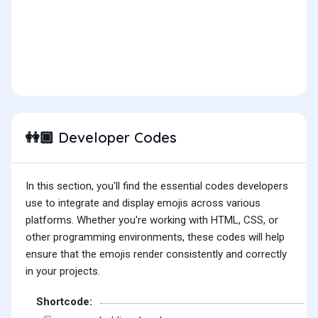
Developer Codes
👭🏾
In this section, you'll find the essential codes developers
use to integrate and display emojis across various
platforms. Whether you're working with HTML, CSS, or
other programming environments, these codes will help
ensure that the emojis render consistently and correctly
in your projects.
Shortcode: