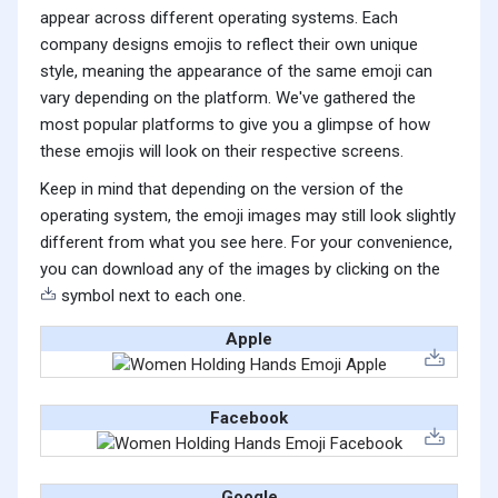
appear across different operating systems. Each
company designs emojis to reflect their own unique
style, meaning the appearance of the same emoji can
vary depending on the platform. We've gathered the
most popular platforms to give you a glimpse of how
these emojis will look on their respective screens.
Keep in mind that depending on the version of the
operating system, the emoji images may still look slightly
different from what you see here. For your convenience,
you can download any of the images by clicking on the
symbol next to each one.
Apple
Facebook
Google