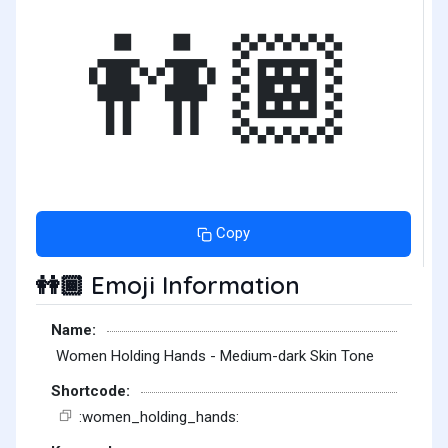
👭🏾
Copy
Emoji Information
👭🏾
Name:
Women Holding Hands - Medium-dark Skin Tone
Shortcode:
:women_holding_hands: