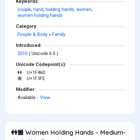
Keywords:
couple
,
hand
,
holding hands
,
women
,
women holding hands
Category:
People & Body
»
Family
Introduced:
2010
( Unicode 6.0 )
Unicode Codepoint(s):
U+1F46D
👭
U+1F3FE
🏾
Modifier:
Available -
View
Women Holding Hands - Medium-
👭🏾