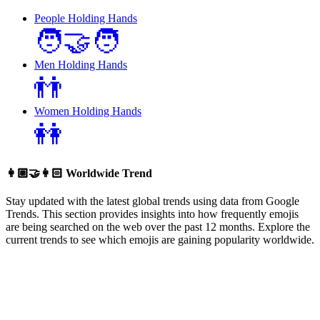
People Holding Hands
🧑‍🤝‍🧑
Men Holding Hands
👬
Women Holding Hands
👭
👩🏼‍🤝‍👩🏻
Worldwide Trend
Stay updated with the latest global trends using data from Google
Trends. This section provides insights into how frequently emojis
are being searched on the web over the past 12 months. Explore the
current trends to see which emojis are gaining popularity worldwide.