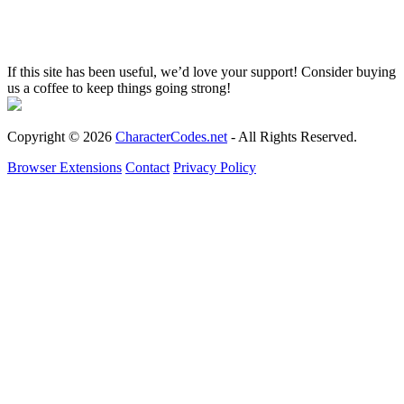
If this site has been useful, we’d love your support! Consider buying
us a coffee to keep things going strong!
Copyright © 2026
CharacterCodes.net
- All Rights Reserved.
Browser Extensions
Contact
Privacy Policy