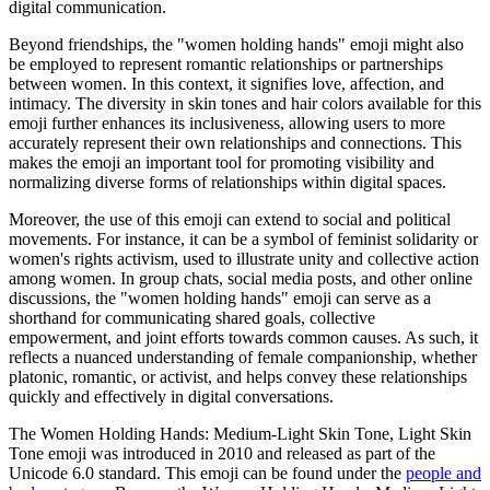
digital communication.
Beyond friendships, the "women holding hands" emoji might also
be employed to represent romantic relationships or partnerships
between women. In this context, it signifies love, affection, and
intimacy. The diversity in skin tones and hair colors available for this
emoji further enhances its inclusiveness, allowing users to more
accurately represent their own relationships and connections. This
makes the emoji an important tool for promoting visibility and
normalizing diverse forms of relationships within digital spaces.
Moreover, the use of this emoji can extend to social and political
movements. For instance, it can be a symbol of feminist solidarity or
women's rights activism, used to illustrate unity and collective action
among women. In group chats, social media posts, and other online
discussions, the "women holding hands" emoji can serve as a
shorthand for communicating shared goals, collective
empowerment, and joint efforts towards common causes. As such, it
reflects a nuanced understanding of female companionship, whether
platonic, romantic, or activist, and helps convey these relationships
quickly and effectively in digital conversations.
The Women Holding Hands: Medium-Light Skin Tone, Light Skin
Tone emoji was introduced in 2010 and released as part of the
Unicode 6.0 standard. This emoji can be found under the
people and