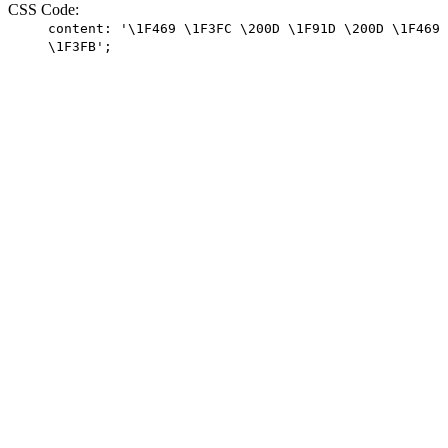
CSS Code:
content: '\1F469 \1F3FC \200D \1F91D \200D \1F469
\1F3FB';