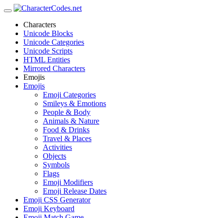
Characters
Unicode Blocks
Unicode Categories
Unicode Scripts
HTML Entities
Mirrored Characters
Emojis
Emojis
Emoji Categories
Smileys & Emotions
People & Body
Animals & Nature
Food & Drinks
Travel & Places
Activities
Objects
Symbols
Flags
Emoji Modifiers
Emoji Release Dates
Emoji CSS Generator
Emoji Keyboard
Emoji Match Game