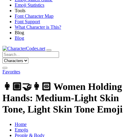
Emoji Statistics
Tools
Font Character Map
Font Support
What Character is This?
Blog
Blog
Favorites
👩🏼‍🤝‍👩🏻
Women Holding
Hands: Medium-Light Skin
Tone, Light Skin Tone Emoji
Home
Emojis
People & Body