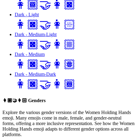
👩🏾‍🤝‍👩🏿
Dark - Light
👩🏿‍🤝‍👩🏻
Dark - Medium-Light
👩🏿‍🤝‍👩🏼
Dark - Medium
👩🏿‍🤝‍👩🏽
Dark - Medium-Dark
👩🏿‍🤝‍👩🏾
👩🏼‍🤝‍👩🏻
Genders
Explore the various gender versions of the Women Holding Hands
emoji. Many emojis come in male, female, and gender-neutral
forms, offering a more inclusive representation. See how the Women
Holding Hands emoji adapts to different gender options across all
platforms.