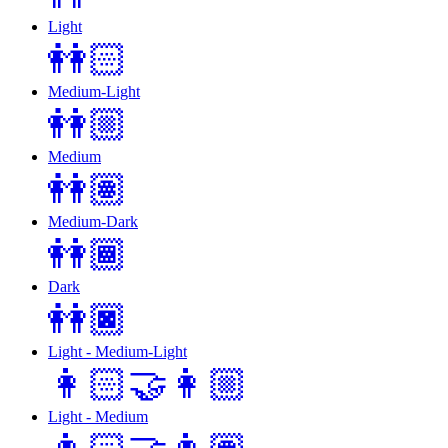
Light
👭🏻
Medium-Light
👭🏼
Medium
👭🏽
Medium-Dark
👭🏾
Dark
👭🏿
Light - Medium-Light
👩🏻‍🤝‍👩🏼
Light - Medium