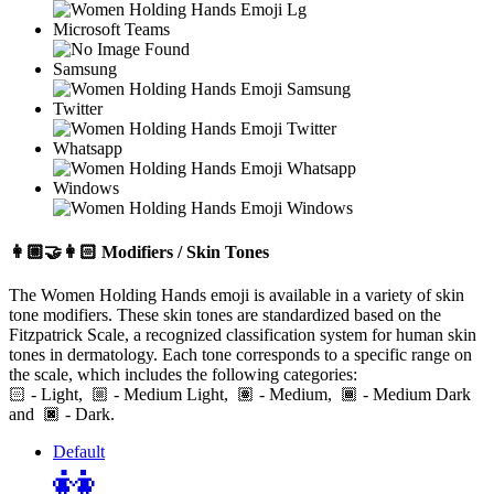
Microsoft Teams
Samsung
Twitter
Whatsapp
Windows
👩🏼‍🤝‍👩🏻
Modifiers / Skin Tones
The Women Holding Hands emoji is available in a variety of skin
tone modifiers. These skin tones are standardized based on the
Fitzpatrick Scale, a recognized classification system for human skin
tones in dermatology. Each tone corresponds to a specific range on
the scale, which includes the following categories:
🏻
- Light,
- Medium Light,
- Medium,
- Medium Dark
and
- Dark.
Default
👭