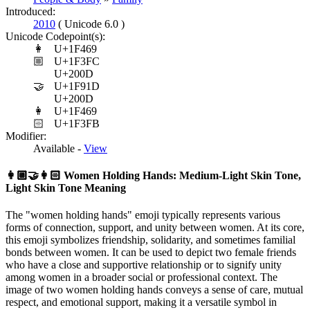
Introduced:
2010
( Unicode 6.0 )
Unicode Codepoint(s):
👩
U+1F469
🏼
U+1F3FC
U+200D
🤝
U+1F91D
U+200D
👩
U+1F469
🏻
U+1F3FB
Modifier:
Available -
View
👩🏼‍🤝‍👩🏻
Women Holding Hands: Medium-Light Skin Tone,
Light Skin Tone Meaning
The "women holding hands" emoji typically represents various
forms of connection, support, and unity between women. At its core,
this emoji symbolizes friendship, solidarity, and sometimes familial
bonds between women. It can be used to depict two female friends
who have a close and supportive relationship or to signify unity
among women in a broader social or professional context. The
image of two women holding hands conveys a sense of care, mutual
respect, and emotional support, making it a versatile symbol in