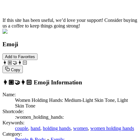
If this site has been useful, we’d love your support! Consider buying
us a coffee to keep things going strong!
Emoji
Add to Favorites
👩🏼‍🤝‍👩🏻
Copy
👩🏼‍🤝‍👩🏻
Emoji Information
Name:
Women Holding Hands: Medium-Light Skin Tone, Light
Skin Tone
Shortcode:
:women_holding_hands:
Keywords:
couple
,
hand
,
holding hands
,
women
,
women holding hands
Category:
People & Body
»
Family