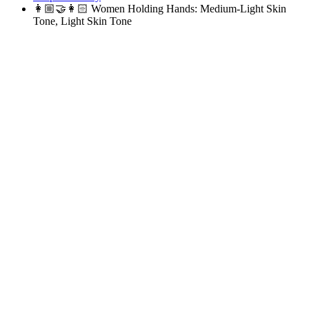
👩🏼‍🤝‍👩🏻
Women Holding Hands: Medium-Light Skin
Tone, Light Skin Tone