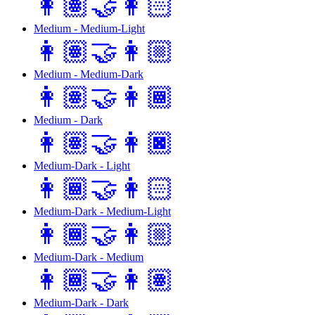
👩🏽‍🤝‍👩🏻
Medium - Medium-Light
👩🏽‍🤝‍👩🏼
Medium - Medium-Dark
👩🏽‍🤝‍👩🏾
Medium - Dark
👩🏽‍🤝‍👩🏿
Medium-Dark - Light
👩🏾‍🤝‍👩🏻
Medium-Dark - Medium-Light
👩🏾‍🤝‍👩🏼
Medium-Dark - Medium
👩🏾‍🤝‍👩🏽
Medium-Dark - Dark