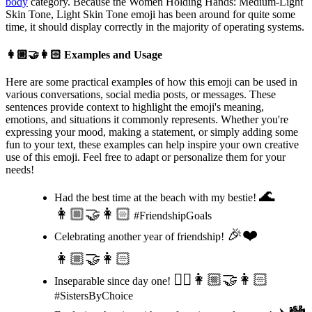
body
category. Because the Women Holding Hands: Medium-Light
Skin Tone, Light Skin Tone emoji has been around for quite some
time, it should display correctly in the majority of operating systems.
👩🏼‍🤝‍👩🏻
Examples and Usage
Here are some practical examples of how this emoji can be used in
various conversations, social media posts, or messages. These
sentences provide context to highlight the emoji's meaning,
emotions, and situations it commonly represents. Whether you're
expressing your mood, making a statement, or simply adding some
fun to your text, these examples can help inspire your own creative
use of this emoji. Feel free to adapt or personalize them for your
needs!
🌊
Had the best time at the beach with my bestie!
👩🏼‍🤝‍👩🏻
#FriendshipGoals
🎉❤️
Celebrating another year of friendship!
👩🏼‍🤝‍👩🏻
👯‍♀️👩🏼‍🤝‍👩🏻
Inseparable since day one!
#SistersByChoice