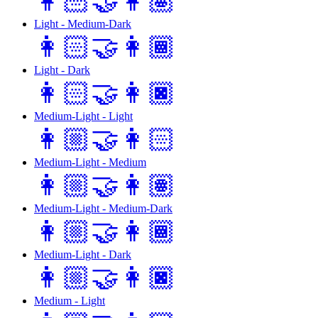
👩🏻‍🤝‍👩🏽
Light - Medium-Dark
👩🏻‍🤝‍👩🏾
Light - Dark
👩🏻‍🤝‍👩🏿
Medium-Light - Light
👩🏼‍🤝‍👩🏻
Medium-Light - Medium
👩🏼‍🤝‍👩🏽
Medium-Light - Medium-Dark
👩🏼‍🤝‍👩🏾
Medium-Light - Dark
👩🏼‍🤝‍👩🏿
Medium - Light