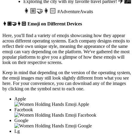
✈️🏙️
Exploring the city with my favorite travel partner!
👩🏼‍🤝‍👩🏻
#AdventureAwaits
👩🏼‍🤝‍👩🏻
Emoji on Different Devices
Here, you'll find a variety of emojis showcasing how they appear
across different operating systems. Each company designs emojis to
reflect their own unique style, meaning the appearance of the same
emoji can vary depending on the platform. We've gathered the most
popular platforms to give you a glimpse of how these emojis will
look on their respective screens.
Keep in mind that depending on the version of the operating system,
the emoji images may still look slightly different from what you see
here. For your convenience, you can download any of the images
by clicking on the
symbol next to each one.
Apple
Facebook
Google
Lg