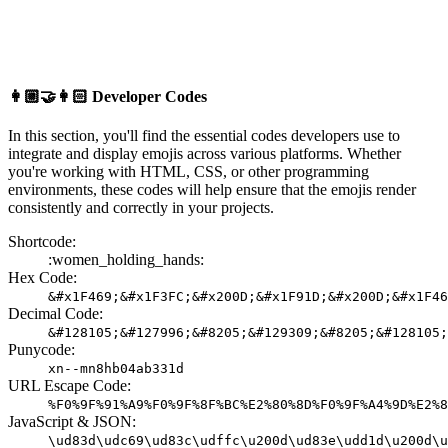
👩🏼‍🤝‍👩🏻
Developer Codes
In this section, you'll find the essential codes developers use to
integrate and display emojis across various platforms. Whether
you're working with HTML, CSS, or other programming
environments, these codes will help ensure that the emojis render
consistently and correctly in your projects.
Shortcode:
:women_holding_hands:
Hex Code:
&#x1F469;&#x1F3FC;&#x200D;&#x1F91D;&#x200D;&#x1F46
Decimal Code:
&#128105;&#127996;&#8205;&#129309;&#8205;&#128105;
Punycode:
xn--mn8hb04ab331d
URL Escape Code:
%F0%9F%91%A9%F0%9F%8F%BC%E2%80%8D%F0%9F%A4%9D%E2%8
JavaScript & JSON:
\ud83d\udc69\ud83c\udffc\u200d\ud83e\udd1d\u200d\u