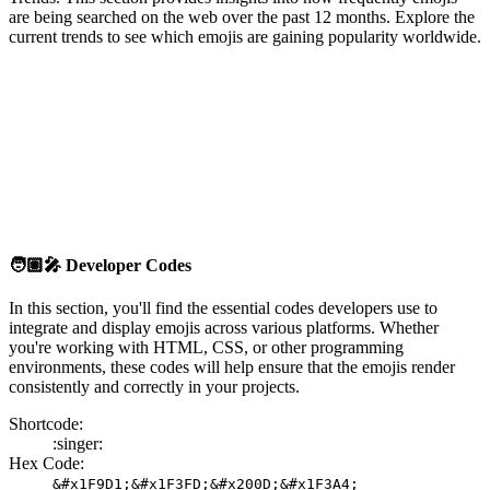
are being searched on the web over the past 12 months. Explore the
current trends to see which emojis are gaining popularity worldwide.
🧑🏽‍🎤
Developer Codes
In this section, you'll find the essential codes developers use to
integrate and display emojis across various platforms. Whether
you're working with HTML, CSS, or other programming
environments, these codes will help ensure that the emojis render
consistently and correctly in your projects.
Shortcode:
:singer:
Hex Code:
&#x1F9D1;&#x1F3FD;&#x200D;&#x1F3A4;