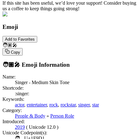
If this site has been useful, we’d love your support! Consider buying
us a coffee to keep things going strong!
Emoji
Add to Favorites
🧑🏽‍🎤
Copy
🧑🏽‍🎤
Emoji Information
Name:
Singer - Medium Skin Tone
Shortcode:
:singer:
Keywords:
actor
,
entertainer
,
rock
,
rockstar
,
singer
,
star
Category:
People & Body
»
Person Role
Introduced:
2019
( Unicode 12.0 )
Unicode Codepoint(s):
🧑
U+1F9D1