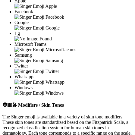
Apple
Facebook
Google
Lg
Microsoft Teams
Samsung
Twitter
Whatsapp
Windows
🧑🏽‍🎤
Modifiers / Skin Tones
The Singer emoji is available in a variety of skin tone modifiers.
These skin tones are standardized based on the Fitzpatrick Scale, a
recognized classification system for human skin tones in
dermatology. Each tone corresponds to a specific range on the scale,