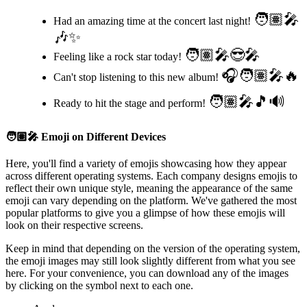
🧑🏽‍🎤
Had an amazing time at the concert last night!
🎶✨
🧑🏽‍🎤😎🎤
Feeling like a rock star today!
🎧🧑🏽‍🎤🔥
Can't stop listening to this new album!
🧑🏽‍🎤🎵🔊
Ready to hit the stage and perform!
🧑🏽‍🎤
Emoji on Different Devices
Here, you'll find a variety of emojis showcasing how they appear
across different operating systems. Each company designs emojis to
reflect their own unique style, meaning the appearance of the same
emoji can vary depending on the platform. We've gathered the most
popular platforms to give you a glimpse of how these emojis will
look on their respective screens.
Keep in mind that depending on the version of the operating system,
the emoji images may still look slightly different from what you see
here. For your convenience, you can download any of the images
by clicking on the
symbol next to each one.