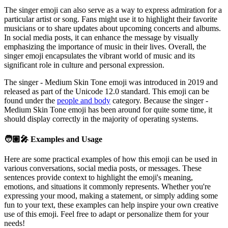
The singer emoji can also serve as a way to express admiration for a
particular artist or song. Fans might use it to highlight their favorite
musicians or to share updates about upcoming concerts and albums.
In social media posts, it can enhance the message by visually
emphasizing the importance of music in their lives. Overall, the
singer emoji encapsulates the vibrant world of music and its
significant role in culture and personal expression.
The singer - Medium Skin Tone emoji was introduced in 2019 and
released as part of the Unicode 12.0 standard. This emoji can be
found under the
people and body
category. Because the singer -
Medium Skin Tone emoji has been around for quite some time, it
should display correctly in the majority of operating systems.
🧑🏽‍🎤
Examples and Usage
Here are some practical examples of how this emoji can be used in
various conversations, social media posts, or messages. These
sentences provide context to highlight the emoji's meaning,
emotions, and situations it commonly represents. Whether you're
expressing your mood, making a statement, or simply adding some
fun to your text, these examples can help inspire your own creative
use of this emoji. Feel free to adapt or personalize them for your
needs!