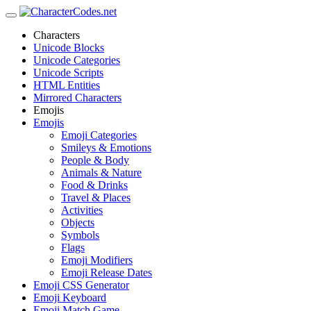
Characters
Unicode Blocks
Unicode Categories
Unicode Scripts
HTML Entities
Mirrored Characters
Emojis
Emojis
Emoji Categories
Smileys & Emotions
People & Body
Animals & Nature
Food & Drinks
Travel & Places
Activities
Objects
Symbols
Flags
Emoji Modifiers
Emoji Release Dates
Emoji CSS Generator
Emoji Keyboard
Emoji Match Game