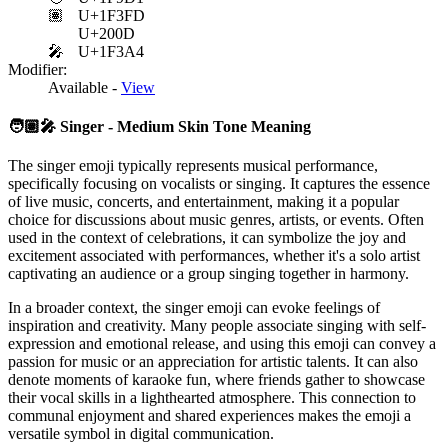
🏽
U+1F3FD
U+200D
🎤
U+1F3A4
Modifier:
Available -
View
🧑🏽‍🎤
Singer - Medium Skin Tone Meaning
The singer emoji typically represents musical performance,
specifically focusing on vocalists or singing. It captures the essence
of live music, concerts, and entertainment, making it a popular
choice for discussions about music genres, artists, or events. Often
used in the context of celebrations, it can symbolize the joy and
excitement associated with performances, whether it's a solo artist
captivating an audience or a group singing together in harmony.
In a broader context, the singer emoji can evoke feelings of
inspiration and creativity. Many people associate singing with self-
expression and emotional release, and using this emoji can convey a
passion for music or an appreciation for artistic talents. It can also
denote moments of karaoke fun, where friends gather to showcase
their vocal skills in a lighthearted atmosphere. This connection to
communal enjoyment and shared experiences makes the emoji a
versatile symbol in digital communication.