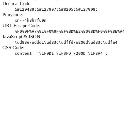
Decimal Code:
&#129489;&#127997;&#8205;&#127908;
Punycode:
xn--4k8hrfu9n
URL Escape Code:
%F0%9F%A7%91%F0%9F%8F%BD%E2%80%8D%F0%9F%8E%A4
JavaScript & JSON:
\ud83e\uddd1\ud83c\udffd\u200d\ud83c\udfa4
CSS Code:
content: '\1F9D1 \1F3FD \200D \1F3A4';