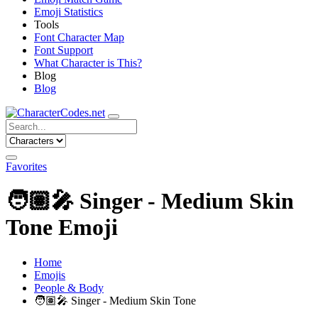
Emoji Statistics
Tools
Font Character Map
Font Support
What Character is This?
Blog
Blog
Favorites
🧑🏽‍🎤
Singer - Medium Skin
Tone Emoji
Home
Emojis
People & Body
🧑🏽‍🎤
Singer - Medium Skin Tone