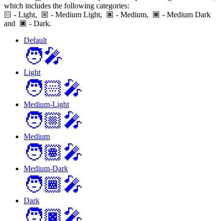
which includes the following categories:
🏻
- Light,
- Medium Light,
- Medium,
- Medium Dark
and
- Dark.
Default
🧑‍🎤
Light
🧑🏻‍🎤
Medium-Light
🧑🏼‍🎤
Medium
🧑🏽‍🎤
Medium-Dark
🧑🏾‍🎤
Dark
🧑🏿‍🎤