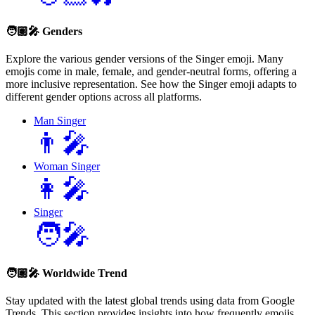
🧑🏽‍🎤
Genders
Explore the various gender versions of the Singer emoji. Many
emojis come in male, female, and gender-neutral forms, offering a
more inclusive representation. See how the Singer emoji adapts to
different gender options across all platforms.
Man Singer
👨‍🎤
Woman Singer
👩‍🎤
Singer
🧑‍🎤
🧑🏽‍🎤
Worldwide Trend
Stay updated with the latest global trends using data from Google
Trends. This section provides insights into how frequently emojis