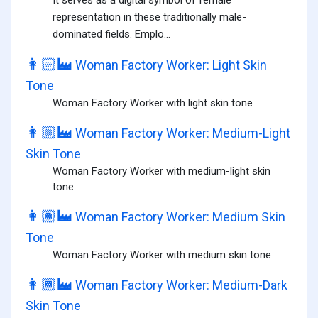
It serves as a digital symbol of female
representation in these traditionally male-
dominated fields. Emplo...
👩🏻‍🏭
Woman Factory Worker: Light Skin
Tone
Woman Factory Worker with light skin tone
👩🏼‍🏭
Woman Factory Worker: Medium-Light
Skin Tone
Woman Factory Worker with medium-light skin
tone
👩🏽‍🏭
Woman Factory Worker: Medium Skin
Tone
Woman Factory Worker with medium skin tone
👩🏾‍🏭
Woman Factory Worker: Medium-Dark
Skin Tone