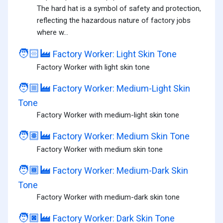
The hard hat is a symbol of safety and protection,
reflecting the hazardous nature of factory jobs
where w...
🧑🏻‍🏭
Factory Worker: Light Skin Tone
Factory Worker with light skin tone
🧑🏼‍🏭
Factory Worker: Medium-Light Skin
Tone
Factory Worker with medium-light skin tone
🧑🏽‍🏭
Factory Worker: Medium Skin Tone
Factory Worker with medium skin tone
🧑🏾‍🏭
Factory Worker: Medium-Dark Skin
Tone
Factory Worker with medium-dark skin tone
🧑🏿‍🏭
Factory Worker: Dark Skin Tone