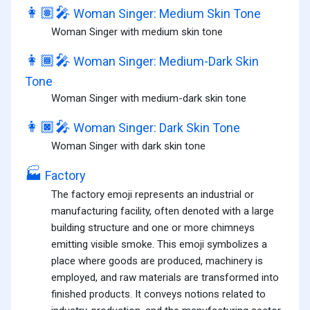
👩🏽‍🎤
Woman Singer: Medium Skin Tone
Woman Singer with medium skin tone
👩🏾‍🎤
Woman Singer: Medium-Dark Skin
Tone
Woman Singer with medium-dark skin tone
👩🏿‍🎤
Woman Singer: Dark Skin Tone
Woman Singer with dark skin tone
🏭
Factory
The factory emoji represents an industrial or
manufacturing facility, often denoted with a large
building structure and one or more chimneys
emitting visible smoke. This emoji symbolizes a
place where goods are produced, machinery is
employed, and raw materials are transformed into
finished products. It conveys notions related to