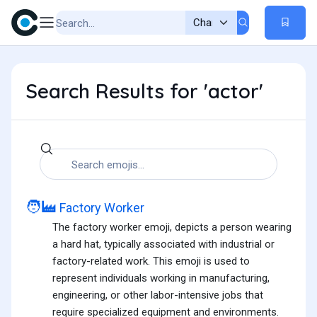
Search Results for 'actor'
🧑‍🏭
Factory Worker
The factory worker emoji, depicts a person wearing
a hard hat, typically associated with industrial or
factory-related work. This emoji is used to
represent individuals working in manufacturing,
engineering, or other labor-intensive jobs that
require specialized equipment and environments.