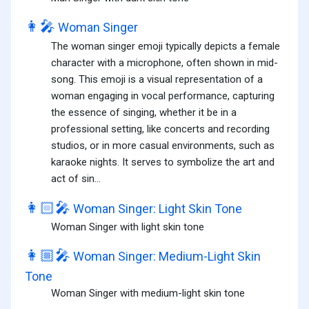
👩‍🎤
Woman Singer
The woman singer emoji typically depicts a female
character with a microphone, often shown in mid-
song. This emoji is a visual representation of a
woman engaging in vocal performance, capturing
the essence of singing, whether it be in a
professional setting, like concerts and recording
studios, or in more casual environments, such as
karaoke nights. It serves to symbolize the art and
act of sin...
👩🏻‍🎤
Woman Singer: Light Skin Tone
Woman Singer with light skin tone
👩🏼‍🎤
Woman Singer: Medium-Light Skin
Tone
Woman Singer with medium-light skin tone