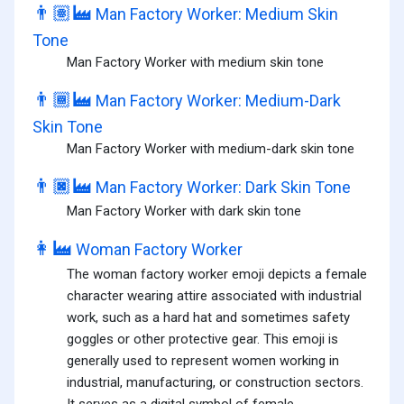
👨🏽‍🏭
Man Factory Worker: Medium Skin
Tone
Man Factory Worker with medium skin tone
👨🏾‍🏭
Man Factory Worker: Medium-Dark
Skin Tone
Man Factory Worker with medium-dark skin tone
👨🏿‍🏭
Man Factory Worker: Dark Skin Tone
Man Factory Worker with dark skin tone
👩‍🏭
Woman Factory Worker
The woman factory worker emoji depicts a female
character wearing attire associated with industrial
work, such as a hard hat and sometimes safety
goggles or other protective gear. This emoji is
generally used to represent women working in
industrial, manufacturing, or construction sectors.