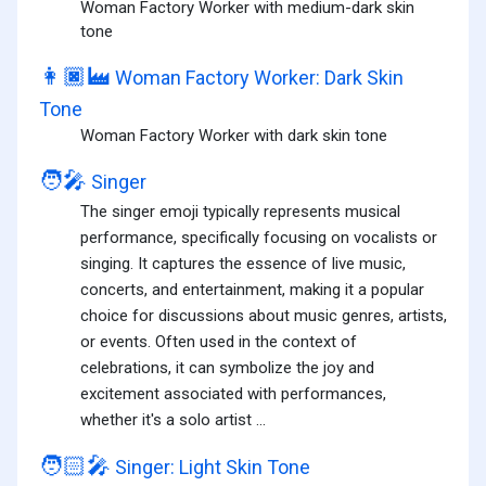
Woman Factory Worker with medium-dark skin
tone
👩🏿‍🏭
Woman Factory Worker: Dark Skin
Tone
Woman Factory Worker with dark skin tone
🧑‍🎤
Singer
The singer emoji typically represents musical
performance, specifically focusing on vocalists or
singing. It captures the essence of live music,
concerts, and entertainment, making it a popular
choice for discussions about music genres, artists,
or events. Often used in the context of
celebrations, it can symbolize the joy and
excitement associated with performances,
whether it's a solo artist ...
🧑🏻‍🎤
Singer: Light Skin Tone