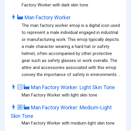
Factory Worker with dark skin tone
👨‍🏭
Man Factory Worker
The man factory worker emoji is a digital icon used
to represent a male individual engaged in industrial
or manufacturing work. This emoji typically depicts
a male character wearing a hard hat or safety
helmet, often accompanied by other protective
gear such as safety glasses or work overalls. The
attire and accessories associated with this emoji
convey the importance of safety in environments ...
👨🏻‍🏭
Man Factory Worker: Light Skin Tone
Man Factory Worker with light skin tone
👨🏼‍🏭
Man Factory Worker: Medium-Light
Skin Tone
Man Factory Worker with medium-light skin tone