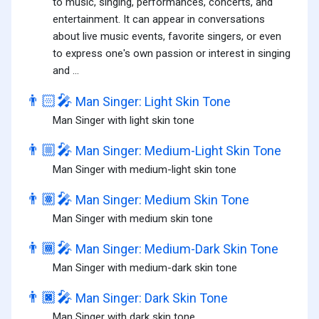
to music, singing, performances, concerts, and
entertainment. It can appear in conversations
about live music events, favorite singers, or even
to express one's own passion or interest in singing
and ...
👨🏻‍🎤
Man Singer: Light Skin Tone
Man Singer with light skin tone
👨🏼‍🎤
Man Singer: Medium-Light Skin Tone
Man Singer with medium-light skin tone
👨🏽‍🎤
Man Singer: Medium Skin Tone
Man Singer with medium skin tone
👨🏾‍🎤
Man Singer: Medium-Dark Skin Tone
Man Singer with medium-dark skin tone
👨🏿‍🎤
Man Singer: Dark Skin Tone
Man Singer with dark skin tone