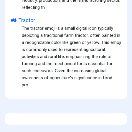
industry, production, and the manufacturing sector,
reflecting th...
🚜
Tractor
The tractor emoji is a small digital icon typically
depicting a traditional farm tractor, often painted in
a recognizable color like green or yellow. This emoji
is commonly used to represent agricultural
activities and rural life, emphasizing the role of
farming and the mechanical tools essential for
such endeavors. Given the increasing global
awareness of agriculture's significance in food
pro...