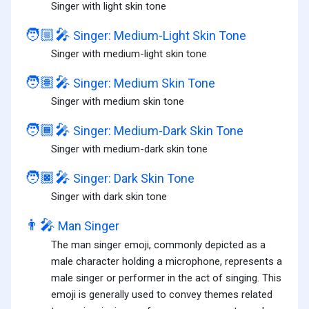
Singer with light skin tone
🧑🏼‍🎤
Singer: Medium-Light Skin Tone
Singer with medium-light skin tone
🧑🏽‍🎤
Singer: Medium Skin Tone
Singer with medium skin tone
🧑🏾‍🎤
Singer: Medium-Dark Skin Tone
Singer with medium-dark skin tone
🧑🏿‍🎤
Singer: Dark Skin Tone
Singer with dark skin tone
👨‍🎤
Man Singer
The man singer emoji, commonly depicted as a
male character holding a microphone, represents a
male singer or performer in the act of singing. This
emoji is generally used to convey themes related