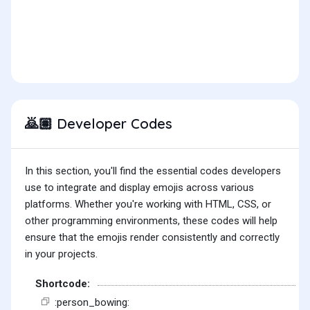
Developer Codes
🙇🏽
In this section, you'll find the essential codes developers
use to integrate and display emojis across various
platforms. Whether you're working with HTML, CSS, or
other programming environments, these codes will help
ensure that the emojis render consistently and correctly
in your projects.
Shortcode:
:person_bowing: