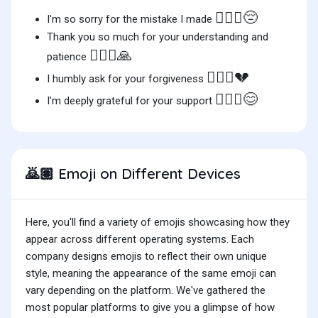
🙇🏽‍♂️😔
I'm so sorry for the mistake I made
Thank you so much for your understanding and
🙇🏽‍♀️🙏
patience
🙇🏽‍♀️💔
I humbly ask for your forgiveness
🙇🏽‍♂️😊
I'm deeply grateful for your support
Emoji on Different Devices
🙇🏽
Here, you'll find a variety of emojis showcasing how they
appear across different operating systems. Each
company designs emojis to reflect their own unique
style, meaning the appearance of the same emoji can
vary depending on the platform. We've gathered the
most popular platforms to give you a glimpse of how