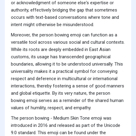
or acknowledgment of someone else's expertise or
authority, effectively bridging the gap that sometimes
occurs with text-based conversations where tone and
intent might otherwise be misunderstood.
Moreover, the person bowing emoji can function as a
versatile tool across various social and cultural contexts.
While its roots are deeply embedded in East Asian
customs, its usage has transcended geographical
boundaries, allowing it to be understood universally. This
universality makes it a practical symbol for conveying
respect and deference in multicultural or international
interactions, thereby fostering a sense of good manners
and global etiquette. By its very nature, the person
bowing emoji serves as a reminder of the shared human
values of humility, respect, and empathy.
The person bowing - Medium Skin Tone emoji was
introduced in 2016 and released as part of the Unicode
9.0 standard. This emoji can be found under the