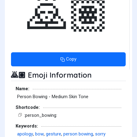
🙇🏽
Copy
Emoji Information
🙇🏽
Name:
Person Bowing - Medium Skin Tone
Shortcode:
:person_bowing:
Keywords:
apology
,
bow
,
gesture
,
person bowing
,
sorry