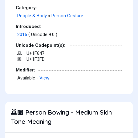
Category:
People & Body
»
Person Gesture
Introduced:
2016
( Unicode 9.0 )
Unicode Codepoint(s):
U+1F647
🙇
U+1F3FD
🏽
Modifier:
Available -
View
Person Bowing - Medium Skin
🙇🏽
Tone Meaning