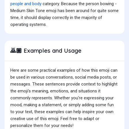
people and body
category. Because the person bowing -
Medium Skin Tone emoji has been around for quite some
time, it should display correctly in the majority of
operating systems.
Examples and Usage
🙇🏽
Here are some practical examples of how this emoji can
be used in various conversations, social media posts, or
messages. These sentences provide context to highlight
the emoji's meaning, emotions, and situations it
commonly represents. Whether you're expressing your
mood, making a statement, or simply adding some fun
to your text, these examples can help inspire your own
creative use of this emoji. Feel free to adapt or
personalize them for your needs!