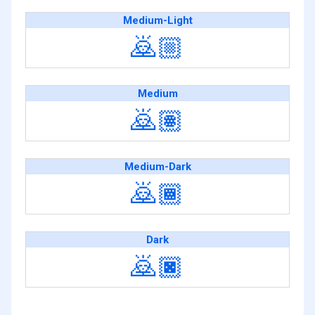
Medium-Light
🙇🏼
Medium
🙇🏽
Medium-Dark
🙇🏾
Dark
🙇🏿