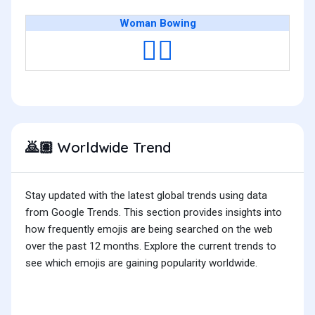
Woman Bowing
🙇‍♀️
Worldwide Trend
🙇🏽
Stay updated with the latest global trends using data
from Google Trends. This section provides insights into
how frequently emojis are being searched on the web
over the past 12 months. Explore the current trends to
see which emojis are gaining popularity worldwide.