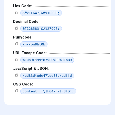
Hex Code:
&#x1F647;&#x1F3FD;
Decimal Code:
&#128583;&#127997;
Punycode:
xn--on8ht0b
URL Escape Code:
%F0%9F%99%87%F0%9F%8F%BD
JavaScript & JSON:
\ud83d\ude47\ud83c\udffd
CSS Code:
content: '\1F647 \1F3FD';