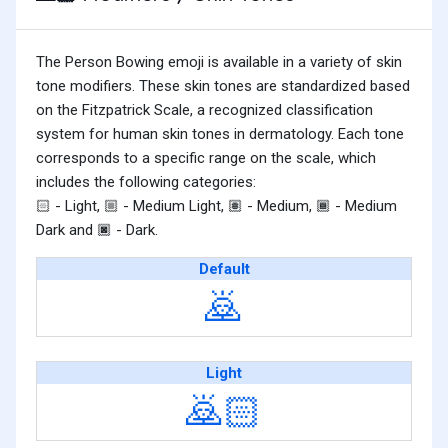
The Person Bowing emoji is available in a variety of skin
tone modifiers. These skin tones are standardized based
on the Fitzpatrick Scale, a recognized classification
system for human skin tones in dermatology. Each tone
corresponds to a specific range on the scale, which
includes the following categories:
- Light,
- Medium Light,
- Medium,
- Medium
🏻
🏼
🏽
🏾
Dark and
- Dark.
🏿
Default
🙇
Light
🙇🏻