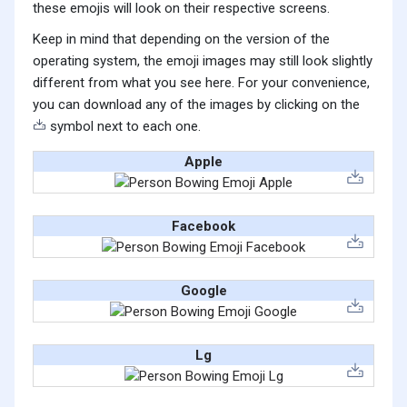
these emojis will look on their respective screens.
Keep in mind that depending on the version of the
operating system, the emoji images may still look slightly
different from what you see here. For your convenience,
you can download any of the images by clicking on the
symbol next to each one.
Apple
Facebook
Google
Lg