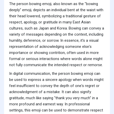
The person bowing emoji, also known as the "bowing
deeply" emoji, depicts an individual bent at the waist with
their head lowered, symbolizing a traditional gesture of
respect, apology, or gratitude in many East Asian
cultures, such as Japan and Korea. Bowing can convey a
variety of messages depending on the context, including
humility, deference, or sorrow. In essence, it's a visual
representation of acknowledging someone else's
importance or showing contrition, often used in more
formal or serious interactions where words alone might
not fully communicate the intended respect or remorse.
In digital communication, the person bowing emoji can
be used to express a sincere apology when words might
feel insufficient to convey the depth of one's regret or
acknowledgment of a mistake. It can also signify
gratitude, much like saying "thank you very much" in a
more profound and earnest way. In professional
settings, this emoji can be used to demonstrate respect