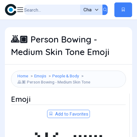
Person Bowing -
🙇🏽
Medium Skin Tone Emoji
Home
Emojis
People & Body
Person Bowing - Medium Skin Tone
🙇🏽
Emoji
Add to Favorites