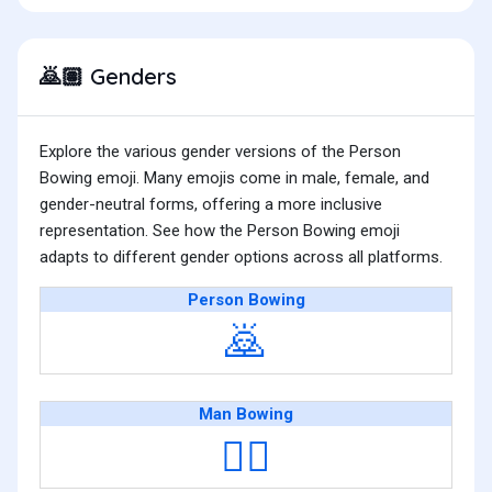
Genders
🙇🏽
Explore the various gender versions of the Person
Bowing emoji. Many emojis come in male, female, and
gender-neutral forms, offering a more inclusive
representation. See how the Person Bowing emoji
adapts to different gender options across all platforms.
Person Bowing
🙇
Man Bowing
🙇‍♂️