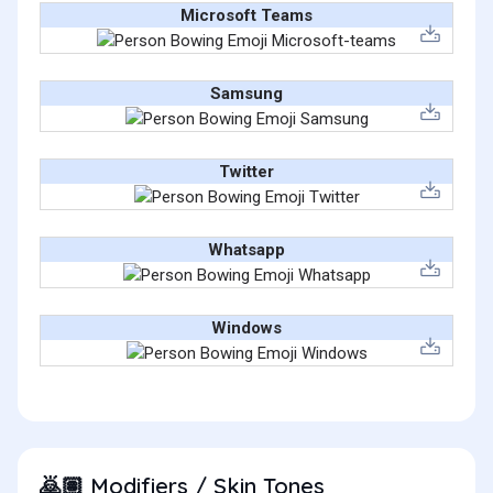
Microsoft Teams
Samsung
Twitter
Whatsapp
Windows
Modifiers / Skin Tones
🙇🏽