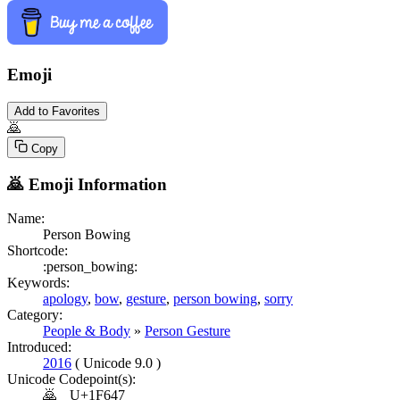
Emoji
Add to Favorites
🙇
Copy
🙇
Emoji Information
Name:
Person Bowing
Shortcode:
:person_bowing:
Keywords:
apology
,
bow
,
gesture
,
person bowing
,
sorry
Category:
People & Body
»
Person Gesture
Introduced:
2016
( Unicode 9.0 )
Unicode Codepoint(s):
🙇
U+1F647