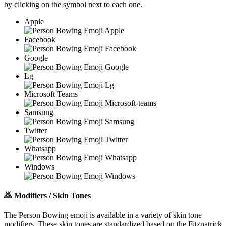
by clicking on the
symbol next to each one.
Apple
Facebook
Google
Lg
Microsoft Teams
Samsung
Twitter
Whatsapp
Windows
🙇
Modifiers / Skin Tones
The Person Bowing emoji is available in a variety of skin tone
modifiers. These skin tones are standardized based on the Fitzpatrick