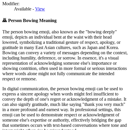
Modifier:
Available -
View
🙇
Person Bowing Meaning
The person bowing emoji, also known as the "bowing deeply"
emoji, depicts an individual bent at the waist with their head
lowered, symbolizing a traditional gesture of respect, apology, or
gratitude in many East Asian cultures, such as Japan and Korea.
Bowing can convey a variety of messages depending on the context,
including humility, deference, or sorrow. In essence, it's a visual
representation of acknowledging someone else's importance or
showing contrition, often used in more formal or serious interactions
where words alone might not fully communicate the intended
respect or remorse.
In digital communication, the person bowing emoji can be used to
express a sincere apology when words might feel insufficient to
convey the depth of one's regret or acknowledgment of a mistake. It
can also signify gratitude, much like saying "thank you very much"
in a more profound and earnest way. In professional settings, this
emoji can be used to demonstrate respect or acknowledgment of
someone else's expertise or authority, effectively bridging the gap
that sometimes occurs with text-based conversations where tone and