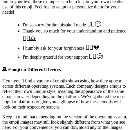
fun to your text, these examples can help inspire your own creative
use of this emoji. Feel free to adapt or personalize them for your
needs!
🙇‍♂️😔
I'm so sorry for the mistake I made
Thank you so much for your understanding and patience
🙇‍♀️🙏
🙇‍♀️💔
I humbly ask for your forgiveness
🙇‍♂️😊
I'm deeply grateful for your support
🙇
Emoji on Different Devices
Here, you'll find a variety of emojis showcasing how they appear
across different operating systems. Each company designs emojis to
reflect their own unique style, meaning the appearance of the same
emoji can vary depending on the platform. We've gathered the most
popular platforms to give you a glimpse of how these emojis will
look on their respective screens.
Keep in mind that depending on the version of the operating system,
the emoji images may still look slightly different from what you see
here. For your convenience, you can download any of the images