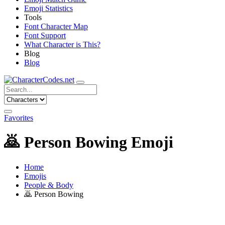
Emoji Statistics
Tools
Font Character Map
Font Support
What Character is This?
Blog
Blog
Favorites
🙇
Person Bowing Emoji
Home
Emojis
People & Body
🙇
Person Bowing