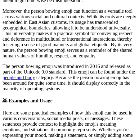
intent might otherwise be misunderstood.
Moreover, the person bowing emoji can function as a versatile tool
across various social and cultural contexts. While its roots are deeply
embedded in East Asian customs, its usage has transcended
geographical boundaries, allowing it to be understood universally.
This universality makes it a practical symbol for conveying respect
and deference in multicultural or international interactions, thereby
fostering a sense of good manners and global etiquette. By its very
nature, the person bowing emoji serves as a reminder of the shared
human values of humility, respect, and empathy.
The person bowing emoji was introduced in 2016 and released as
part of the Unicode 9.0 standard. This emoji can be found under the
people and body
category. Because the person bowing emoji has
been around for quite some time, it should display correctly in the
majority of operating systems.
🙇
Examples and Usage
Here are some practical examples of how this emoji can be used in
various conversations, social media posts, or messages. These
sentences provide context to highlight the emoji's meaning,
emotions, and situations it commonly represents. Whether you're
expressing your mood, making a statement, or simply adding some