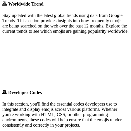
🙇
Worldwide Trend
Stay updated with the latest global trends using data from Google
Trends. This section provides insights into how frequently emojis
are being searched on the web over the past 12 months. Explore the
current trends to see which emojis are gaining popularity worldwide.
🙇
Developer Codes
In this section, you'll find the essential codes developers use to
integrate and display emojis across various platforms. Whether
you're working with HTML, CSS, or other programming
environments, these codes will help ensure that the emojis render
consistently and correctly in your projects.