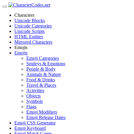
Characters
Unicode Blocks
Unicode Categories
Unicode Scripts
HTML Entities
Mirrored Characters
Emojis
Emojis
Emoji Categories
Smileys & Emotions
People & Body
Animals & Nature
Food & Drinks
Travel & Places
Activities
Objects
Symbols
Flags
Emoji Modifiers
Emoji Release Dates
Emoji CSS Generator
Emoji Keyboard
Emoji Match Game