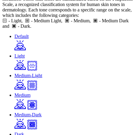
Scale, a recognized classification system for human skin tones in
dermatology. Each tone corresponds to a specific range on the scale,
which includes the following categories:
🏻
- Light,
- Medium Light,
- Medium,
- Medium Dark
and
- Dark.
Default
🙇
Light
🙇🏻
Medium-Light
🙇🏼
Medium
🙇🏽
Medium-Dark
🙇🏾
Dark