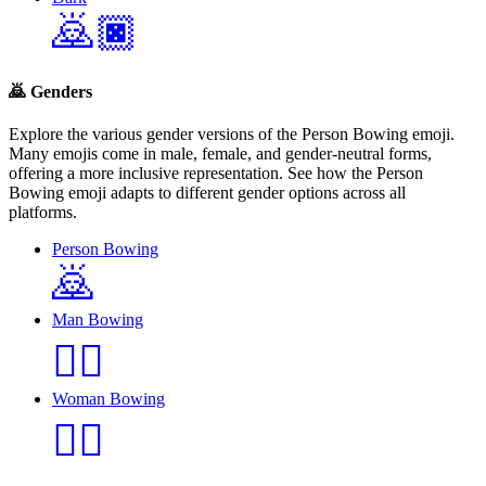
🙇🏿
🙇
Genders
Explore the various gender versions of the Person Bowing emoji.
Many emojis come in male, female, and gender-neutral forms,
offering a more inclusive representation. See how the Person
Bowing emoji adapts to different gender options across all
platforms.
Person Bowing
🙇
Man Bowing
🙇‍♂️
Woman Bowing
🙇‍♀️