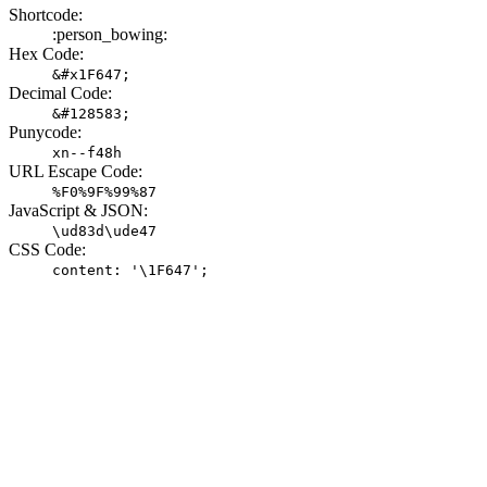
Shortcode:
:person_bowing:
Hex Code:
&#x1F647;
Decimal Code:
&#128583;
Punycode:
xn--f48h
URL Escape Code:
%F0%9F%99%87
JavaScript & JSON:
\ud83d\ude47
CSS Code:
content: '\1F647';