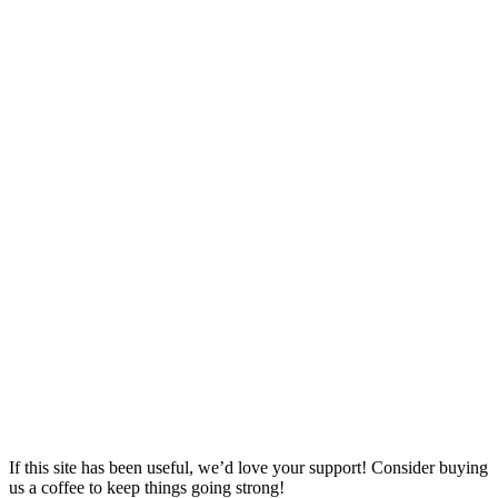
If this site has been useful, we’d love your support! Consider buying
us a coffee to keep things going strong!