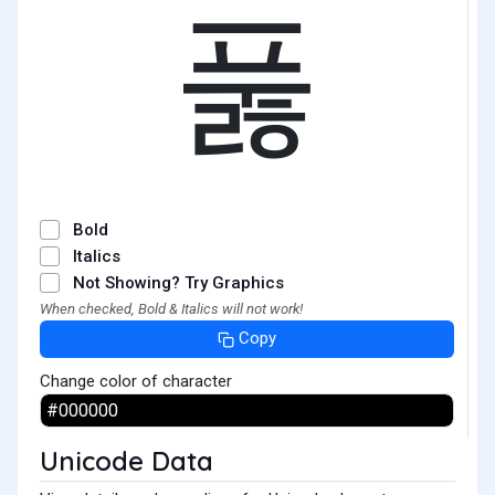
풇
Bold
Italics
Not Showing? Try Graphics
When checked, Bold & Italics will not work!
Copy
Change color of character
Unicode Data