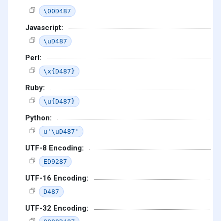
\00D487
Javascript:
\uD487
Perl:
\x{D487}
Ruby:
\u{D487}
Python:
u'\uD487'
UTF-8 Encoding:
ED9287
UTF-16 Encoding:
D487
UTF-32 Encoding: