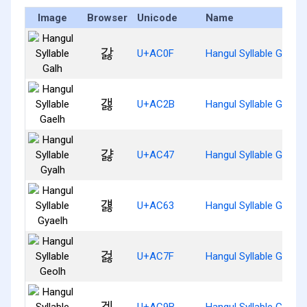
Image
Browser
Unicode
Name
갏
U+AC0F
Hangul Syllable Galh
갫
U+AC2B
Hangul Syllable Gaelh
걇
U+AC47
Hangul Syllable Gyalh
걣
U+AC63
Hangul Syllable Gyaelh
걿
U+AC7F
Hangul Syllable Geolh
겛
U+AC9B
Hangul Syllable Gelh