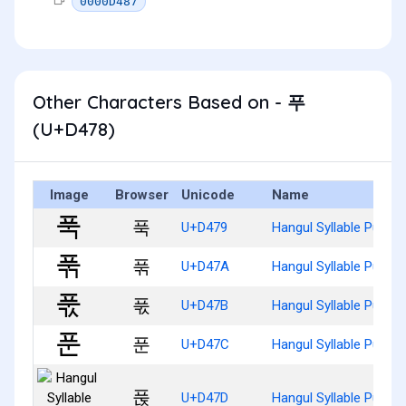
0000D487
Other Characters Based on - 푸
(U+D478)
Image
Browser
Unicode
Name
푹
U+D479
Hangul Syllable Pug
푺
U+D47A
Hangul Syllable Pugg
푻
U+D47B
Hangul Syllable Pugs
푼
U+D47C
Hangul Syllable Pun
푽
U+D47D
Hangul Syllable Punj