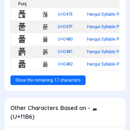
푾
U+D47E
Hangul Syllable Punh
푿
U+D47F
Hangul Syllable Pud
풀
U+D480
Hangul Syllable Pul
풁
U+D481
Hangul Syllable Pulg
풂
U+D482
Hangul Syllable Pulm
Show the remaining 17 characters
Other Characters Based on - ᆶ
(U+11B6)