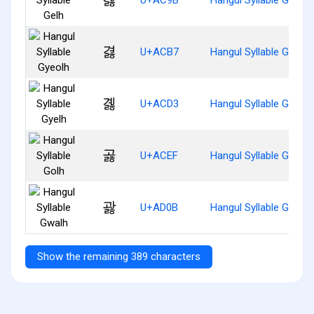
겷
U+ACB7
Hangul Syllable Gyeolh
곓
U+ACD3
Hangul Syllable Gyelh
곯
U+ACEF
Hangul Syllable Golh
괋
U+AD0B
Hangul Syllable Gwalh
Show the remaining 389 characters