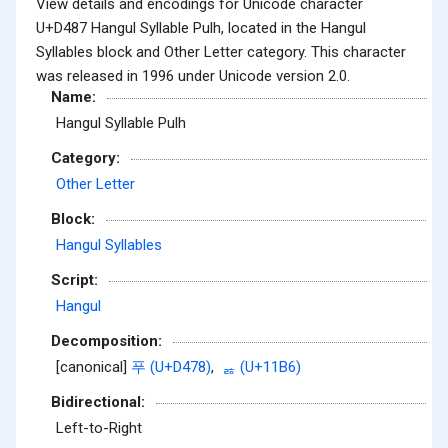
View details and encodings for Unicode character
U+D487 Hangul Syllable Pulh, located in the Hangul
Syllables block and Other Letter category. This character
was released in 1996 under Unicode version 2.0.
Name:
Hangul Syllable Pulh
Category:
Other Letter
Block:
Hangul Syllables
Script:
Hangul
Decomposition:
[canonical]
푸 (U+D478)
,
ᆶ (U+11B6)
Bidirectional:
Left-to-Right