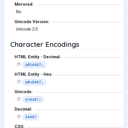
Mirrored:
No
Unicode Version:
Unicode 2.0
Character Encodings
HTML Entity - Decimal:
&#54407;
HTML Entity - Hex:
&#xD487;
Unicode:
U+D487;
Decimal:
54407
CSS: