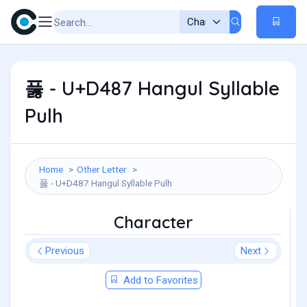
풇 - U+D487 Hangul Syllable
Pulh
Home
Other Letter
풇 - U+D487 Hangul Syllable Pulh
Character
Previous
Next
Add to Favorites