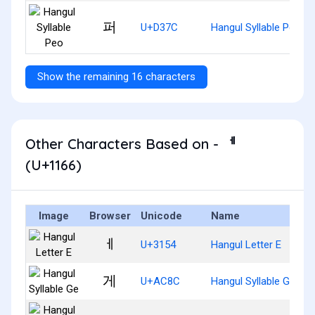
퍼
U+D37C
Hangul Syllable Peo
Show the remaining 16 characters
Other Characters Based on - ᅦ
(U+1166)
Image
Browser
Unicode
Name
ㅔ
U+3154
Hangul Letter E
게
U+AC8C
Hangul Syllable Ge