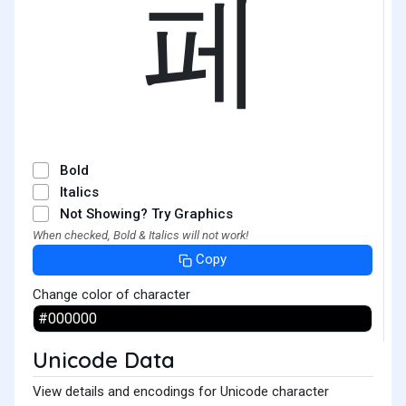
페
Bold
Italics
Not Showing? Try Graphics
When checked, Bold & Italics will not work!
Copy
Change color of character
Unicode Data
View details and encodings for Unicode character