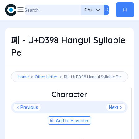
페 - U+D398 Hangul Syllable
Pe
Home
Other Letter
페 - U+D398 Hangul Syllable Pe
Character
Previous
Next
Add to Favorites