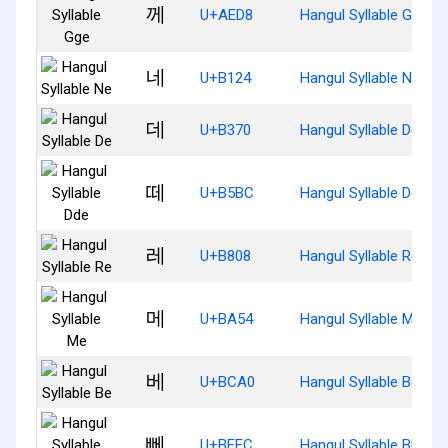
께
U+AED8
Hangul Syllable Gge
네
U+B124
Hangul Syllable Ne
데
U+B370
Hangul Syllable De
떼
U+B5BC
Hangul Syllable Dde
레
U+B808
Hangul Syllable Re
메
U+BA54
Hangul Syllable Me
베
U+BCA0
Hangul Syllable Be
뻬
U+BEEC
Hangul Syllable Bbe