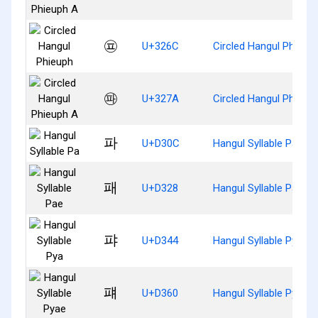
㉬
U+326C
Circled Hangul Phieup
㉺
U+327A
Circled Hangul Phieup
파
U+D30C
Hangul Syllable Pa
패
U+D328
Hangul Syllable Pae
퍄
U+D344
Hangul Syllable Pya
퍠
U+D360
Hangul Syllable Pyae