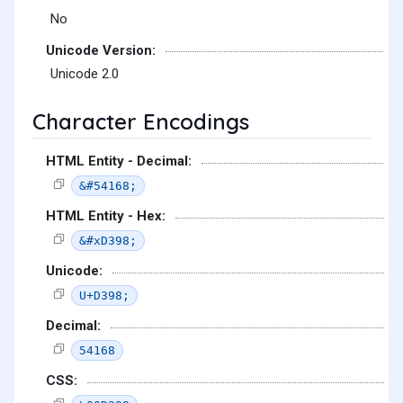
No
Unicode Version:
Unicode 2.0
Character Encodings
HTML Entity - Decimal:
&#54168;
HTML Entity - Hex:
&#xD398;
Unicode:
U+D398;
Decimal:
54168
CSS: