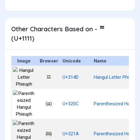
Other Characters Based on - ᄑ
(U+1111)
Image
Browser
Unicode
Name
ㅍ
U+314D
Hangul Letter Phieuph
㈌
U+320C
Parenthesized Hangul
㈚
U+321A
Parenthesized Hangul