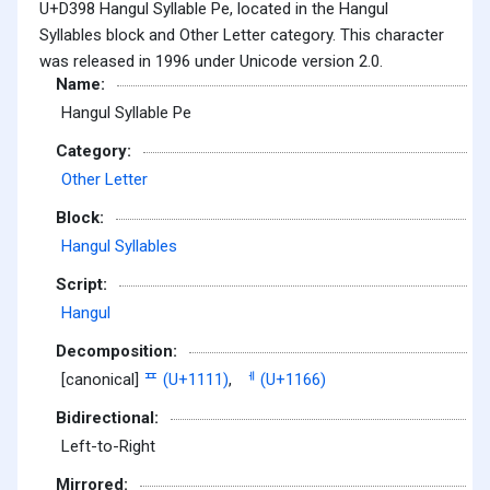
U+D398 Hangul Syllable Pe, located in the Hangul
Syllables block and Other Letter category. This character
was released in 1996 under Unicode version 2.0.
Name:
Hangul Syllable Pe
Category:
Other Letter
Block:
Hangul Syllables
Script:
Hangul
Decomposition:
[canonical]
ᄑ (U+1111)
,
ᅦ (U+1166)
Bidirectional:
Left-to-Right
Mirrored: