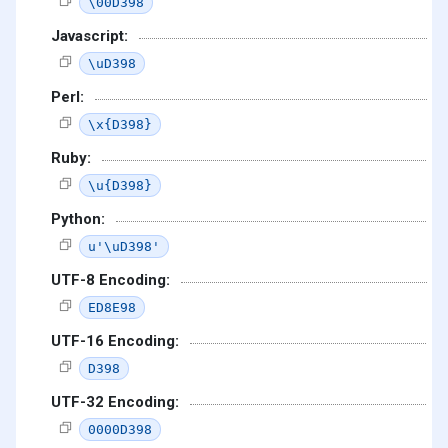
\00D398
Javascript:
\uD398
Perl:
\x{D398}
Ruby:
\u{D398}
Python:
u'\uD398'
UTF-8 Encoding:
ED8E98
UTF-16 Encoding:
D398
UTF-32 Encoding:
0000D398