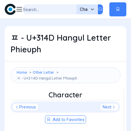
ㅍ - U+314D Hangul Letter
Phieuph
Home
Other Letter
ㅍ - U+314D Hangul Letter Phieuph
Character
Previous
Next
Add to Favorites