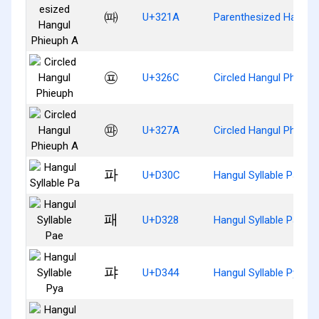
㈚
U+321A
Parenthesized Hangul
㉬
U+326C
Circled Hangul Phieup
㉺
U+327A
Circled Hangul Phieup
파
U+D30C
Hangul Syllable Pa
패
U+D328
Hangul Syllable Pae
퍄
U+D344
Hangul Syllable Pya