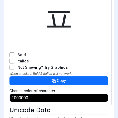
ㅍ
Bold
Italics
Not Showing? Try Graphics
When checked, Bold & Italics will not work!
Copy
Change color of character
Unicode Data