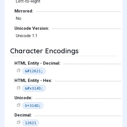
Left-to-Right
Mirrored:
No
Unicode Version:
Unicode 1.1
Character Encodings
HTML Entity - Decimal:
&#12621;
HTML Entity - Hex:
&#x314D;
Unicode:
U+314D;
Decimal:
12621