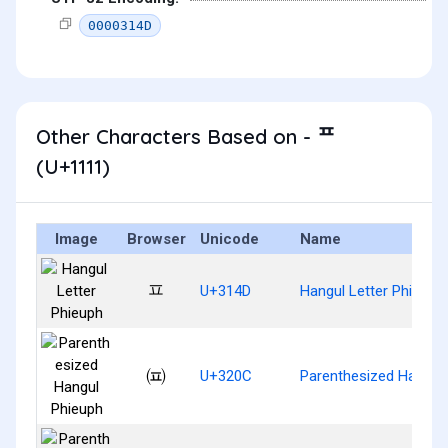
0000314D
Other Characters Based on - ᄑ
(U+1111)
Image
Browser
Unicode
Name
ㅍ
U+314D
Hangul Letter Phieuph
㈌
U+320C
Parenthesized Hangul