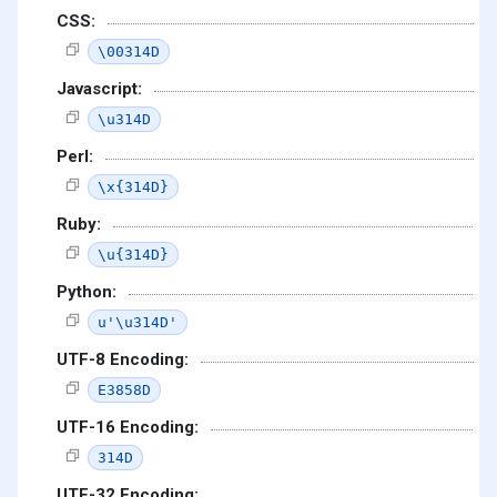
CSS:
\00314D
Javascript:
\u314D
Perl:
\x{314D}
Ruby:
\u{314D}
Python:
u'\u314D'
UTF-8 Encoding:
E3858D
UTF-16 Encoding:
314D
UTF-32 Encoding: