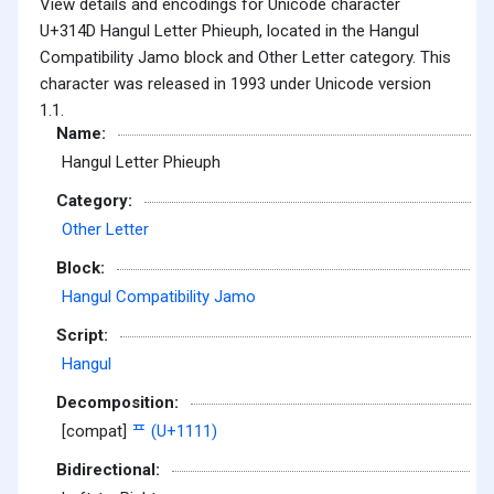
View details and encodings for Unicode character
U+314D Hangul Letter Phieuph, located in the Hangul
Compatibility Jamo block and Other Letter category. This
character was released in 1993 under Unicode version
1.1.
Name:
Hangul Letter Phieuph
Category:
Other Letter
Block:
Hangul Compatibility Jamo
Script:
Hangul
Decomposition:
[compat]
ᄑ (U+1111)
Bidirectional: