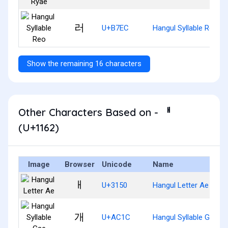
러
U+B7EC
Hangul Syllable Reo
Show the remaining 16 characters
Other Characters Based on - ᅢ
(U+1162)
Image
Browser
Unicode
Name
ㅐ
U+3150
Hangul Letter Ae
개
U+AC1C
Hangul Syllable Gae