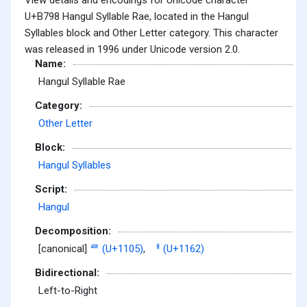
U+B798 Hangul Syllable Rae, located in the Hangul
Syllables block and Other Letter category. This character
was released in 1996 under Unicode version 2.0.
Name:
Hangul Syllable Rae
Category:
Other Letter
Block:
Hangul Syllables
Script:
Hangul
Decomposition:
[canonical]
ᄅ (U+1105)
,
ᅢ (U+1162)
Bidirectional:
Left-to-Right