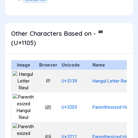
Other Characters Based on - ᄅ
(U+1105)
Image
Browser
Unicode
Name
ㄹ
U+3139
Hangul Letter Rieul
㈃
U+3203
Parenthesized Hangul 
㈑
U+3211
Parenthesized Hangul 