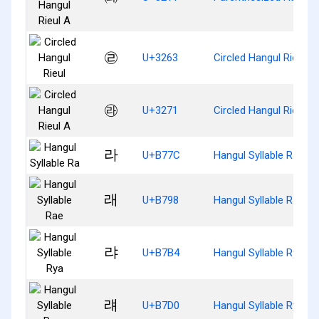
㉣
U+3263
Circled Hangul Rieul
㉱
U+3271
Circled Hangul Rieul A
라
U+B77C
Hangul Syllable Ra
래
U+B798
Hangul Syllable Rae
랴
U+B7B4
Hangul Syllable Rya
럐
U+B7D0
Hangul Syllable Ryae