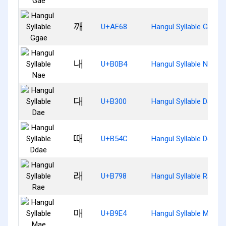
깨
U+AE68
Hangul Syllable Ggae
내
U+B0B4
Hangul Syllable Nae
대
U+B300
Hangul Syllable Dae
때
U+B54C
Hangul Syllable Ddae
래
U+B798
Hangul Syllable Rae
매
U+B9E4
Hangul Syllable Mae