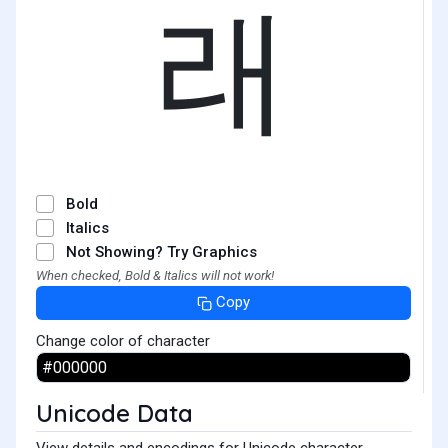
래
Bold
Italics
Not Showing? Try Graphics
When checked, Bold & Italics will not work!
Copy
Change color of character
Unicode Data
View details and encodings for Unicode character