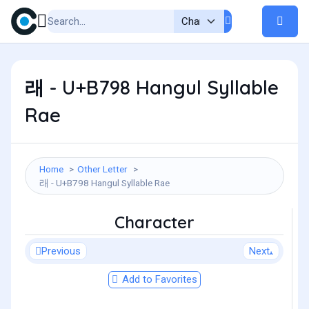
래 - U+B798 Hangul Syllable
Rae
Home
Other Letter
래 - U+B798 Hangul Syllable Rae
Character
Previous
Next
Add to Favorites