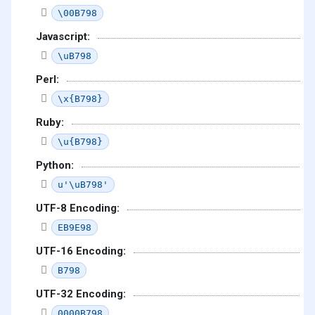
\00B798
Javascript:
\uB798
Perl:
\x{B798}
Ruby:
\u{B798}
Python:
u'\uB798'
UTF-8 Encoding:
EB9E98
UTF-16 Encoding:
B798
UTF-32 Encoding:
0000B798