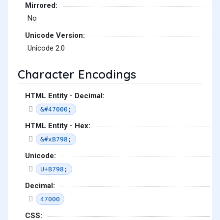
Mirrored:
No
Unicode Version:
Unicode 2.0
Character Encodings
HTML Entity - Decimal:
&#47000;
HTML Entity - Hex:
&#xB798;
Unicode:
U+B798;
Decimal:
47000
CSS: