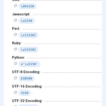
\003150
Javascript:
\u3150
Perl:
\x{3150}
Ruby:
\u{3150}
Python:
u'\u3150'
UTF-8 Encoding:
E38590
UTF-16 Encoding:
3150
UTF-32 Encoding: