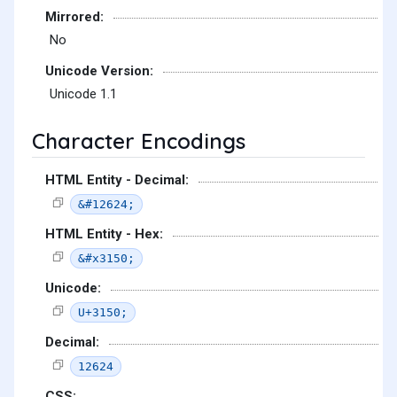
Mirrored:
No
Unicode Version:
Unicode 1.1
Character Encodings
HTML Entity - Decimal:
&#12624;
HTML Entity - Hex:
&#x3150;
Unicode:
U+3150;
Decimal:
12624
CSS: