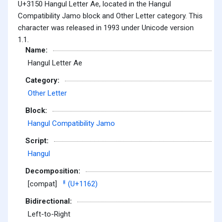
U+3150 Hangul Letter Ae, located in the Hangul
Compatibility Jamo block and Other Letter category. This
character was released in 1993 under Unicode version
1.1.
Name:
Hangul Letter Ae
Category:
Other Letter
Block:
Hangul Compatibility Jamo
Script:
Hangul
Decomposition:
[compat]
ᅢ (U+1162)
Bidirectional:
Left-to-Right