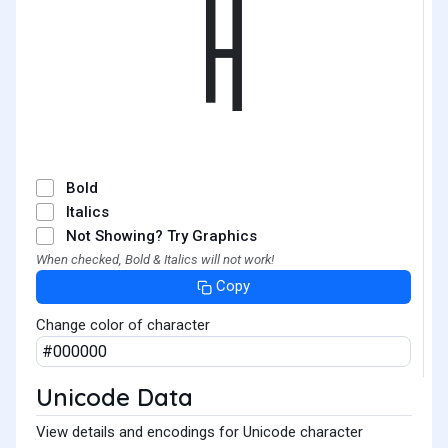
ㅐ
Bold
Italics
Not Showing? Try Graphics
When checked, Bold & Italics will not work!
Copy
Change color of character
Unicode Data
View details and encodings for Unicode character