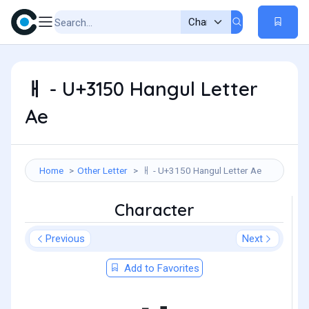
ㅐ - U+3150 Hangul Letter
Ae
Home
Other Letter
ㅐ - U+3150 Hangul Letter Ae
Character
Previous
Next
Add to Favorites