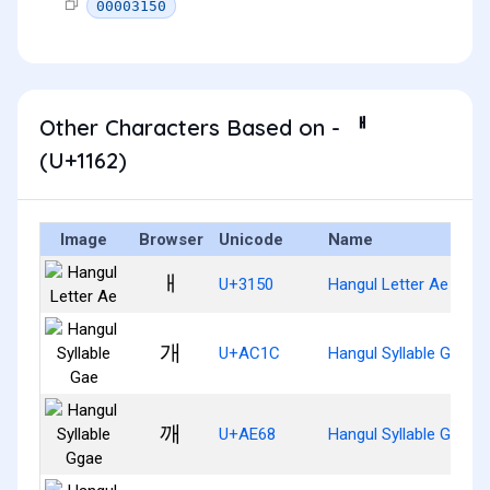
00003150
Other Characters Based on - ᅢ
(U+1162)
Image
Browser
Unicode
Name
ㅐ
U+3150
Hangul Letter Ae
개
U+AC1C
Hangul Syllable Gae
깨
U+AE68
Hangul Syllable Ggae