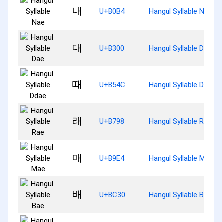
내
U+B0B4
Hangul Syllable Nae
대
U+B300
Hangul Syllable Dae
때
U+B54C
Hangul Syllable Ddae
래
U+B798
Hangul Syllable Rae
매
U+B9E4
Hangul Syllable Mae
배
U+BC30
Hangul Syllable Bae