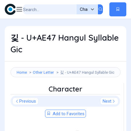
깇 - U+AE47 Hangul Syllable
Gic
Home
Other Letter
깇 - U+AE47 Hangul Syllable Gic
Character
Previous
Next
Add to Favorites