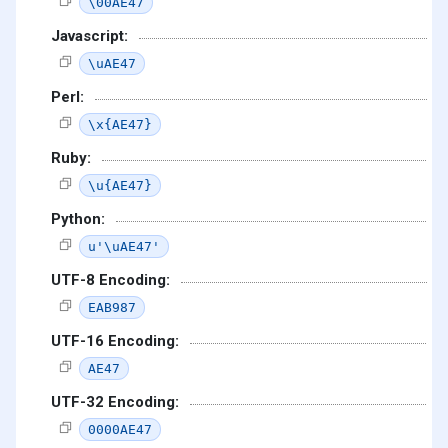
\00AE47
Javascript:
\uAE47
Perl:
\x{AE47}
Ruby:
\u{AE47}
Python:
u'\uAE47'
UTF-8 Encoding:
EAB987
UTF-16 Encoding:
AE47
UTF-32 Encoding:
0000AE47