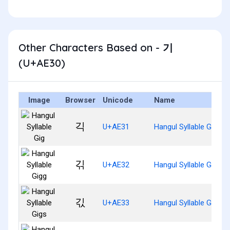
Other Characters Based on - 기
(U+AE30)
Image
Browser
Unicode
Name
긱
U+AE31
Hangul Syllable Gig
긲
U+AE32
Hangul Syllable Gigg
긳
U+AE33
Hangul Syllable Gigs