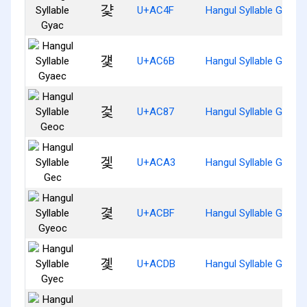
걏
U+AC4F
Hangul Syllable Gyac
걫
U+AC6B
Hangul Syllable Gyaec
겇
U+AC87
Hangul Syllable Geoc
겣
U+ACA3
Hangul Syllable Gec
겿
U+ACBF
Hangul Syllable Gyeoc
곛
U+ACDB
Hangul Syllable Gyec