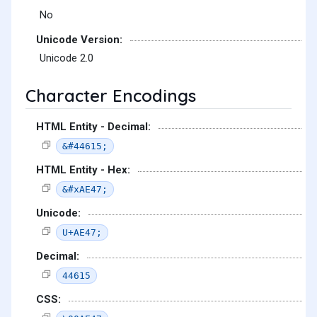
No
Unicode Version:
Unicode 2.0
Character Encodings
HTML Entity - Decimal:
&#44615;
HTML Entity - Hex:
&#xAE47;
Unicode:
U+AE47;
Decimal:
44615
CSS: