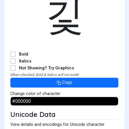
깇
Bold
Italics
Not Showing? Try Graphics
When checked, Bold & Italics will not work!
Copy
Change color of character
Unicode Data
View details and encodings for Unicode character