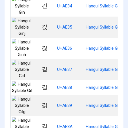
긴
U+AE34
Hangul Syllable Gin
긵
U+AE35
Hangul Syllable Ginj
긶
U+AE36
Hangul Syllable Ginh
긷
U+AE37
Hangul Syllable Gid
길
U+AE38
Hangul Syllable Gil
긹
U+AE39
Hangul Syllable Gilg
긺
U+AE3A
Hangul Syllable Gilm