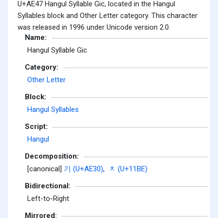
U+AE47 Hangul Syllable Gic, located in the Hangul
Syllables block and Other Letter category. This character
was released in 1996 under Unicode version 2.0.
Name:
Hangul Syllable Gic
Category:
Other Letter
Block:
Hangul Syllables
Script:
Hangul
Decomposition:
[canonical]
기 (U+AE30)
,
ᆾ (U+11BE)
Bidirectional:
Left-to-Right
Mirrored: