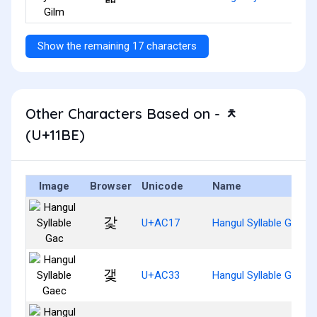
Show the remaining 17 characters
Other Characters Based on - ᆾ
(U+11BE)
Image
Browser
Unicode
Name
갗
U+AC17
Hangul Syllable Gac
갳
U+AC33
Hangul Syllable Gaec