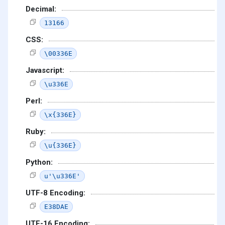
Decimal:
13166
CSS:
\00336E
Javascript:
\u336E
Perl:
\x{336E}
Ruby:
\u{336E}
Python:
u'\u336E'
UTF-8 Encoding:
E38DAE
UTF-16 Encoding: