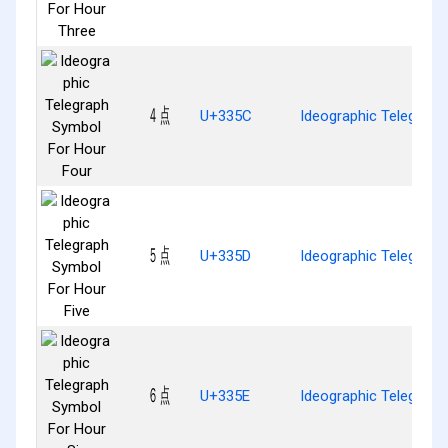
㍜
U+335C
Ideographic Telegraph
㍝
U+335D
Ideographic Telegraph
㍞
U+335E
Ideographic Telegraph