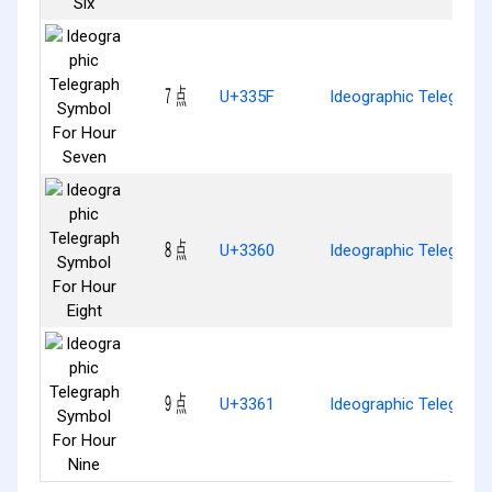
㍟
U+335F
Ideographic Telegrap
㍠
U+3360
Ideographic Telegraph
㍡
U+3361
Ideographic Telegraph