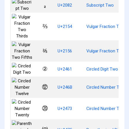
₂
U+2082
Subscript Two
⅔
U+2154
Vulgar Fraction Two T
⅖
U+2156
Vulgar Fraction Two F
②
U+2461
Circled Digit Two
⑫
U+246B
Circled Number Twelv
⑳
U+2473
Circled Number Twent