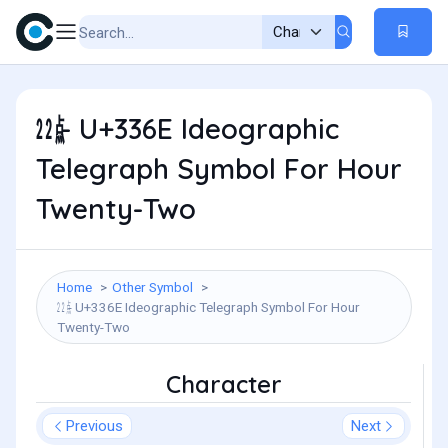
㍮ - U+336E Ideographic
Telegraph Symbol For Hour
Twenty-Two
Home
Other Symbol
㍮ - U+336E Ideographic Telegraph Symbol For Hour
Twenty-Two
Character
Previous
Next