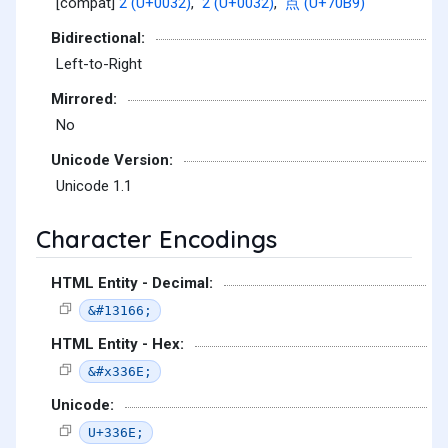
[compat]
2 (U+0032)
,
2 (U+0032)
,
点 (U+70B9)
Bidirectional:
Left-to-Right
Mirrored:
No
Unicode Version:
Unicode 1.1
Character Encodings
HTML Entity - Decimal:
&#13166;
HTML Entity - Hex:
&#x336E;
Unicode:
U+336E;