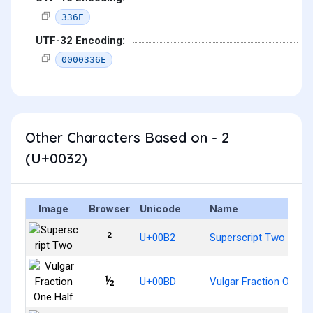
336E
UTF-32 Encoding:
0000336E
Other Characters Based on - 2
(U+0032)
Image
Browser
Unicode
Name
²
U+00B2
Superscript Two
½
U+00BD
Vulgar Fraction One Ha