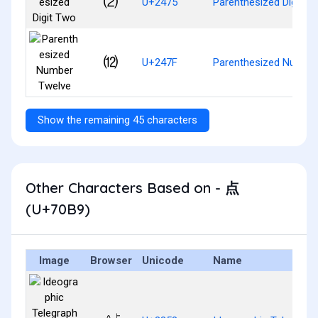
⑵
U+2475
Parenthesized Digit T
⑿
U+247F
Parenthesized Numbe
Show the remaining 45 characters
Other Characters Based on - 点
(U+70B9)
Image
Browser
Unicode
Name