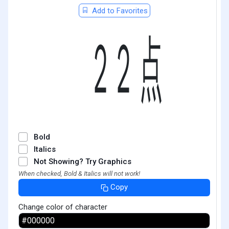
Add to Favorites
㍮
Bold
Italics
Not Showing? Try Graphics
When checked, Bold & Italics will not work!
Copy
Change color of character