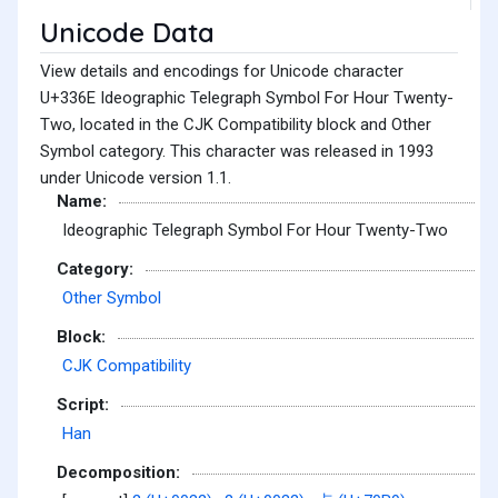
Unicode Data
View details and encodings for Unicode character
U+336E Ideographic Telegraph Symbol For Hour Twenty-
Two, located in the CJK Compatibility block and Other
Symbol category. This character was released in 1993
under Unicode version 1.1.
Name:
Ideographic Telegraph Symbol For Hour Twenty-Two
Category:
Other Symbol
Block:
CJK Compatibility
Script:
Han
Decomposition: