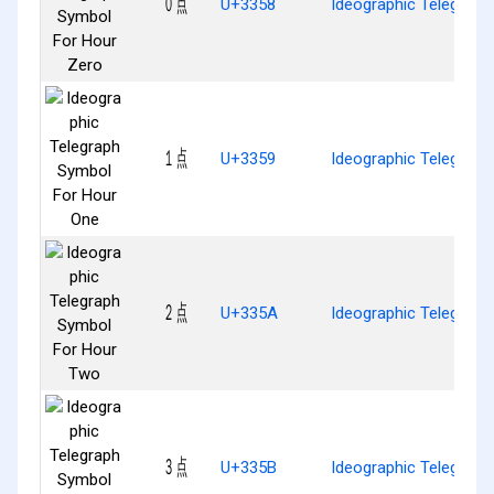
㍘
U+3358
Ideographic Telegraph
㍙
U+3359
Ideographic Telegrap
㍚
U+335A
Ideographic Telegrap
㍛
U+335B
Ideographic Telegraph