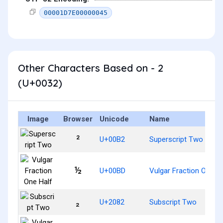
00001D7E00000045
Other Characters Based on - 2
(U+0032)
Image
Browser
Unicode
Name
²
U+00B2
Superscript Two
½
U+00BD
Vulgar Fraction One Ha
₂
U+2082
Subscript Two