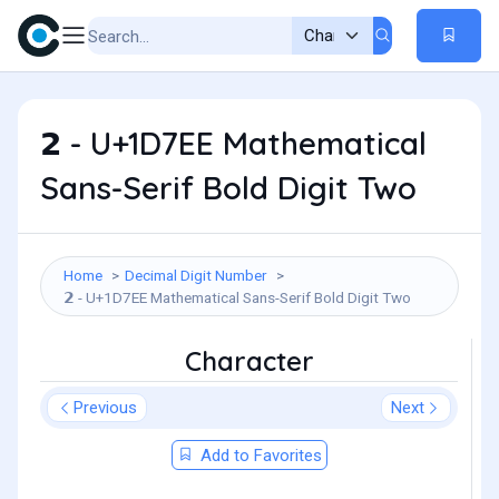
𝟮 - U+1D7EE Mathematical
Sans-Serif Bold Digit Two
Home
Decimal Digit Number
𝟮 - U+1D7EE Mathematical Sans-Serif Bold Digit Two
Character
Previous
Next
Add to Favorites