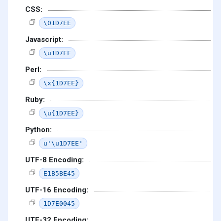
CSS:
\01D7EE
Javascript:
\u1D7EE
Perl:
\x{1D7EE}
Ruby:
\u{1D7EE}
Python:
u'\u1D7EE'
UTF-8 Encoding:
E1B5BE45
UTF-16 Encoding:
1D7E0045
UTF-32 Encoding: