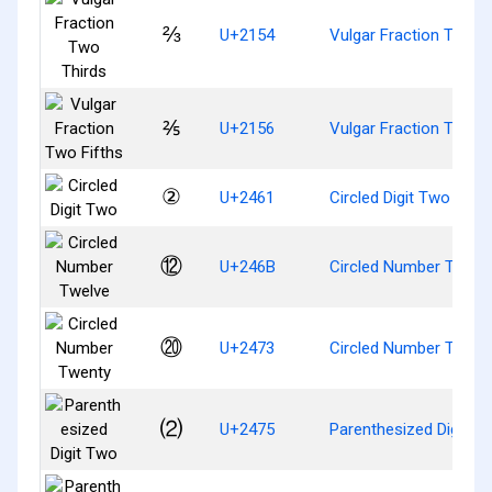
⅔
U+2154
Vulgar Fraction Two T
⅖
U+2156
Vulgar Fraction Two F
②
U+2461
Circled Digit Two
⑫
U+246B
Circled Number Twelv
⑳
U+2473
Circled Number Twent
⑵
U+2475
Parenthesized Digit T