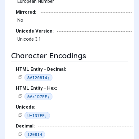
European Number
Mirrored:
No
Unicode Version:
Unicode 3.1
Character Encodings
HTML Entity - Decimal:
&#120814;
HTML Entity - Hex:
&#x1D7EE;
Unicode:
U+1D7EE;
Decimal:
120814