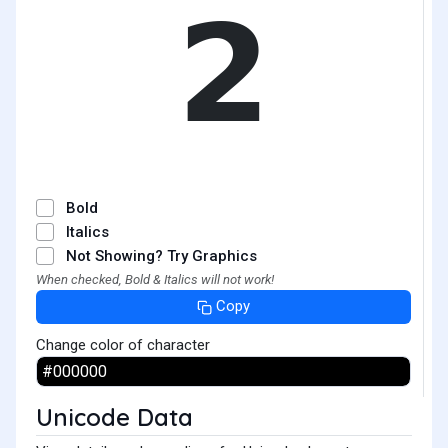
𝟮
Bold
Italics
Not Showing? Try Graphics
When checked, Bold & Italics will not work!
Copy
Change color of character
Unicode Data