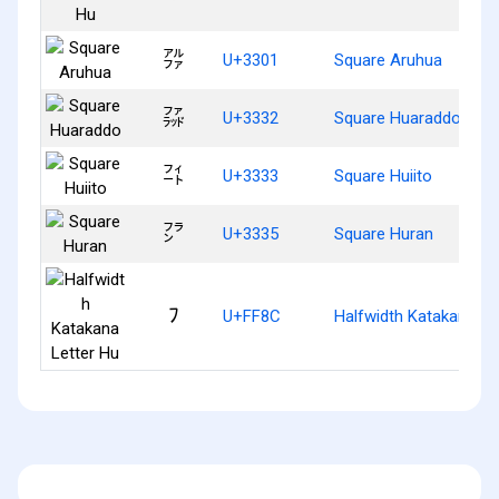
㌁
U+3301
Square Aruhua
㌲
U+3332
Square Huaraddo
㌳
U+3333
Square Huiito
㌵
U+3335
Square Huran
ﾌ
U+FF8C
Halfwidth Katakana Le