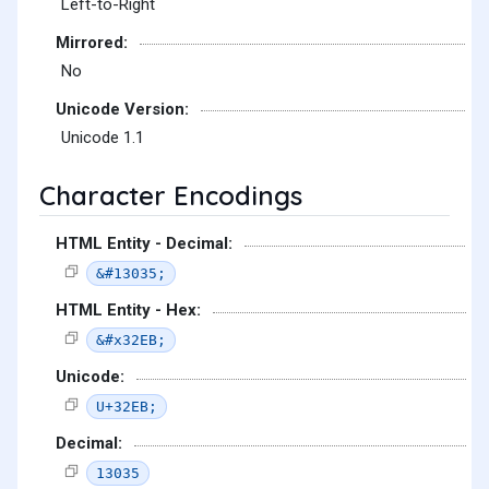
Left-to-Right
Mirrored:
No
Unicode Version:
Unicode 1.1
Character Encodings
HTML Entity - Decimal:
&#13035;
HTML Entity - Hex:
&#x32EB;
Unicode:
U+32EB;
Decimal:
13035