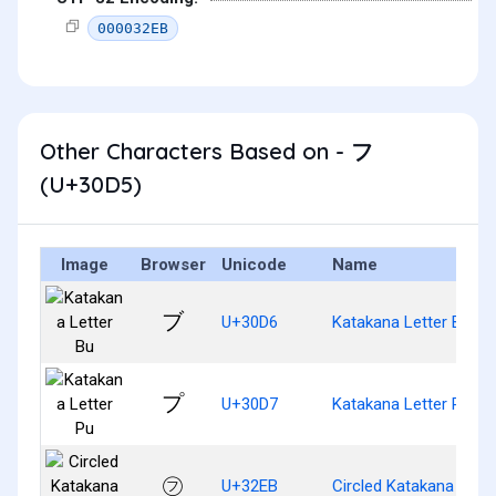
000032EB
Other Characters Based on - フ
(U+30D5)
Image
Browser
Unicode
Name
ブ
U+30D6
Katakana Letter Bu
プ
U+30D7
Katakana Letter Pu
㋫
U+32EB
Circled Katakana Hu