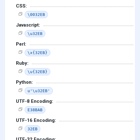
CSS:
\0032EB
Javascript:
\u32EB
Perl:
\x{32EB}
Ruby:
\u{32EB}
Python:
u'\u32EB'
UTF-8 Encoding:
E38BAB
UTF-16 Encoding:
32EB
UTF-32 Encoding: