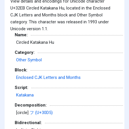
View details and encodings for Unicode character
U+32EB Circled Katakana Hu, located in the Enclosed
CJK Letters and Months block and Other Symbol
category. This character was released in 1993 under
Unicode version 1.1.
Name:
Circled Katakana Hu
Category:
Other Symbol
Block:
Enclosed CJK Letters and Months
Script:
Katakana
Decomposition:
[circle]
フ (U+30D5)
Bidirectional: