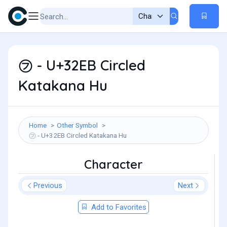
㋫ - U+32EB Circled
Katakana Hu
Home
Other Symbol
㋫ - U+32EB Circled Katakana Hu
Character
Previous
Next
Add to Favorites