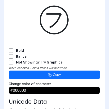
㋫
Bold
Italics
Not Showing? Try Graphics
When checked, Bold & Italics will not work!
Copy
Change color of character
Unicode Data