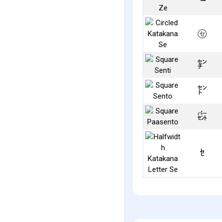
㋝
㌢
㌣
㌫
ｾ