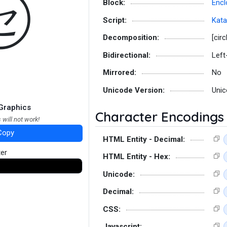
㋝
Block:
Encl
Script:
Kat
Decomposition:
[circ
Bidirectional:
Left
Mirrored:
No
Unicode Version:
Unic
Graphics
Character Encodings
 will not work!
Copy
HTML Entity - Decimal:
ter
HTML Entity - Hex:
Unicode:
Decimal:
CSS:
Javascript: