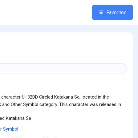
Favorites
 character U+32DD Circled Katakana Se, located in the
 and Other Symbol category. This character was released in
led Katakana Se
r Symbol