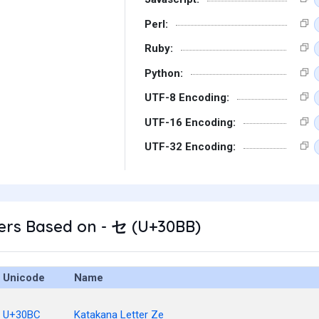
Perl:
Ruby:
Python:
UTF-8 Encoding:
UTF-16 Encoding:
UTF-32 Encoding:
ers Based on - セ (U+30BB)
Unicode
Name
U+30BC
Katakana Letter Ze