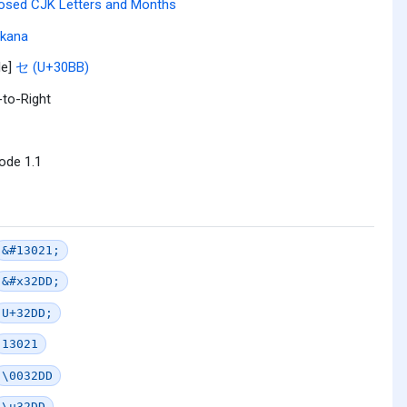
osed CJK Letters and Months
akana
le]
セ (U+30BB)
-to-Right
ode 1.1
&#13021;
&#x32DD;
U+32DD;
13021
\0032DD
\u32DD