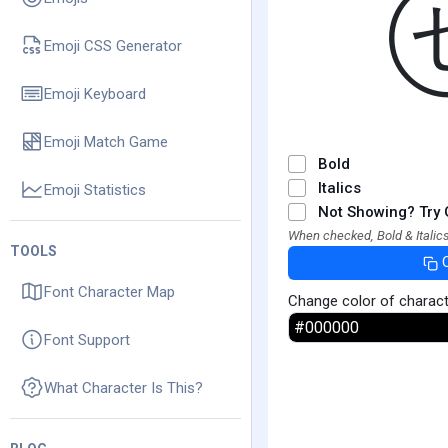
Emoji CSS Generator
Emoji Keyboard
Emoji Match Game
Bold
Italics
Emoji Statistics
Not Showing? Try 
When checked, Bold & Italics
TOOLS
Font Character Map
Change color of charac
Font Support
What Character Is This?