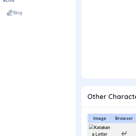
BLOG
Blog
Other Charact
Image
Browser
ゼ