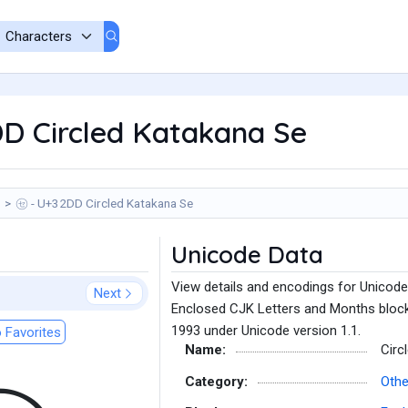
D Circled Katakana Se
㋝ - U+32DD Circled Katakana Se
Unicode Data
View details and encodings for Unicode
Next
Enclosed CJK Letters and Months block
1993 under Unicode version 1.1.
 Favorites
Name:
Circ
Category:
Othe