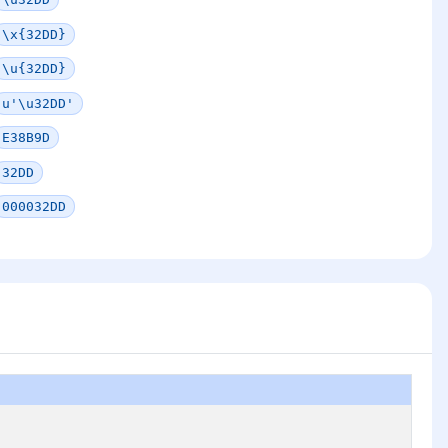
\x{32DD}
\u{32DD}
u'\u32DD'
E38B9D
32DD
000032DD