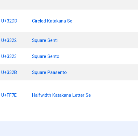
U+32DD
Circled Katakana Se
U+3322
Square Senti
U+3323
Square Sento
U+332B
Square Paasento
U+FF7E
Halfwidth Katakana Letter Se