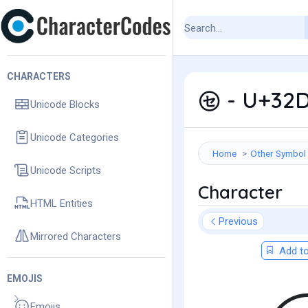
CHARACTERS
㋝ - U+32D
Unicode Blocks
Unicode Categories
Home
Other Symbol
Unicode Scripts
Character
HTML Entities
Previous
Mirrored Characters
Add to
EMOJIS
Emojis