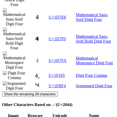
Mathematical Sans-
𝟦
U+1D7E6
Serif Digit Four
Mathematical Sans-
𝟰
U+1D7F0
Serif Bold Digit Four
Mathematical
𝟺
U+1D7FA
Monospace Digit Four
🄅
U+1F105
Digit Four Comma
🯴
U+1FBF4
Segmented Digit Four
Show the remaining 29 characters
Other Characters Based on - ⁄ (U+2044)
Image
Browser
Unicode
Name