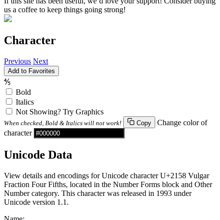
If this site has been useful, we’d love your support! Consider buying
us a coffee to keep things going strong!
Character
Previous
Next
Add to Favorites
⅘
Bold
Italics
Not Showing? Try Graphics
Change color of
When checked, Bold & Italics will not work!
Copy
character
Unicode Data
View details and encodings for Unicode character U+2158 Vulgar
Fraction Four Fifths, located in the Number Forms block and Other
Number category. This character was released in 1993 under
Unicode version 1.1.
Name: