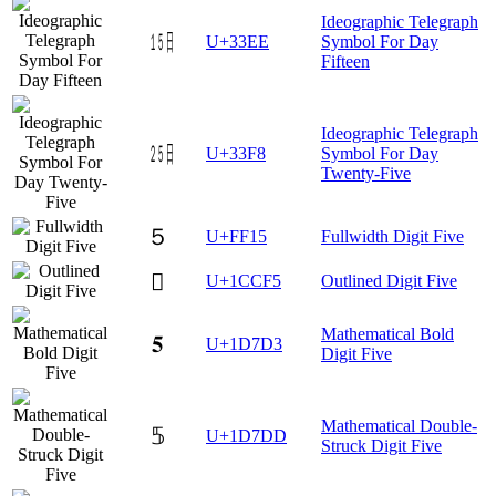
Ideographic Telegraph
㏮
U+33EE
Symbol For Day
Fifteen
Ideographic Telegraph
㏸
U+33F8
Symbol For Day
Twenty-Five
５
U+FF15
Fullwidth Digit Five
𜳵
U+1CCF5
Outlined Digit Five
Mathematical Bold
𝟓
U+1D7D3
Digit Five
Mathematical Double-
𝟝
U+1D7DD
Struck Digit Five