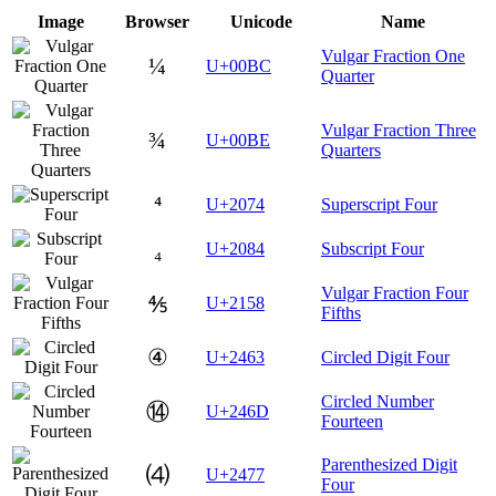
Image
Browser
Unicode
Name
Vulgar Fraction One
¼
U+00BC
Quarter
Vulgar Fraction Three
¾
U+00BE
Quarters
⁴
U+2074
Superscript Four
₄
U+2084
Subscript Four
Vulgar Fraction Four
⅘
U+2158
Fifths
④
U+2463
Circled Digit Four
Circled Number
⑭
U+246D
Fourteen
Parenthesized Digit
⑷
U+2477
Four