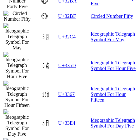
㊺
U+32BA
Five
㊿
U+32BF
Circled Number Fifty
Ideographic Telegraph
㋄
U+32C4
Symbol For May
Ideographic Telegraph
㍝
U+335D
Symbol For Hour Five
Ideographic Telegraph
㍧
U+3367
Symbol For Hour
Fifteen
Ideographic Telegraph
㏤
U+33E4
Symbol For Day Five