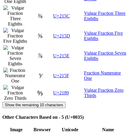
Vulgar Fraction Three
⅜
U+215C
Eighths
Vulgar Fraction Five
⅝
U+215D
Eighths
Vulgar Fraction Seven
⅞
U+215E
Eighths
Fraction Numerator
⅟
U+215F
One
Vulgar Fraction Zero
↉
U+2189
Thirds
Show the remaining 10 characters
Other Characters Based on - 5 (U+0035)
Image
Browser
Unicode
Name