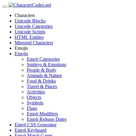
Characters
Unicode Blocks
Unicode Categories
Unicode Scripts
HTML Entities
Mirrored Characters
Emojis
Emojis
Emoji Categories
Smileys & Emotions
People & Body
Animals & Nature
Food & Drinks
Travel & Places
Activities
Objects
Symbols
Flags
Emoji Modifiers
Emoji Release Dates
Emoji CSS Generator
Emoji Keyboard
Emoji Match Game