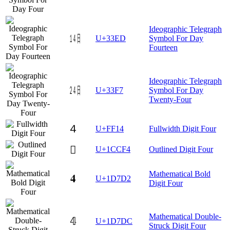
Ideographic Telegraph
㏭
U+33ED
Symbol For Day
Fourteen
Ideographic Telegraph
㏷
U+33F7
Symbol For Day
Twenty-Four
４
U+FF14
Fullwidth Digit Four
𜳴
U+1CCF4
Outlined Digit Four
Mathematical Bold
𝟒
U+1D7D2
Digit Four
Mathematical Double-
𝟜
U+1D7DC
Struck Digit Four