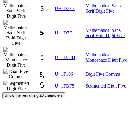
Mathematical Sans-
𝟧
U+1D7E7
Serif Digit Five
Mathematical Sans-
𝟱
U+1D7F1
Serif Bold Digit Five
Mathematical
𝟻
U+1D7FB
Monospace Digit Five
🄆
U+1F106
Digit Five Comma
🯵
U+1FBF5
Segmented Digit Five
Show the remaining 23 characters