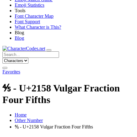
Emoji Statistics
Tools
Font Character Map
Font Support
What Character is This?
Blog
Blog
Favorites
⅘ - U+2158 Vulgar Fraction
Four Fifths
Home
Other Number
⅘ - U+2158 Vulgar Fraction Four Fifths