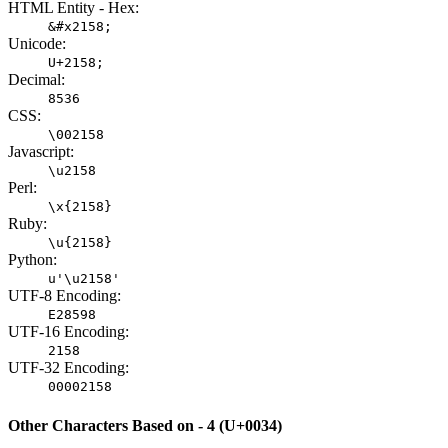
HTML Entity - Hex:
&#x2158;
Unicode:
U+2158;
Decimal:
8536
CSS:
\002158
Javascript:
\u2158
Perl:
\x{2158}
Ruby:
\u{2158}
Python:
u'\u2158'
UTF-8 Encoding:
E28598
UTF-16 Encoding:
2158
UTF-32 Encoding:
00002158
Other Characters Based on - 4 (U+0034)