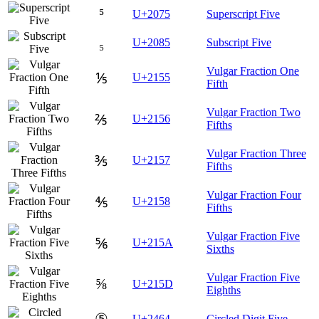
⁵
U+2075
Superscript Five
₅
U+2085
Subscript Five
Vulgar Fraction One
⅕
U+2155
Fifth
Vulgar Fraction Two
⅖
U+2156
Fifths
Vulgar Fraction Three
⅗
U+2157
Fifths
Vulgar Fraction Four
⅘
U+2158
Fifths
Vulgar Fraction Five
⅚
U+215A
Sixths
Vulgar Fraction Five
⅝
U+215D
Eighths
⑤
U+2464
Circled Digit Five