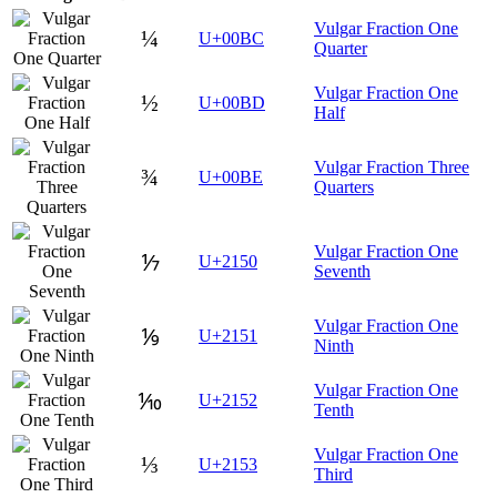
Vulgar Fraction One
¼
U+00BC
Quarter
Vulgar Fraction One
½
U+00BD
Half
Vulgar Fraction Three
¾
U+00BE
Quarters
Vulgar Fraction One
⅐
U+2150
Seventh
Vulgar Fraction One
⅑
U+2151
Ninth
Vulgar Fraction One
⅒
U+2152
Tenth
Vulgar Fraction One
⅓
U+2153
Third