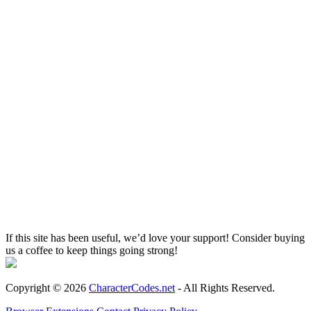
If this site has been useful, we’d love your support! Consider buying
us a coffee to keep things going strong!
Copyright © 2026
CharacterCodes.net
- All Rights Reserved.