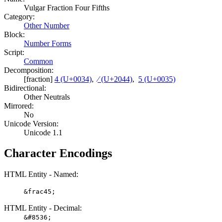
Vulgar Fraction Four Fifths
Category:
Other Number
Block:
Number Forms
Script:
Common
Decomposition:
[fraction]
4 (U+0034)
,
⁄ (U+2044)
,
5 (U+0035)
Bidirectional:
Other Neutrals
Mirrored:
No
Unicode Version:
Unicode 1.1
Character Encodings
HTML Entity - Named:
&frac45;
HTML Entity - Decimal:
&#8536;