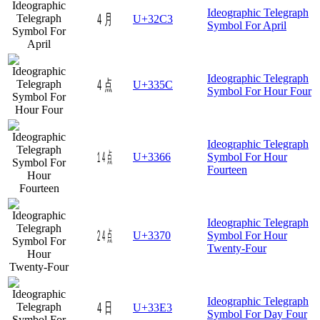
Ideographic Telegraph
㋃
U+32C3
Symbol For April
Ideographic Telegraph
㍜
U+335C
Symbol For Hour Four
Ideographic Telegraph
㍦
U+3366
Symbol For Hour
Fourteen
Ideographic Telegraph
㍰
U+3370
Symbol For Hour
Twenty-Four
Ideographic Telegraph
㏣
U+33E3
Symbol For Day Four