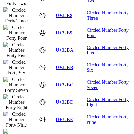
Two
Circled Number Forty
㊸
U+32B8
Three
Circled Number Forty
㊹
U+32B9
Four
Circled Number Forty
㊺
U+32BA
Five
Circled Number Forty
㊻
U+32BB
Six
Circled Number Forty
㊼
U+32BC
Seven
Circled Number Forty
㊽
U+32BD
Eight
Circled Number Forty
㊾
U+32BE
Nine