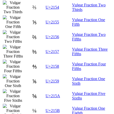
Vulgar Fraction Two
⅔
U+2154
Thirds
Vulgar Fraction One
⅕
U+2155
Fifth
Vulgar Fraction Two
⅖
U+2156
Fifths
Vulgar Fraction Three
⅗
U+2157
Fifths
Vulgar Fraction Four
⅘
U+2158
Fifths
Vulgar Fraction One
⅙
U+2159
Sixth
Vulgar Fraction Five
⅚
U+215A
Sixths
Vulgar Fraction One
⅛
U+215B
Eighth