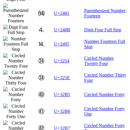
Parenthesized Number
⒁
U+2481
Fourteen
⒋
U+248B
Digit Four Full Stop
Number Fourteen Full
⒕
U+2495
Stop
Circled Number
㉔
U+3254
Twenty Four
Circled Number Thirty
㉞
U+325E
Four
㊵
U+32B5
Circled Number Forty
Circled Number Forty
㊶
U+32B6
One
Circled Number Forty
㊷
U+32B7