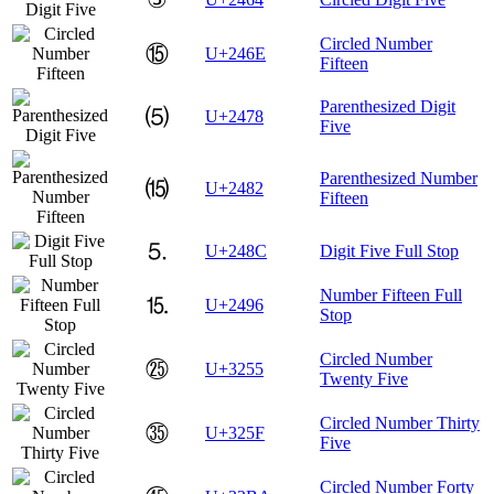
Circled Number
⑮
U+246E
Fifteen
Parenthesized Digit
⑸
U+2478
Five
Parenthesized Number
⒂
U+2482
Fifteen
⒌
U+248C
Digit Five Full Stop
Number Fifteen Full
⒖
U+2496
Stop
Circled Number
㉕
U+3255
Twenty Five
Circled Number Thirty
㉟
U+325F
Five
Circled Number Forty