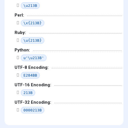
\u213B
Perl:
\x{213B}
Ruby:
\u{213B}
Python:
u'\u213B'
UTF-8 Encoding:
E284BB
UTF-16 Encoding:
213B
UTF-32 Encoding:
0000213B