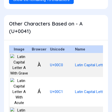
Other Characters Based on - A
(U+0041)
Image
Browser
Unicode
Name
À
U+00C0
Latin Capital Letter A
Á
U+00C1
Latin Capital Letter A