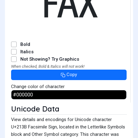
℻
Bold
Italics
Not Showing? Try Graphics
When checked, Bold & Italics will not work!
Copy
Change color of character
Unicode Data
View details and encodings for Unicode character
U+213B Facsimile Sign, located in the Letterlike Symbols
block and Other Symbol category. This character was