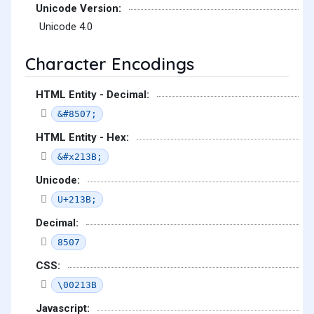
Unicode Version:
Unicode 4.0
Character Encodings
HTML Entity - Decimal:
&#8507;
HTML Entity - Hex:
&#x213B;
Unicode:
U+213B;
Decimal:
8507
CSS:
\00213B
Javascript: