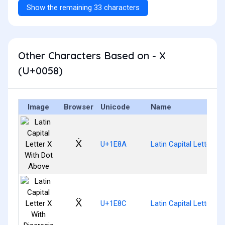
Show the remaining 33 characters
Other Characters Based on - X
(U+0058)
Image
Browser
Unicode
Name
Ẋ
U+1E8A
Latin Capital Letter X
Ẍ
U+1E8C
Latin Capital Letter X 