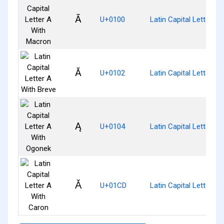
Ā
U+0100
Latin Capital Letter A
Ă
U+0102
Latin Capital Letter A 
Ą
U+0104
Latin Capital Letter A
Ǎ
U+01CD
Latin Capital Letter A