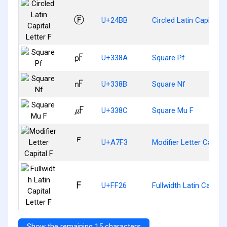
Ⓕ
U+24BB
Circled Latin Capital Le
㎊
U+338A
Square Pf
㎋
U+338B
Square Nf
㎌
U+338C
Square Mu F
ꟳ
U+A7F3
Modifier Letter Capital
Ｆ
U+FF26
Fullwidth Latin Capital 
Show the remaining 15 characters