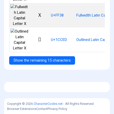
Ｘ
U+FF38
Fullwidth Latin Capital
𜳭
U+1CCED
Outlined Latin Capital 
Show the remaining 15 characters
Copyright © 2026
CharacterCodes.net
- All Rights Reserved.
Browser Extensions
Contact
Privacy Policy