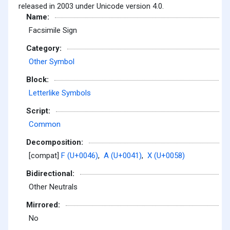
released in 2003 under Unicode version 4.0.
Name:
Facsimile Sign
Category:
Other Symbol
Block:
Letterlike Symbols
Script:
Common
Decomposition:
[compat]
F (U+0046)
,
A (U+0041)
,
X (U+0058)
Bidirectional:
Other Neutrals
Mirrored:
No