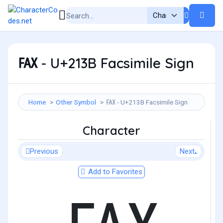
℻ - U+213B Facsimile Sign
Home
Other Symbol
℻ - U+213B Facsimile Sign
Character
Previous
Next
Add to Favorites