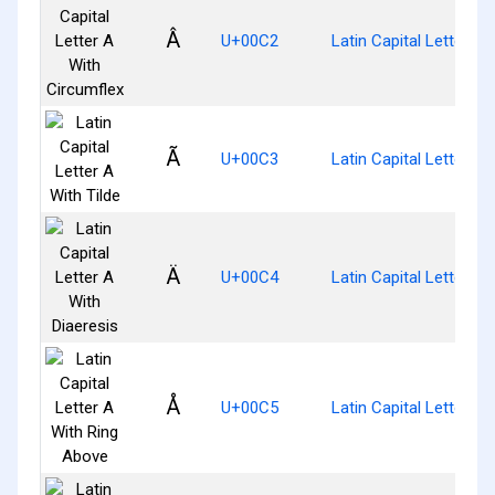
Â
U+00C2
Latin Capital Letter A
Ã
U+00C3
Latin Capital Letter A 
Ä
U+00C4
Latin Capital Letter A 
Å
U+00C5
Latin Capital Letter A