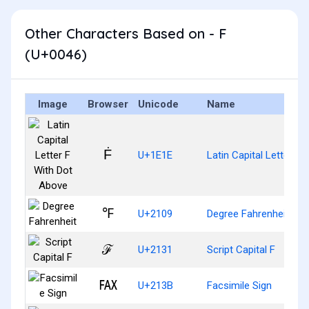
Other Characters Based on - F
(U+0046)
Image
Browser
Unicode
Name
Ḟ
U+1E1E
Latin Capital Letter F
℉
U+2109
Degree Fahrenheit
ℱ
U+2131
Script Capital F
℻
U+213B
Facsimile Sign