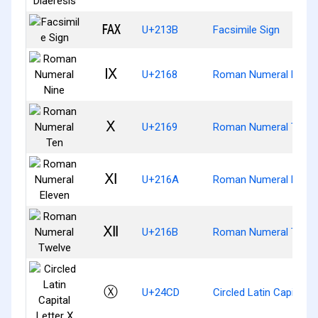
℻
U+213B
Facsimile Sign
Ⅸ
U+2168
Roman Numeral Nine
Ⅹ
U+2169
Roman Numeral Ten
Ⅺ
U+216A
Roman Numeral Eleve
Ⅻ
U+216B
Roman Numeral Twel
Ⓧ
U+24CD
Circled Latin Capital L