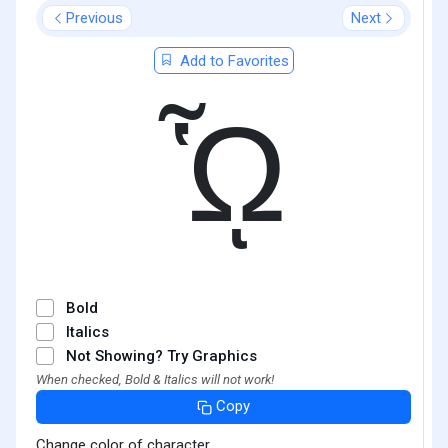
Previous
Next
Add to Favorites
ᾯ
Bold
Italics
Not Showing? Try Graphics
When checked, Bold & Italics will not work!
Copy
Change color of character