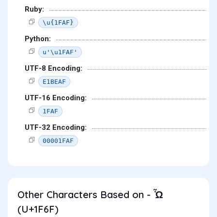
Ruby:
\u{1FAF}
Python:
u'\u1FAF'
UTF-8 Encoding:
E1BEAF
UTF-16 Encoding:
1FAF
UTF-32 Encoding:
00001FAF
Other Characters Based on - Ὧ
(U+1F6F)