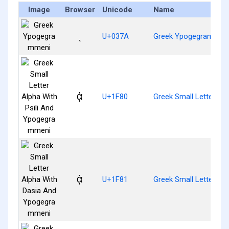
Image
Browser
Unicode
Name
ͺ
U+037A
Greek Ypogegrammen
ᾀ
U+1F80
Greek Small Letter Al
ᾁ
U+1F81
Greek Small Letter A