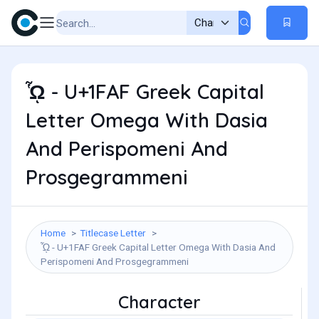
ᾯ - U+1FAF Greek Capital
Letter Omega With Dasia
And Perispomeni And
Prosgegrammeni
Home
Titlecase Letter
ᾯ - U+1FAF Greek Capital Letter Omega With Dasia And
Perispomeni And Prosgegrammeni
Character