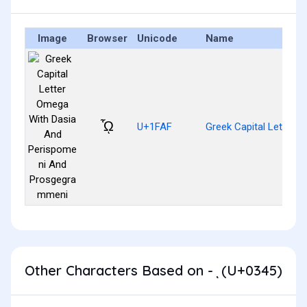
Image
Browser
Unicode
Name
ᾯ
U+1FAF
Greek Capital Letter
Other Characters Based on - ͅ (U+0345)