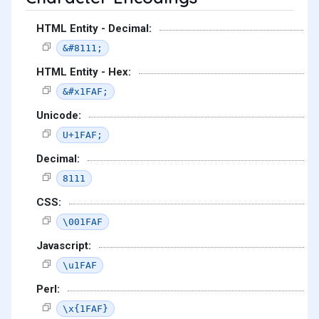
HTML Entity - Decimal:
&#8111;
HTML Entity - Hex:
&#x1FAF;
Unicode:
U+1FAF;
Decimal:
8111
CSS:
\001FAF
Javascript:
\u1FAF
Perl:
\x{1FAF}