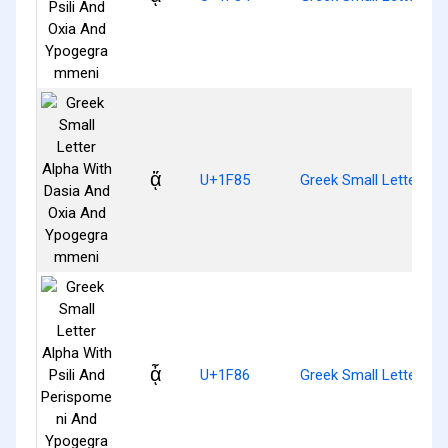
ᾅ
U+1F85
Greek Small Letter A
ᾆ
U+1F86
Greek Small Letter Al