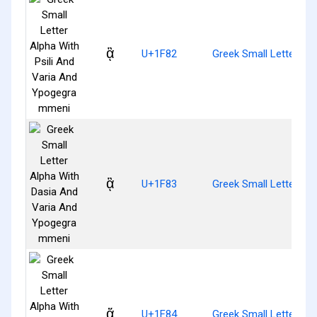
ᾂ
U+1F82
Greek Small Letter Al
ᾃ
U+1F83
Greek Small Letter A
ᾄ
U+1F84
Greek Small Letter Al