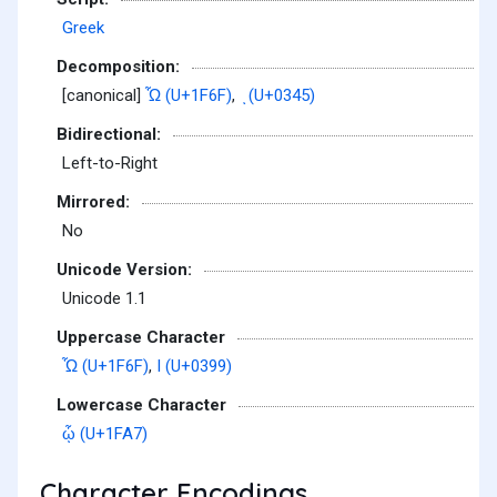
Greek
Decomposition:
[canonical]
Ὧ (U+1F6F)
,
ͅ (U+0345)
Bidirectional:
Left-to-Right
Mirrored:
No
Unicode Version:
Unicode 1.1
Uppercase Character
Ὧ (U+1F6F)
,
Ι (U+0399)
Lowercase Character
ᾧ (U+1FA7)
Character Encodings