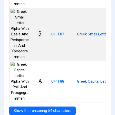
ᾇ
U+1F87
Greek Small Letter A
ᾈ
U+1F88
Greek Capital Letter 
Show the remaining 54 characters