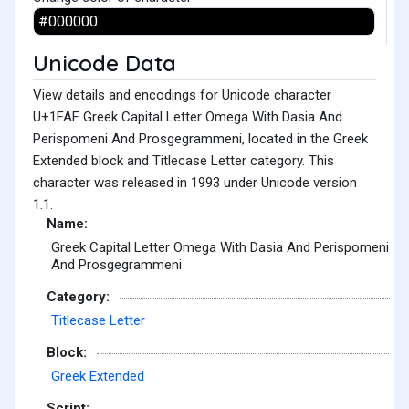
Unicode Data
View details and encodings for Unicode character
U+1FAF Greek Capital Letter Omega With Dasia And
Perispomeni And Prosgegrammeni, located in the Greek
Extended block and Titlecase Letter category. This
character was released in 1993 under Unicode version
1.1.
Name:
Greek Capital Letter Omega With Dasia And Perispomeni
And Prosgegrammeni
Category:
Titlecase Letter
Block:
Greek Extended
Script: