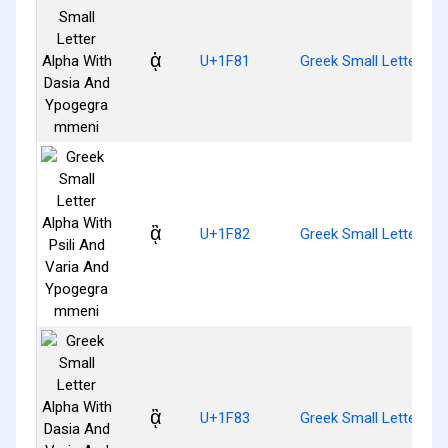
ᾁ
U+1F81
Greek Small Letter A
ᾂ
U+1F82
Greek Small Letter Al
ᾃ
U+1F83
Greek Small Letter A