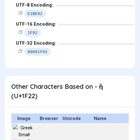
UTF-8 Encoding:
E1BE92
UTF-16 Encoding:
1F92
UTF-32 Encoding:
00001F92
Other Characters Based on - ἢ
(U+1F22)
Image
Browser
Unicode
Name