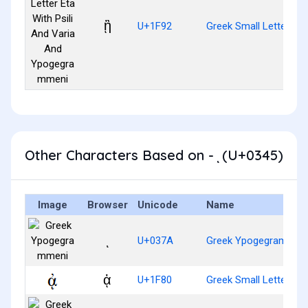
ᾒ
U+1F92
Greek Small Letter Et
Other Characters Based on - ͅ (U+0345)
Image
Browser
Unicode
Name
ͺ
U+037A
Greek Ypogegrammen
ᾀ
U+1F80
Greek Small Letter Al