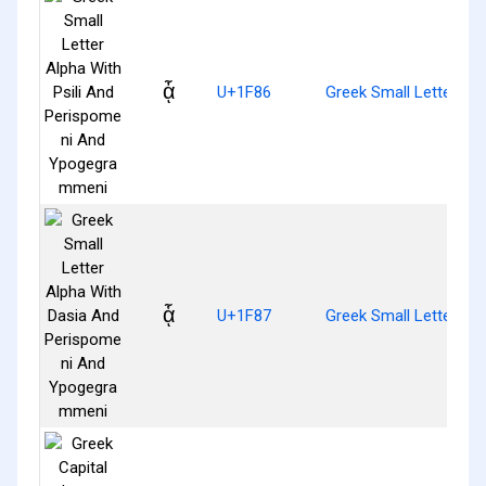
ᾆ
U+1F86
Greek Small Letter Al
ᾇ
U+1F87
Greek Small Letter A