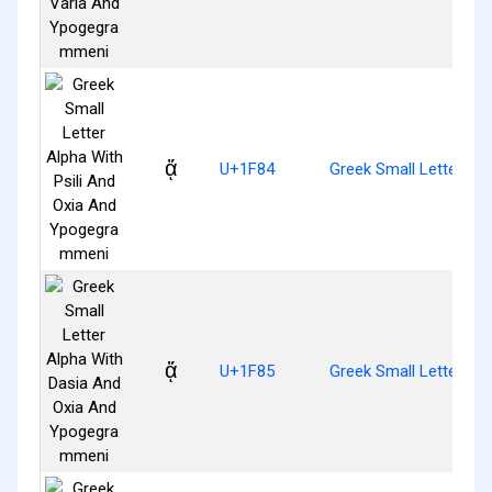
ᾄ
U+1F84
Greek Small Letter Al
ᾅ
U+1F85
Greek Small Letter A