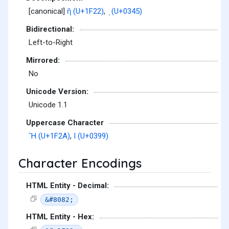
[canonical]
ἢ (U+1F22)
,
ͅ (U+0345)
Bidirectional:
Left-to-Right
Mirrored:
No
Unicode Version:
Unicode 1.1
Uppercase Character
Ἢ (U+1F2A)
,
Ι (U+0399)
Character Encodings
HTML Entity - Decimal:
&#8082;
HTML Entity - Hex: