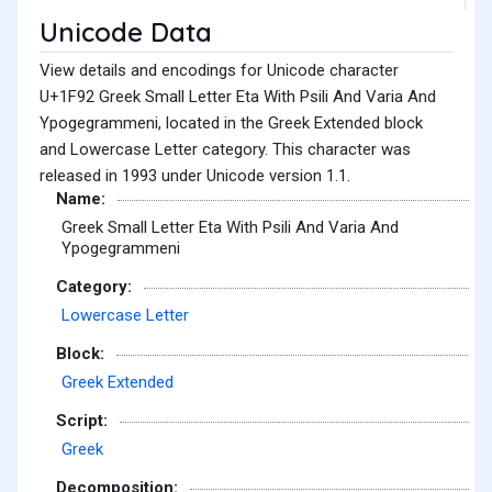
Unicode Data
View details and encodings for Unicode character
U+1F92 Greek Small Letter Eta With Psili And Varia And
Ypogegrammeni, located in the Greek Extended block
and Lowercase Letter category. This character was
released in 1993 under Unicode version 1.1.
Name:
Greek Small Letter Eta With Psili And Varia And
Ypogegrammeni
Category:
Lowercase Letter
Block:
Greek Extended
Script:
Greek
Decomposition: