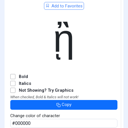
Add to Favorites
ᾒ
Bold
Italics
Not Showing? Try Graphics
When checked, Bold & Italics will not work!
Copy
Change color of character