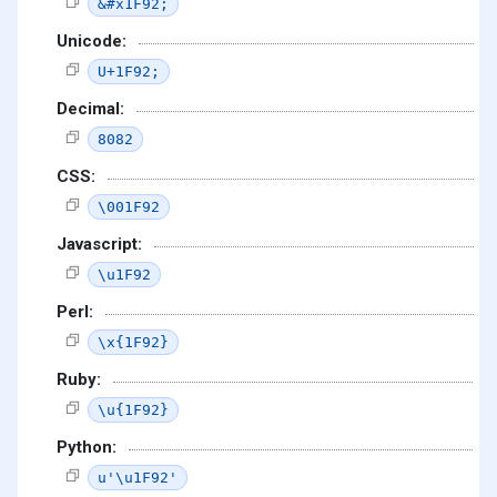
&#x1F92;
Unicode:
U+1F92;
Decimal:
8082
CSS:
\001F92
Javascript:
\u1F92
Perl:
\x{1F92}
Ruby:
\u{1F92}
Python:
u'\u1F92'