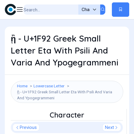
ᾒ - U+1F92 Greek Small
Letter Eta With Psili And
Varia And Ypogegrammeni
Home
Lowercase Letter
ᾒ - U+1F92 Greek Small Letter Eta With Psili And Varia
And Ypogegrammeni
Character
Previous
Next