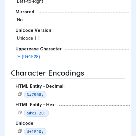
Left-to-Right
Mirrored:
No
Unicode Version:
Unicode 1.1
Uppercase Character
Ἠ (U+1F28)
Character Encodings
HTML Entity - Decimal:
&#7968;
HTML Entity - Hex:
&#x1F20;
Unicode:
U+1F20;