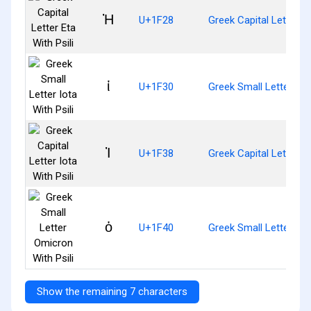
Ἠ
U+1F28
Greek Capital Letter Et
ἰ
U+1F30
Greek Small Letter Iota
Ἰ
U+1F38
Greek Capital Letter Io
ὀ
U+1F40
Greek Small Letter Omi
Show the remaining 7 characters