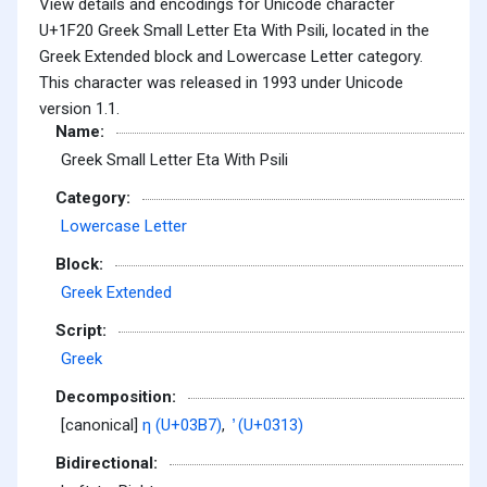
View details and encodings for Unicode character
U+1F20 Greek Small Letter Eta With Psili, located in the
Greek Extended block and Lowercase Letter category.
This character was released in 1993 under Unicode
version 1.1.
Name:
Greek Small Letter Eta With Psili
Category:
Lowercase Letter
Block:
Greek Extended
Script:
Greek
Decomposition:
[canonical]
η (U+03B7)
,
̓ (U+0313)
Bidirectional: