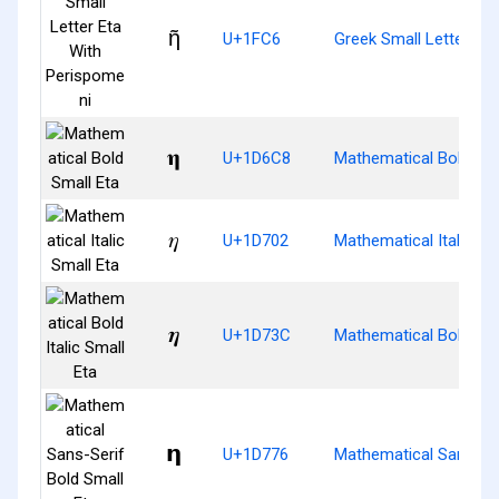
ῆ
U+1FC6
Greek Small Letter Et
𝛈
U+1D6C8
Mathematical Bold Sma
𝜂
U+1D702
Mathematical Italic Sm
𝜼
U+1D73C
Mathematical Bold Ital
𝝶
U+1D776
Mathematical Sans-Ser