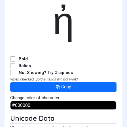
ἠ
Bold
Italics
Not Showing? Try Graphics
When checked, Bold & Italics will not work!
Copy
Change color of character
Unicode Data