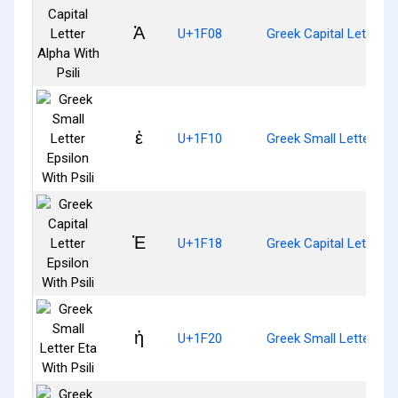
Ἀ
U+1F08
Greek Capital Letter Al
ἐ
U+1F10
Greek Small Letter Epsi
Ἐ
U+1F18
Greek Capital Letter Ep
ἠ
U+1F20
Greek Small Letter Eta 