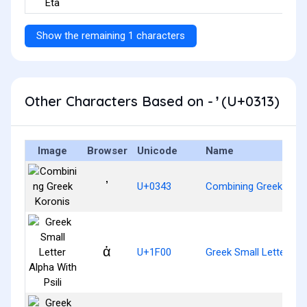
Show the remaining 1 characters
Other Characters Based on - ̓ (U+0313)
Image
Browser
Unicode
Name
U+0343
Combining Greek Koro
ἀ
U+1F00
Greek Small Letter Alph