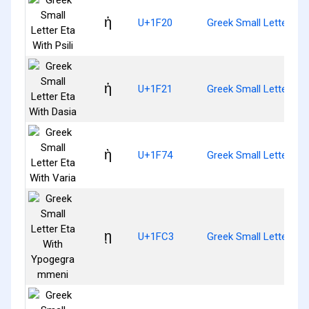
ἠ
U+1F20
Greek Small Letter Eta 
ἡ
U+1F21
Greek Small Letter Eta
ὴ
U+1F74
Greek Small Letter Eta
ῃ
U+1FC3
Greek Small Letter E