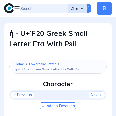
ἠ - U+1F20 Greek Small
Letter Eta With Psili
Home
Lowercase Letter
ἠ - U+1F20 Greek Small Letter Eta With Psili
Character
Previous
Next
Add to Favorites