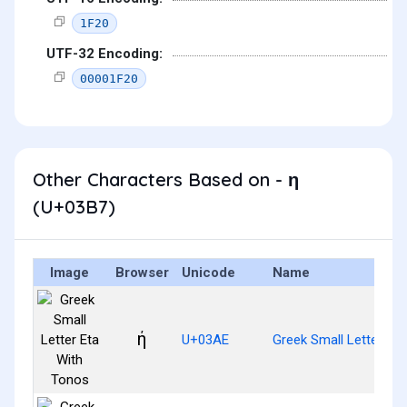
1F20
UTF-32 Encoding:
00001F20
Other Characters Based on - η
(U+03B7)
Image
Browser
Unicode
Name
ή
U+03AE
Greek Small Letter Et