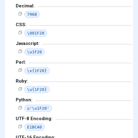
Decimal:
7968
CSS:
\001F20
Javascript:
\u1F20
Perl:
\x{1F20}
Ruby:
\u{1F20}
Python:
u'\u1F20'
UTF-8 Encoding:
E1BCA0
UTF-16 Encoding: