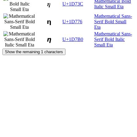
Mathematical Bold
𝜼
U+1D73C
Italic Small Eta
Mathematical Sans-
𝝶
U+1D776
Serif Bold Small
Eta
Mathematical Sans-
𝞰
U+1D7B0
Serif Bold Italic
Small Eta
Show the remaining 1 characters