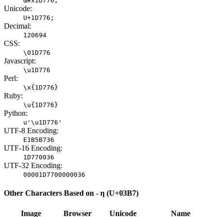
&#x1D776;
Unicode:
U+1D776;
Decimal:
120694
CSS:
\01D776
Javascript:
\u1D776
Perl:
\x{1D776}
Ruby:
\u{1D776}
Python:
u'\u1D776'
UTF-8 Encoding:
E1B5B736
UTF-16 Encoding:
1D770036
UTF-32 Encoding:
00001D7700000036
Other Characters Based on - η (U+03B7)
Image
Browser
Unicode
Name