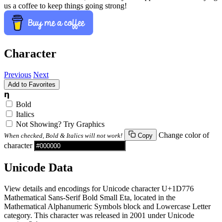
us a coffee to keep things going strong!
Character
Previous
Next
Add to Favorites
𝝶
Bold
Italics
Not Showing? Try Graphics
Change color of
When checked, Bold & Italics will not work!
Copy
character
Unicode Data
View details and encodings for Unicode character U+1D776
Mathematical Sans-Serif Bold Small Eta, located in the
Mathematical Alphanumeric Symbols block and Lowercase Letter
category. This character was released in 2001 under Unicode