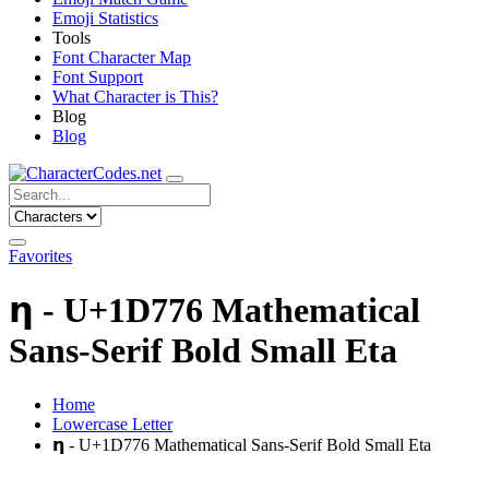
Emoji Statistics
Tools
Font Character Map
Font Support
What Character is This?
Blog
Blog
Favorites
𝝶 - U+1D776 Mathematical
Sans-Serif Bold Small Eta
Home
Lowercase Letter
𝝶 - U+1D776 Mathematical Sans-Serif Bold Small Eta