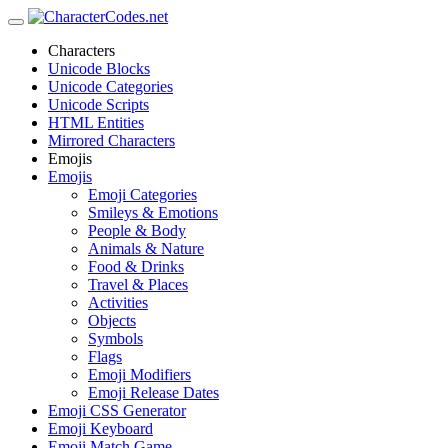
Characters
Unicode Blocks
Unicode Categories
Unicode Scripts
HTML Entities
Mirrored Characters
Emojis
Emojis
Emoji Categories
Smileys & Emotions
People & Body
Animals & Nature
Food & Drinks
Travel & Places
Activities
Objects
Symbols
Flags
Emoji Modifiers
Emoji Release Dates
Emoji CSS Generator
Emoji Keyboard
Emoji Match Game