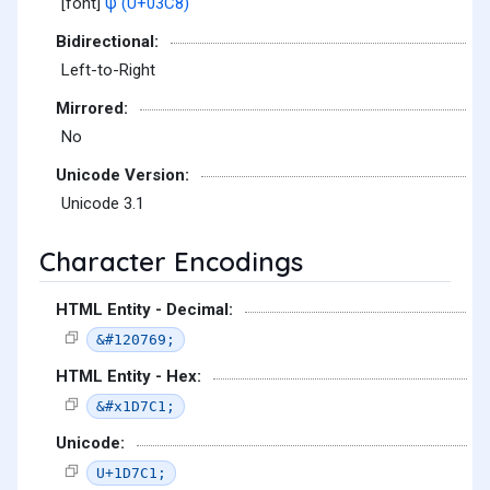
[font]
ψ (U+03C8)
Bidirectional:
Left-to-Right
Mirrored:
No
Unicode Version:
Unicode 3.1
Character Encodings
HTML Entity - Decimal:
&#120769;
HTML Entity - Hex:
&#x1D7C1;
Unicode:
U+1D7C1;