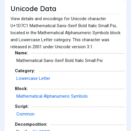
Unicode Data
View details and encodings for Unicode character
U+1D7C1 Mathematical Sans-Serif Bold Italic Small Psi,
located in the Mathematical Alphanumeric Symbols block
and Lowercase Letter category. This character was
released in 2001 under Unicode version 3.1.
Name:
Mathematical Sans-Serif Bold Italic Small Psi
Category:
Lowercase Letter
Block:
Mathematical Alphanumeric Symbols
Script:
Common
Decomposition: