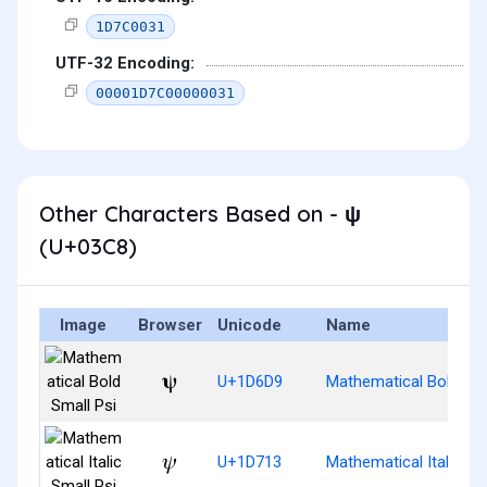
1D7C0031
UTF-32 Encoding:
00001D7C00000031
Other Characters Based on - ψ
(U+03C8)
Image
Browser
Unicode
Name
𝛙
U+1D6D9
Mathematical Bold Sma
𝜓
U+1D713
Mathematical Italic Sm