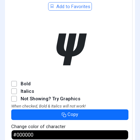
Add to Favorites
𝟁
Bold
Italics
Not Showing? Try Graphics
When checked, Bold & Italics will not work!
Copy
Change color of character