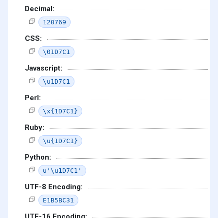
Decimal:
120769
CSS:
\01D7C1
Javascript:
\u1D7C1
Perl:
\x{1D7C1}
Ruby:
\u{1D7C1}
Python:
u'\u1D7C1'
UTF-8 Encoding:
E1B5BC31
UTF-16 Encoding: