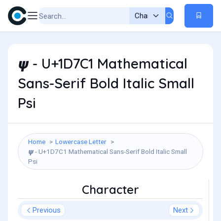
𝟁 - U+1D7C1 Mathematical
Sans-Serif Bold Italic Small
Psi
Home
Lowercase Letter
𝟁 - U+1D7C1 Mathematical Sans-Serif Bold Italic Small
Psi
Character
Previous
Next