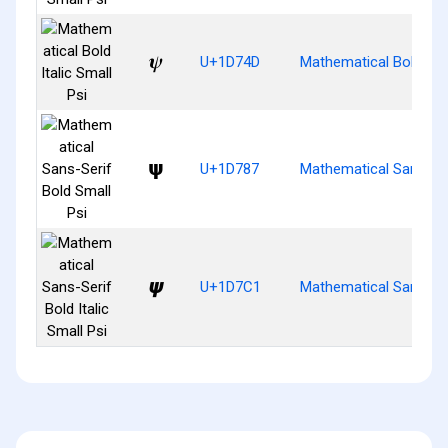
𝝍
U+1D74D
Mathematical Bold Ital
𝞇
U+1D787
Mathematical Sans-Ser
𝟁
U+1D7C1
Mathematical Sans-Seri