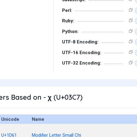
Perl:
Ruby:
Python:
UTF-8 Encoding:
UTF-16 Encoding:
UTF-32 Encoding:
rs Based on - χ (U+03C7)
Unicode
Name
U+1D61
Modifier Letter Small Chi