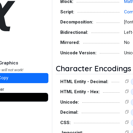
𝟀
Block:
Math
Script:
Co
Decomposition:
[fon
Bidirectional:
Left
Mirrored:
No
Unicode Version:
Unic
Graphics
Character Encodings
 will not work!
Copy
HTML Entity - Decimal:
ter
HTML Entity - Hex:
Unicode:
Decimal:
CSS:
Javascript: