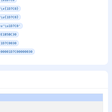
\x{1D7C0}
\u{1D7C0}
u'\u1D7C0'
E1B5BC30
1D7C0030
00001D7C00000030