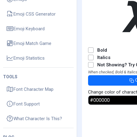
Emoji CSS Generator
Emoji Keyboard
Emoji Match Game
Bold
Italics
Emoji Statistics
Not Showing? Try 
When checked, Bold & Italics
TOOLS
Font Character Map
Change color of charac
Font Support
What Character Is This?