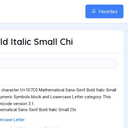
Favorites
d Italic Small Chi
 character U+1D7C0 Mathematical Sans-Serif Bold Italic Small
numeric Symbols block and Lowercase Letter category. This
nicode version 3.1.
ematical Sans-Serif Bold Italic Small Chi
rcase Letter