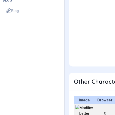
BLOG
Blog
Other Characte
Image
Browser
ᵡ