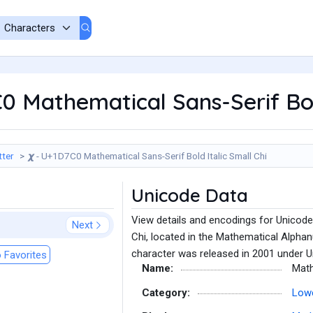
C0 Mathematical Sans-Serif Bol
tter
𝟀 - U+1D7C0 Mathematical Sans-Serif Bold Italic Small Chi
Unicode Data
View details and encodings for Unicode
Next
Chi, located in the Mathematical Alpha
character was released in 2001 under U
 Favorites
Name:
Math
Category:
Lowe