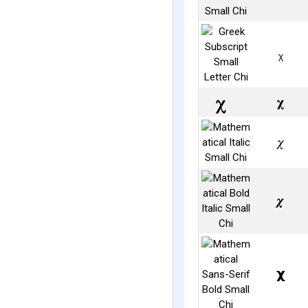
ᵪ
𝛘
𝜒
𝝌
𝞆