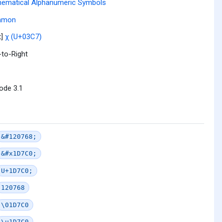
ematical Alphanumeric Symbols
mmon
t]
χ (U+03C7)
-to-Right
ode 3.1
&#120768;
&#x1D7C0;
U+1D7C0;
120768
\01D7C0
\u1D7C0