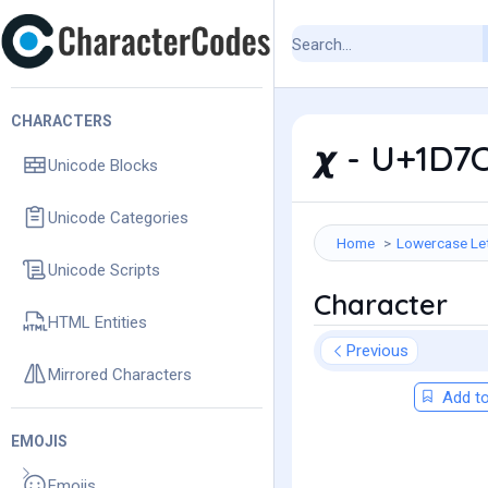
CHARACTERS
𝟀 - U+1D7
Unicode Blocks
Unicode Categories
Home
Lowercase Le
Unicode Scripts
Character
HTML Entities
Previous
Mirrored Characters
Add to
EMOJIS
Emojis