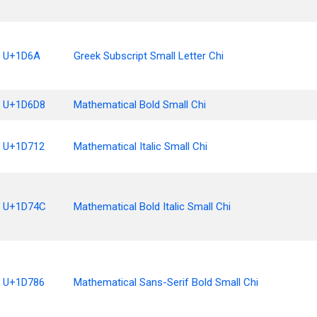
U+1D6A
Greek Subscript Small Letter Chi
U+1D6D8
Mathematical Bold Small Chi
U+1D712
Mathematical Italic Small Chi
U+1D74C
Mathematical Bold Italic Small Chi
U+1D786
Mathematical Sans-Serif Bold Small Chi