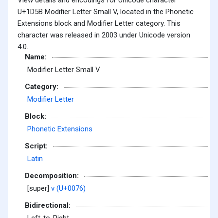
U+1D5B Modifier Letter Small V, located in the Phonetic
Extensions block and Modifier Letter category. This
character was released in 2003 under Unicode version
4.0.
Name:
Modifier Letter Small V
Category:
Modifier Letter
Block:
Phonetic Extensions
Script:
Latin
Decomposition:
[super]
v (U+0076)
Bidirectional: