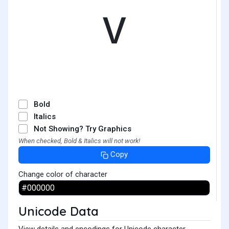
ᵛ
Bold
Italics
Not Showing? Try Graphics
When checked, Bold & Italics will not work!
Copy
Change color of character
Unicode Data
View details and encodings for Unicode character