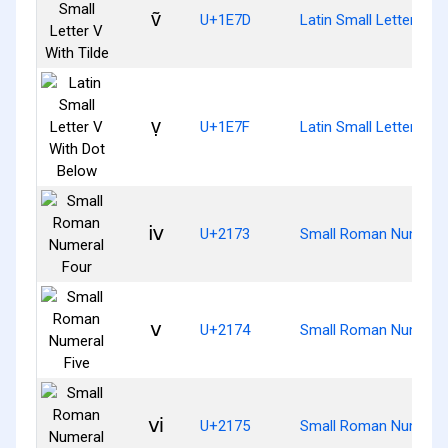
ṽ
U+1E7D
Latin Small Letter V Wi
ṿ
U+1E7F
Latin Small Letter V W
ⅳ
U+2173
Small Roman Numeral
ⅴ
U+2174
Small Roman Numeral 
ⅵ
U+2175
Small Roman Numeral 