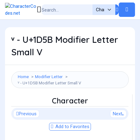
ᵛ - U+1D5B Modifier Letter
Small V
Home
Modifier Letter
ᵛ - U+1D5B Modifier Letter Small V
Character
Previous
Next
Add to Favorites