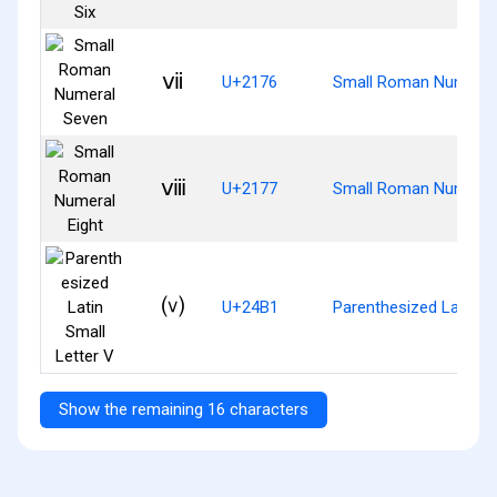
ⅶ
U+2176
Small Roman Numeral
ⅷ
U+2177
Small Roman Numeral 
⒱
U+24B1
Parenthesized Latin Sm
Show the remaining 16 characters