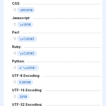
CSS:
\001D5B
Javascript:
\u1D5B
Perl:
\x{1D5B}
Ruby:
\u{1D5B}
Python:
u'\u1D5B'
UTF-8 Encoding:
E1B59B
UTF-16 Encoding:
1D5B
UTF-32 Encoding: