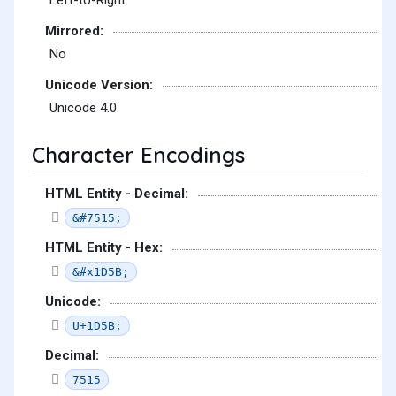
Left-to-Right
Mirrored:
No
Unicode Version:
Unicode 4.0
Character Encodings
HTML Entity - Decimal:
&#7515;
HTML Entity - Hex:
&#x1D5B;
Unicode:
U+1D5B;
Decimal:
7515