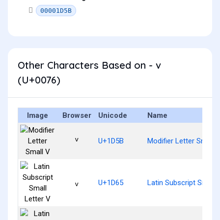
00001D5B
Other Characters Based on - v
(U+0076)
Image
Browser
Unicode
Name
ᵛ
U+1D5B
Modifier Letter Small 
ᵥ
U+1D65
Latin Subscript Small 