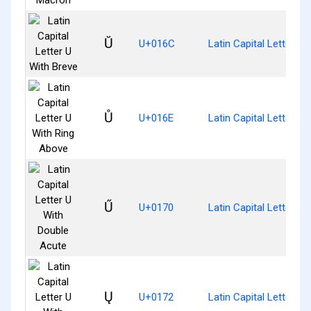
Ŭ
U+016C
Latin Capital Letter U 
Ů
U+016E
Latin Capital Letter U
Ű
U+0170
Latin Capital Letter U
Ų
U+0172
Latin Capital Letter U