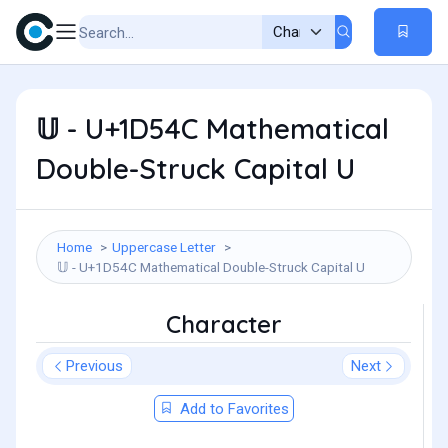
𝕌 - U+1D54C Mathematical
Double-Struck Capital U
Home
Uppercase Letter
𝕌 - U+1D54C Mathematical Double-Struck Capital U
Character
Previous
Next
Add to Favorites