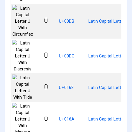
Û
U+00DB
Latin Capital Letter U 
Ü
U+00DC
Latin Capital Letter U 
Ũ
U+0168
Latin Capital Letter U 
Ū
U+016A
Latin Capital Letter U