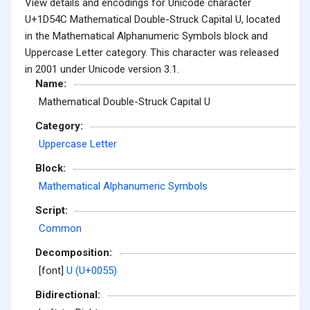
View details and encodings for Unicode character
U+1D54C Mathematical Double-Struck Capital U, located
in the Mathematical Alphanumeric Symbols block and
Uppercase Letter category. This character was released
in 2001 under Unicode version 3.1.
Name:
Mathematical Double-Struck Capital U
Category:
Uppercase Letter
Block:
Mathematical Alphanumeric Symbols
Script:
Common
Decomposition:
[font]
U (U+0055)
Bidirectional: