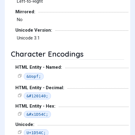
Left-to-Right
Mirrored:
No
Unicode Version:
Unicode 3.1
Character Encodings
HTML Entity - Named:
&Uopf;
HTML Entity - Decimal:
&#120140;
HTML Entity - Hex:
&#x1D54C;
Unicode:
U+1D54C;