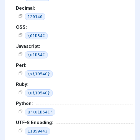
Decimal:
120140
CSS:
\01D54C
Javascript:
\u1D54C
Perl:
\x{1D54C}
Ruby:
\u{1D54C}
Python:
u'\u1D54C'
UTF-8 Encoding:
E1B59443