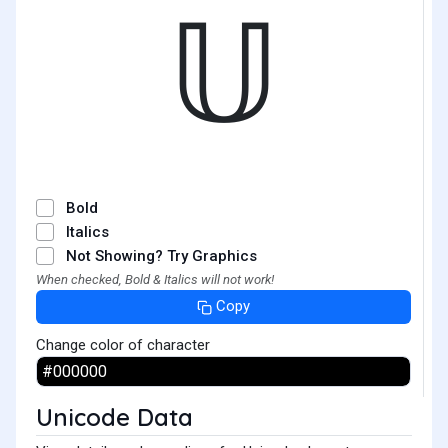
𝕌
Bold
Italics
Not Showing? Try Graphics
When checked, Bold & Italics will not work!
Copy
Change color of character
Unicode Data