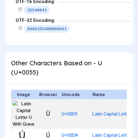
UTF-16 Encoding:
1D540043
UTF-32 Encoding:
00001D5400000043
Other Characters Based on - U
(U+0055)
Image
Browser
Unicode
Name
Ù
U+00D9
Latin Capital Letter U 
Ú
U+00DA
Latin Capital Letter U