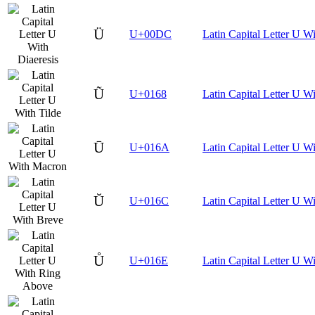
Ü
U+00DC
Latin Capital Letter U Wi
Ũ
U+0168
Latin Capital Letter U Wi
Ū
U+016A
Latin Capital Letter U W
Ŭ
U+016C
Latin Capital Letter U W
Ů
U+016E
Latin Capital Letter U 