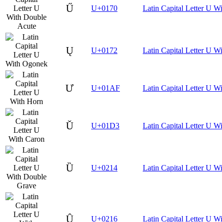
Ű
U+0170
Latin Capital Letter U W
Ų
U+0172
Latin Capital Letter U 
Ư
U+01AF
Latin Capital Letter U W
Ǔ
U+01D3
Latin Capital Letter U W
Ȕ
U+0214
Latin Capital Letter U 
Ȗ
U+0216
Latin Capital Letter U W