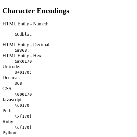
Character Encodings
HTML Entity - Named:
&Udblac;
HTML Entity - Decimal:
&#368;
HTML Entity - Hex:
&#x0170;
Unicode:
U+0170;
Decimal:
368
CSS:
\000170
Javascript:
\u0170
Perl:
\x{170}
Ruby:
\u{170}
Python: