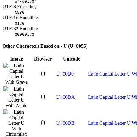
u'\u0170'
UTF-8 Encoding:
C5B0
UTF-16 Encoding:
0170
UTF-32 Encoding:
00000170
Other Characters Based on - U (U+0055)
Image
Browser
Unicode
Ù
U+00D9
Latin Capital Letter U W
Ú
U+00DA
Latin Capital Letter U W
Û
U+00DB
Latin Capital Letter U W