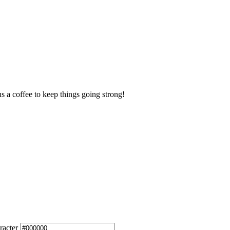
us a coffee to keep things going strong!
racter