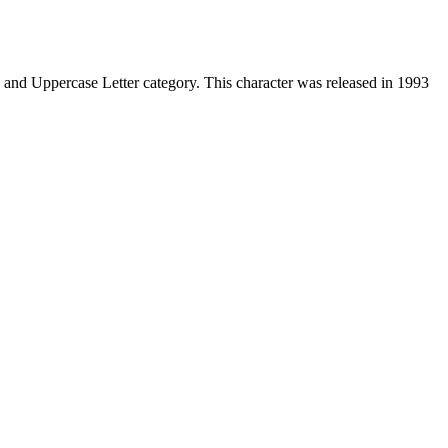
and Uppercase Letter category. This character was released in 1993