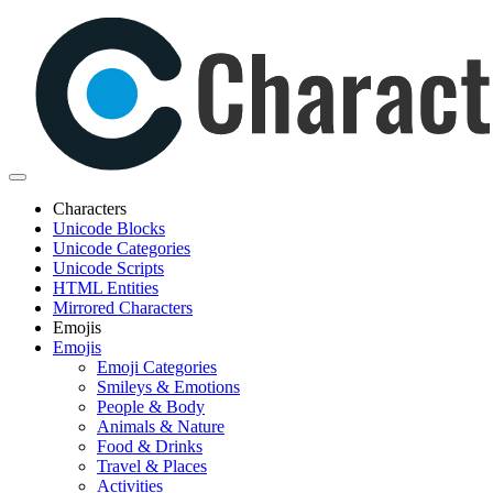
Characters
Unicode Blocks
Unicode Categories
Unicode Scripts
HTML Entities
Mirrored Characters
Emojis
Emojis
Emoji Categories
Smileys & Emotions
People & Body
Animals & Nature
Food & Drinks
Travel & Places
Activities