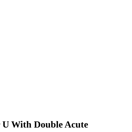
r U With Double Acute