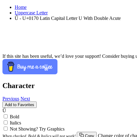
Home
Uppercase Letter
Ű - U+0170 Latin Capital Letter U With Double Acute
If this site has been useful, we’d love your support! Consider buying 
Character
Previous
Next
Add to Favorites
Ű
Bold
Italics
Not Showing? Try Graphics
Change color of cha
When checked, Bold & Italics will not work!
Copy