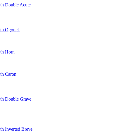
ith Double Acute
With Ogonek
ith Horn
ith Caron
With Double Grave
ith Inverted Breve