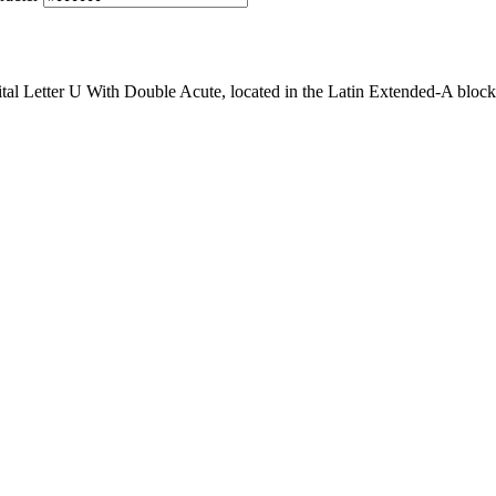
al Letter U With Double Acute, located in the Latin Extended-A block 