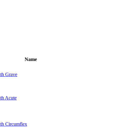
Name
ith Grave
ith Acute
ith Circumflex