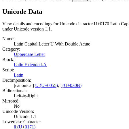
Unicode Data
View details and encodings for Unicode character U+0170 Latin Capit
under Unicode version 1.1.
Name:
Latin Capital Letter U With Double Acute
Category:
Uppercase Letter
Block:
Latin Extended-A
Script:
Latin
Decomposition:
[canonical]
U (U+0055)
,
̋ (U+030B)
Bidirectional:
Left-to-Right
Mirrored:
No
Unicode Version:
Unicode 1.1
Lowercase Character
ű (U+0171)