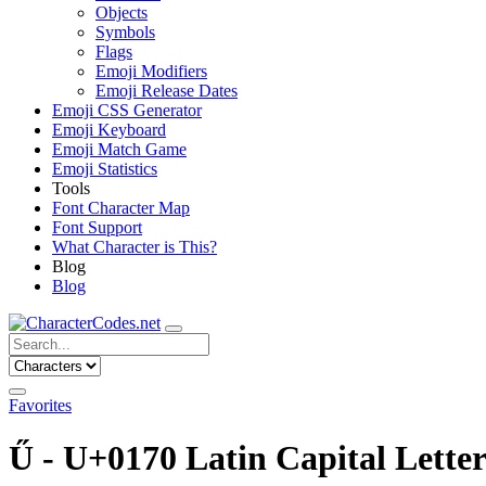
Objects
Symbols
Flags
Emoji Modifiers
Emoji Release Dates
Emoji CSS Generator
Emoji Keyboard
Emoji Match Game
Emoji Statistics
Tools
Font Character Map
Font Support
What Character is This?
Blog
Blog
Favorites
Ű - U+0170 Latin Capital Lette