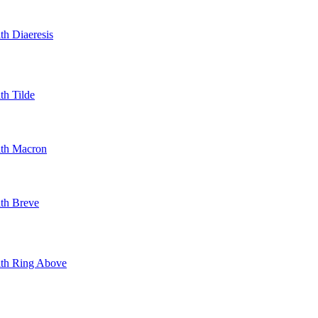
th Diaeresis
th Tilde
ith Macron
ith Breve
With Ring Above