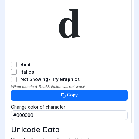
𝐝
Bold
Italics
Not Showing? Try Graphics
When checked, Bold & Italics will not work!
Copy
Change color of character
Unicode Data