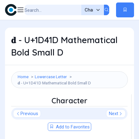
𝐝 - U+1D41D Mathematical
Bold Small D
Home
Lowercase Letter
𝐝 - U+1D41D Mathematical Bold Small D
Character
Previous
Next
Add to Favorites