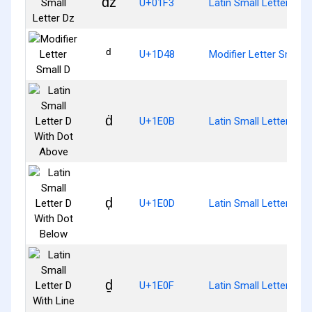
ǳ
U+01F3
Latin Small Letter Dz
ᵈ
U+1D48
Modifier Letter Small 
ḋ
U+1E0B
Latin Small Letter D W
ḍ
U+1E0D
Latin Small Letter D W
ḏ
U+1E0F
Latin Small Letter D W