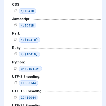
CSS:
\01D41D
Javascript:
\u1D41D
Perl:
\x{1D41D}
Ruby:
\u{1D41D}
Python:
u'\u1D41D'
UTF-8 Encoding:
E1B58144
UTF-16 Encoding:
1D410044
UTF-32 Encoding: