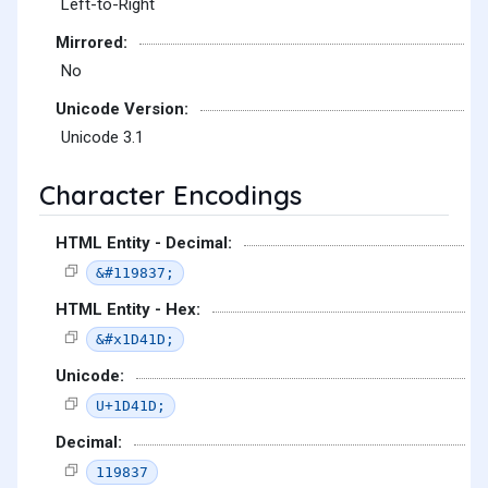
Left-to-Right
Mirrored:
No
Unicode Version:
Unicode 3.1
Character Encodings
HTML Entity - Decimal:
&#119837;
HTML Entity - Hex:
&#x1D41D;
Unicode:
U+1D41D;
Decimal:
119837