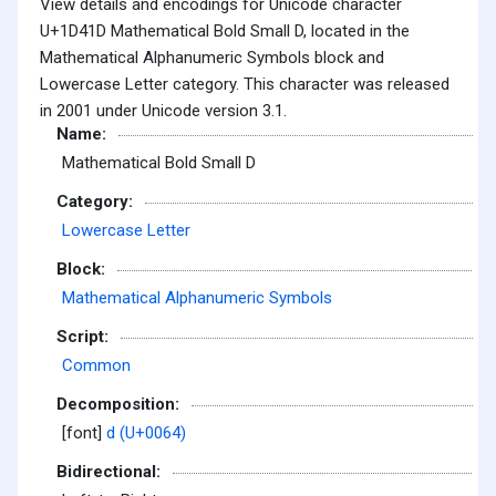
View details and encodings for Unicode character
U+1D41D Mathematical Bold Small D, located in the
Mathematical Alphanumeric Symbols block and
Lowercase Letter category. This character was released
in 2001 under Unicode version 3.1.
Name:
Mathematical Bold Small D
Category:
Lowercase Letter
Block:
Mathematical Alphanumeric Symbols
Script:
Common
Decomposition:
[font]
d (U+0064)
Bidirectional: