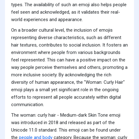
types. The availability of such an emoji also helps people
feel seen and acknowledged, as it validates their real-
world experiences and appearance.
On a broader cultural level, the inclusion of emojis
representing diverse characteristics, such as different
hair textures, contributes to social inclusion. It fosters an
environment where people from various backgrounds
feel represented. This can have a positive impact on the
way people perceive themselves and others, promoting a
more inclusive society. By acknowledging the rich
diversity of human appearance, the "Woman: Curly Hair"
emoji plays a small yet significant role in the ongoing
efforts to represent all people accurately within digital
communication.
The woman: curly hair - Medium-dark Skin Tone emoji
was introduced in 2018 and released as part of the
Unicode 11.0 standard. This emoji can be found under
the
people and body
category. Because the woman: curly