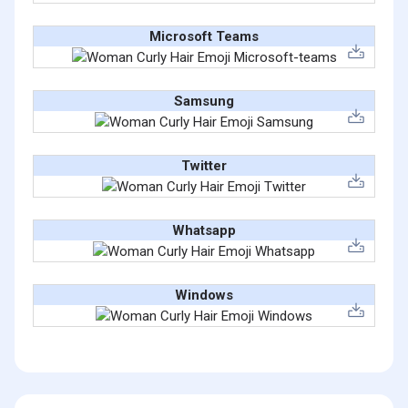
Microsoft Teams
Samsung
Twitter
Whatsapp
Windows