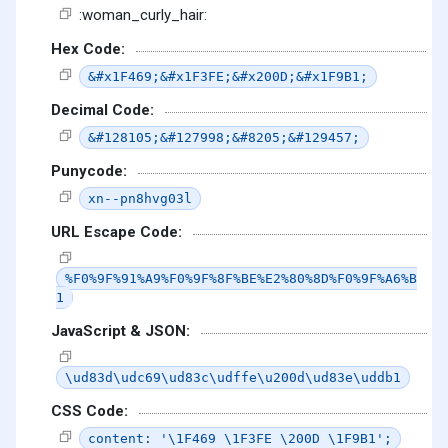
:woman_curly_hair:
Hex Code:
&#x1F469;&#x1F3FE;&#x200D;&#x1F9B1;
Decimal Code:
&#128105;&#127998;&#8205;&#129457;
Punycode:
xn--pn8hvg03l
URL Escape Code:
%F0%9F%91%A9%F0%9F%8F%BE%E2%80%8D%F0%9F%A6%B
1
JavaScript & JSON:
\ud83d\udc69\ud83c\udffe\u200d\ud83e\uddb1
CSS Code:
content: '\1F469 \1F3FE \200D \1F9B1';