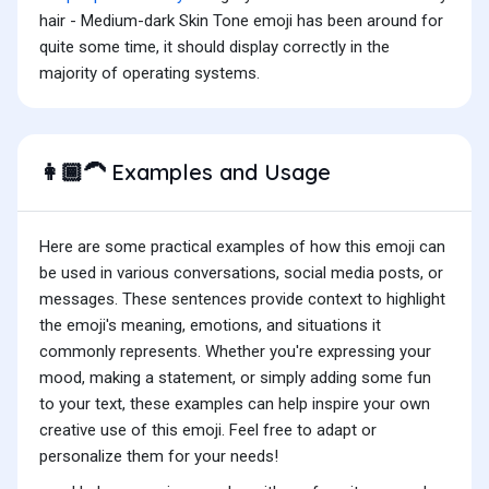
hair - Medium-dark Skin Tone emoji has been around for
quite some time, it should display correctly in the
majority of operating systems.
Examples and Usage
👩🏾‍🦱
Here are some practical examples of how this emoji can
be used in various conversations, social media posts, or
messages. These sentences provide context to highlight
the emoji's meaning, emotions, and situations it
commonly represents. Whether you're expressing your
mood, making a statement, or simply adding some fun
to your text, these examples can help inspire your own
creative use of this emoji. Feel free to adapt or
personalize them for your needs!