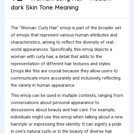
dark Skin Tone Meaning
The "Woman: Curly Hair" emoji is part of the broader set
of emojis that represent various human attributes and
characteristics, aiming to reflect the diversity of real-
world appearances. Specifically, this emoji depicts a
woman with curly hair, a detail that adds to the
representation of different hair textures and styles.
Emojis like this are crucial because they allow users to
communicate more accurately and inclusively, reflecting
the variety in human appearance.
This emoji can be used in multiple contexts, ranging from
conversations about personal appearance to
discussions about beauty and hair care. For example,
individuals might use this emoji when talking about a new
hairstyle or expressing their identity. It can signify a pride
in one's natural curls or in the beauty of diverse hair