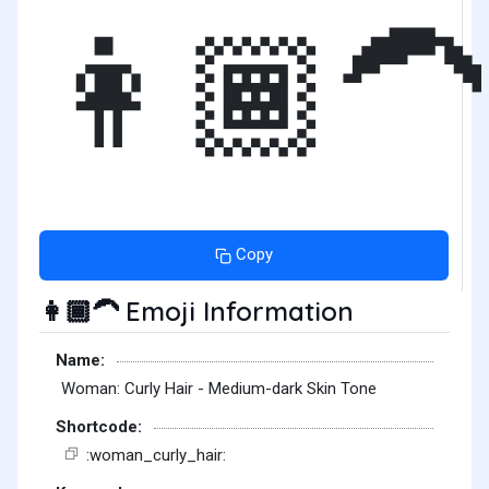
👩🏾‍🦱
Copy
Emoji Information
👩🏾‍🦱
Name:
Woman: Curly Hair - Medium-dark Skin Tone
Shortcode:
:woman_curly_hair: