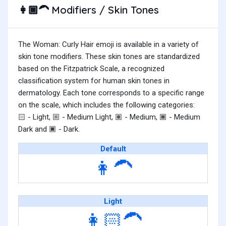
Modifiers / Skin Tones
👩🏾‍🦱
The Woman: Curly Hair emoji is available in a variety of
skin tone modifiers. These skin tones are standardized
based on the Fitzpatrick Scale, a recognized
classification system for human skin tones in
dermatology. Each tone corresponds to a specific range
on the scale, which includes the following categories:
- Light,
- Medium Light,
- Medium,
- Medium
🏻
🏼
🏽
🏾
Dark and
- Dark.
🏿
Default
👩‍🦱
Light
👩🏻‍🦱