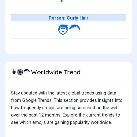
Person: Curly Hair
🧑‍🦱
Worldwide Trend
👩🏾‍🦱
Stay updated with the latest global trends using data
from Google Trends. This section provides insights into
how frequently emojis are being searched on the web
over the past 12 months. Explore the current trends to
see which emojis are gaining popularity worldwide.