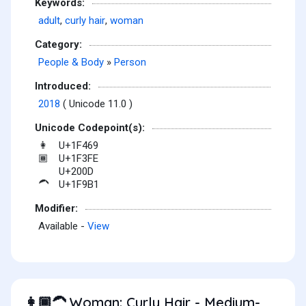
Keywords:
adult
,
curly hair
,
woman
Category:
People & Body
»
Person
Introduced:
2018
( Unicode 11.0 )
Unicode Codepoint(s):
U+1F469
👩
U+1F3FE
🏾
U+200D
U+1F9B1
🦱
Modifier:
Available -
View
Woman: Curly Hair - Medium-
👩🏾‍🦱