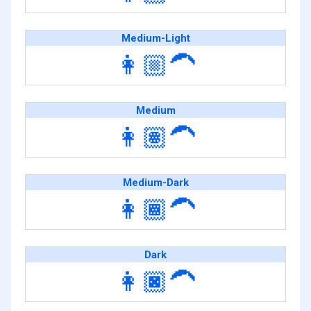
Medium-Light
👩🏼‍🦱
Medium
👩🏽‍🦱
Medium-Dark
👩🏾‍🦱
Dark
👩🏿‍🦱