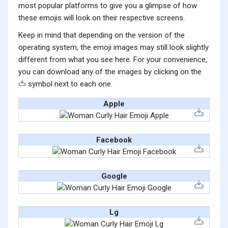
most popular platforms to give you a glimpse of how
these emojis will look on their respective screens.
Keep in mind that depending on the version of the
operating system, the emoji images may still look slightly
different from what you see here. For your convenience,
you can download any of the images by clicking on the
symbol next to each one.
Apple
Facebook
Google
Lg