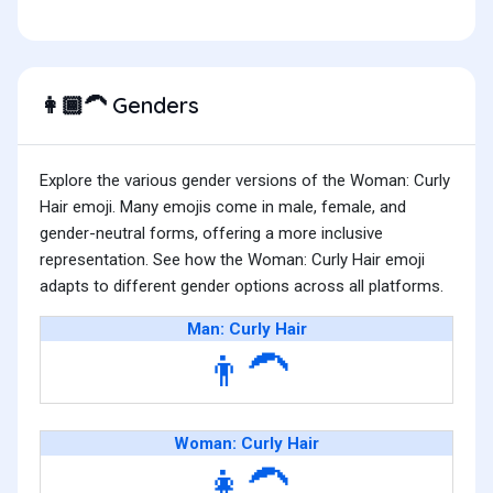
Genders
👩🏾‍🦱
Explore the various gender versions of the Woman: Curly
Hair emoji. Many emojis come in male, female, and
gender-neutral forms, offering a more inclusive
representation. See how the Woman: Curly Hair emoji
adapts to different gender options across all platforms.
Man: Curly Hair
👨‍🦱
Woman: Curly Hair
👩‍🦱