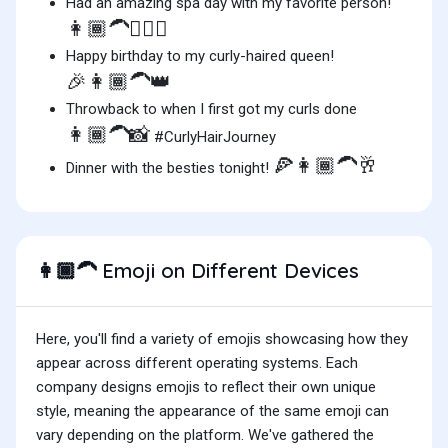
Had an amazing spa day with my favorite person!
👩🏾‍🦱💆‍♀️✨
Happy birthday to my curly-haired queen!
🎉👩🏾‍🦱👑
Throwback to when I first got my curls done
👩🏾‍🦱📸
#CurlyHairJourney
🍕👩🏾‍🦱🥂
Dinner with the besties tonight!
Emoji on Different Devices
👩🏾‍🦱
Here, you'll find a variety of emojis showcasing how they
appear across different operating systems. Each
company designs emojis to reflect their own unique
style, meaning the appearance of the same emoji can
vary depending on the platform. We've gathered the