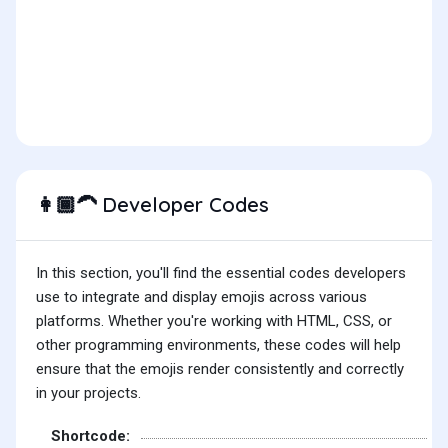
Developer Codes
👩🏾‍🦱
In this section, you'll find the essential codes developers
use to integrate and display emojis across various
platforms. Whether you're working with HTML, CSS, or
other programming environments, these codes will help
ensure that the emojis render consistently and correctly
in your projects.
Shortcode: