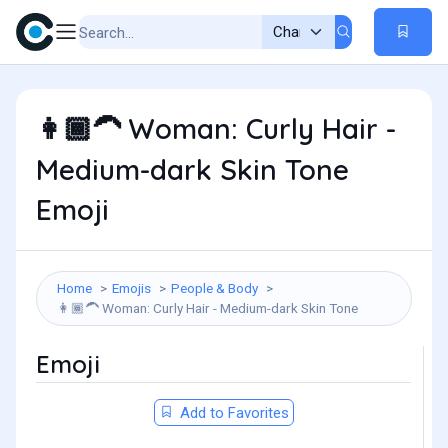
Woman: Curly Hair -
👩🏾‍🦱
Medium-dark Skin Tone
Emoji
Home
Emojis
People & Body
Woman: Curly Hair - Medium-dark Skin Tone
👩🏾‍🦱
Emoji
Add to Favorites