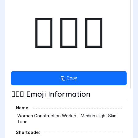
👷🏼‍♀️
Copy
Emoji Information
👷🏼‍♀️
Name:
Woman Construction Worker - Medium-light Skin
Tone
Shortcode: