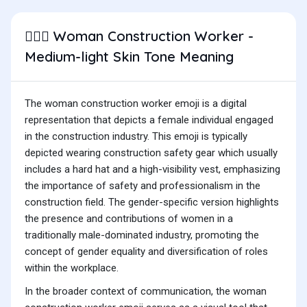
Woman Construction Worker -
👷🏼‍♀️
Medium-light Skin Tone Meaning
The woman construction worker emoji is a digital
representation that depicts a female individual engaged
in the construction industry. This emoji is typically
depicted wearing construction safety gear which usually
includes a hard hat and a high-visibility vest, emphasizing
the importance of safety and professionalism in the
construction field. The gender-specific version highlights
the presence and contributions of women in a
traditionally male-dominated industry, promoting the
concept of gender equality and diversification of roles
within the workplace.
In the broader context of communication, the woman