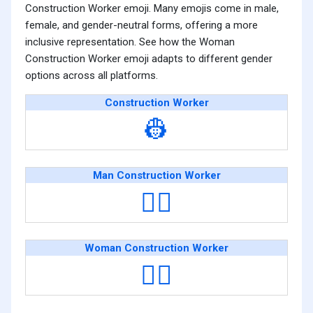
Construction Worker emoji. Many emojis come in male,
female, and gender-neutral forms, offering a more
inclusive representation. See how the Woman
Construction Worker emoji adapts to different gender
options across all platforms.
Construction Worker
👷
Man Construction Worker
👷‍♂️
Woman Construction Worker
👷‍♀️