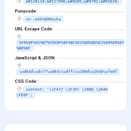
&#128119;&#127996;&#8205;&#9792;&#65039;
Punycode:
xn--e5h5899nska
URL Escape Code:
%F0%9F%91%B7%F0%9F%8F%BC%E2%80%8D%E2%99%80%EF
%B8%8F
JavaScript & JSON:
\ud83d\udc77\ud83c\udffc\u200d\u2640\ufe0f
CSS Code:
content: '\1F477 \1F3FC \200D \2640
\FE0F';