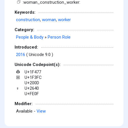
:woman_construction_worker:
Keywords:
construction
,
woman
,
worker
Category:
People & Body
»
Person Role
Introduced:
2016
( Unicode 9.0 )
Unicode Codepoint(s):
U+1F477
👷
U+1F3FC
🏼
U+200D
U+2640
♀
U+FE0F
Modifier:
Available -
View