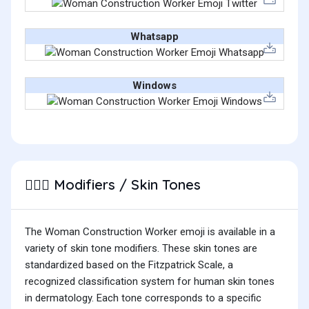
Whatsapp
Windows
Modifiers / Skin Tones
👷🏼‍♀️
The Woman Construction Worker emoji is available in a
variety of skin tone modifiers. These skin tones are
standardized based on the Fitzpatrick Scale, a
recognized classification system for human skin tones
in dermatology. Each tone corresponds to a specific