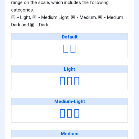
range on the scale, which includes the following
categories:
- Light,
- Medium Light,
- Medium,
- Medium
🏻
🏼
🏽
🏾
Dark and
- Dark.
🏿
Default
👷‍♀️
Light
👷🏻‍♀️
Medium-Light
👷🏼‍♀️
Medium