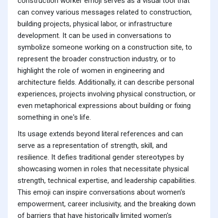
construction worker emoji serves as a visual tool that
can convey various messages related to construction,
building projects, physical labor, or infrastructure
development. It can be used in conversations to
symbolize someone working on a construction site, to
represent the broader construction industry, or to
highlight the role of women in engineering and
architecture fields. Additionally, it can describe personal
experiences, projects involving physical construction, or
even metaphorical expressions about building or fixing
something in one's life.
Its usage extends beyond literal references and can
serve as a representation of strength, skill, and
resilience. It defies traditional gender stereotypes by
showcasing women in roles that necessitate physical
strength, technical expertise, and leadership capabilities.
This emoji can inspire conversations about women's
empowerment, career inclusivity, and the breaking down
of barriers that have historically limited women's