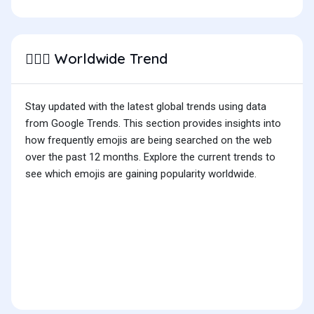
Worldwide Trend
👷🏼‍♀️
Stay updated with the latest global trends using data
from Google Trends. This section provides insights into
how frequently emojis are being searched on the web
over the past 12 months. Explore the current trends to
see which emojis are gaining popularity worldwide.