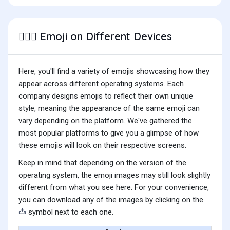
Emoji on Different Devices
👷🏼‍♀️
Here, you'll find a variety of emojis showcasing how they
appear across different operating systems. Each
company designs emojis to reflect their own unique
style, meaning the appearance of the same emoji can
vary depending on the platform. We've gathered the
most popular platforms to give you a glimpse of how
these emojis will look on their respective screens.
Keep in mind that depending on the version of the
operating system, the emoji images may still look slightly
different from what you see here. For your convenience,
you can download any of the images by clicking on the
symbol next to each one.