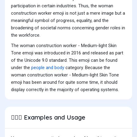
participation in certain industries. Thus, the woman
construction worker emoji is not just a mere image but a
meaningful symbol of progress, equality, and the
broadening of societal norms concerning gender roles in
the workforce.
The woman construction worker - Medium-light Skin
Tone emoji was introduced in 2016 and released as part
of the Unicode 9.0 standard. This emoji can be found
under the
people and body
category. Because the
woman construction worker - Medium-light Skin Tone
emoji has been around for quite some time, it should
display correctly in the majority of operating systems.
Examples and Usage
👷🏼‍♀️