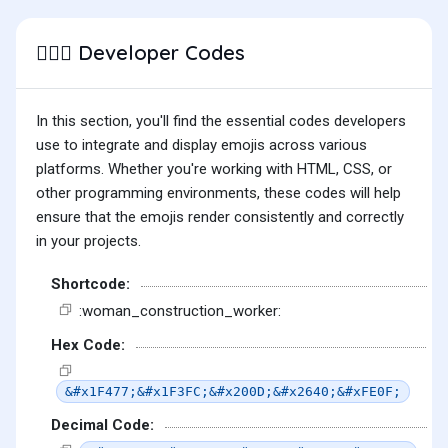
Developer Codes
👷🏼‍♀️
In this section, you'll find the essential codes developers
use to integrate and display emojis across various
platforms. Whether you're working with HTML, CSS, or
other programming environments, these codes will help
ensure that the emojis render consistently and correctly
in your projects.
Shortcode:
:woman_construction_worker:
Hex Code:
&#x1F477;&#x1F3FC;&#x200D;&#x2640;&#xFE0F;
Decimal Code: