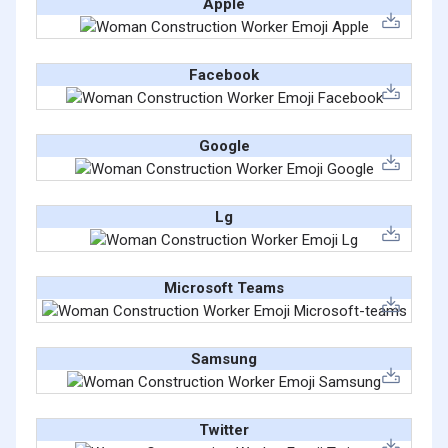
Apple
Facebook
Google
Lg
Microsoft Teams
Samsung
Twitter