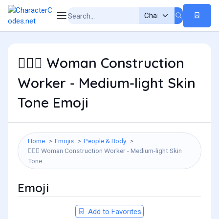
Woman Construction
👷🏼‍♀️
Worker - Medium-light Skin
Tone Emoji
Home
Emojis
People & Body
Woman Construction Worker - Medium-light Skin
👷🏼‍♀️
Tone
Emoji
Add to Favorites