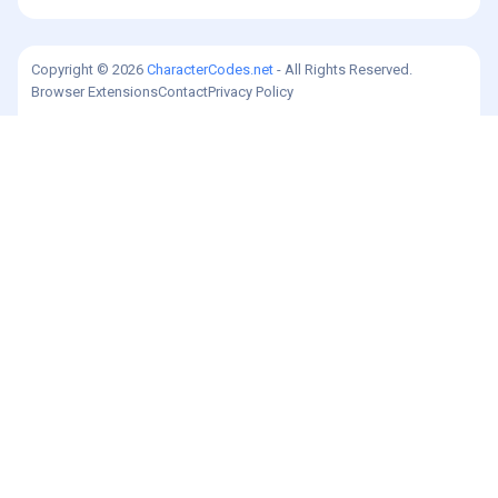
Copyright © 2026
CharacterCodes.net
- All Rights Reserved.
Browser Extensions
Contact
Privacy Policy