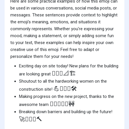
Here are some practical examples of how this emoji can
be used in various conversations, social media posts, or
messages. These sentences provide context to highlight
the emoji's meaning, emotions, and situations it
commonly represents. Whether you're expressing your
mood, making a statement, or simply adding some fun
to your text, these examples can help inspire your own
creative use of this emoji. Feel free to adapt or
personalize them for your needs!
Exciting day on site today! New plans for the building
👷🏼‍♀️📐🏗️
are looking great
Shoutout to all the hardworking women on the
💪👷🏼‍♀️🛠️
construction site!
Making progress on the new project, thanks to the
👷🏼‍♀️👷‍♂️🚧
awesome team
Breaking down barriers and building up the future!
🚀👷🏼‍♀️🔨