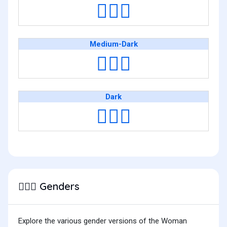
👷🏽‍♀️
Medium-Dark
👷🏾‍♀️
Dark
👷🏿‍♀️
Genders
👷🏼‍♀️
Explore the various gender versions of the Woman