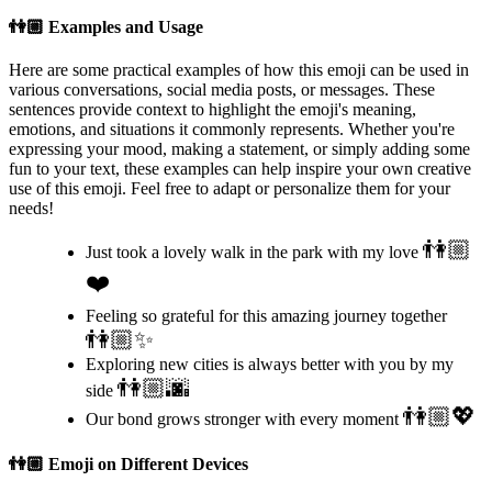
👫🏼
Examples and Usage
Here are some practical examples of how this emoji can be used in
various conversations, social media posts, or messages. These
sentences provide context to highlight the emoji's meaning,
emotions, and situations it commonly represents. Whether you're
expressing your mood, making a statement, or simply adding some
fun to your text, these examples can help inspire your own creative
use of this emoji. Feel free to adapt or personalize them for your
needs!
👫🏼
Just took a lovely walk in the park with my love
❤️
Feeling so grateful for this amazing journey together
👫🏼✨
Exploring new cities is always better with you by my
👫🏼🌆
side
👫🏼💖
Our bond grows stronger with every moment
👫🏼
Emoji on Different Devices