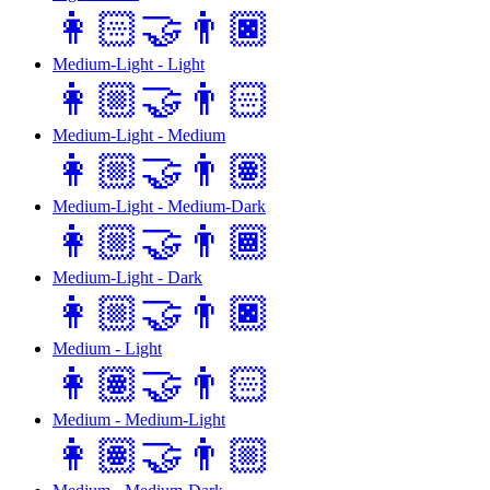
👩🏻‍🤝‍👨🏿
Medium-Light - Light
👩🏼‍🤝‍👨🏻
Medium-Light - Medium
👩🏼‍🤝‍👨🏽
Medium-Light - Medium-Dark
👩🏼‍🤝‍👨🏾
Medium-Light - Dark
👩🏼‍🤝‍👨🏿
Medium - Light
👩🏽‍🤝‍👨🏻
Medium - Medium-Light
👩🏽‍🤝‍👨🏼