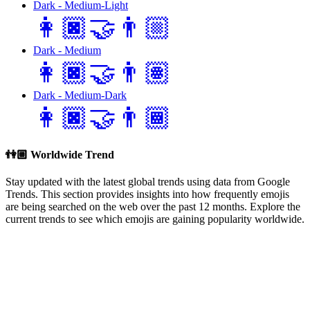
Dark - Medium-Light
👩🏿‍🤝‍👨🏼
Dark - Medium
👩🏿‍🤝‍👨🏽
Dark - Medium-Dark
👩🏿‍🤝‍👨🏾
👫🏼
Worldwide Trend
Stay updated with the latest global trends using data from Google
Trends. This section provides insights into how frequently emojis
are being searched on the web over the past 12 months. Explore the
current trends to see which emojis are gaining popularity worldwide.