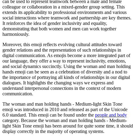
can be used to represent teamwork between a male and female
colleague or collaboration in a mixed-gender group setting. This
extends its applicability to professional environments and various
social interactions where teamwork and partnership are key themes.
It reinforces the idea of gender inclusivity and equality,
demonstrating that both women and men can work together
harmoniously.
Moreover, this emoji reflects evolving cultural attitudes toward
gender relations and the representation of such relationships in
digital communication. As emojis become a more integrated part of
our language, they offer a way to represent inclusivity, emotions,
and social dynamics succinctly. Using the woman and man holding
hands emoji can be seen as a celebration of diversity and a nod to
the importance of portraying all kinds of relationships in our digital
dialogues. It highlights the changing ways we express and
understand interpersonal connections in the context of modern
communication.
The woman and man holding hands - Medium-light Skin Tone
emoji was introduced in 2010 and released as part of the Unicode
6.0 standard. This emoji can be found under the
people and body
category. Because the woman and man holding hands - Medium-
light Skin Tone emoji has been around for quite some time, it should
display correctly in the majority of operating systems.