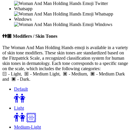
Whatsapp
Windows
👫🏼
Modifiers / Skin Tones
The Woman And Man Holding Hands emoji is available in a variety
of skin tone modifiers. These skin tones are standardized based on
the Fitzpatrick Scale, a recognized classification system for human
skin tones in dermatology. Each tone corresponds to a specific range
on the scale, which includes the following categories:
🏻
- Light,
- Medium Light,
- Medium,
- Medium Dark
and
- Dark.
Default
👫
Light
👫🏻
Medium-Light