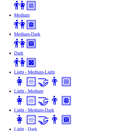
👫🏼
Medium
👫🏽
Medium-Dark
👫🏾
Dark
👫🏿
Light - Medium-Light
👩🏻‍🤝‍👨🏼
Light - Medium
👩🏻‍🤝‍👨🏽
Light - Medium-Dark
👩🏻‍🤝‍👨🏾
Light - Dark