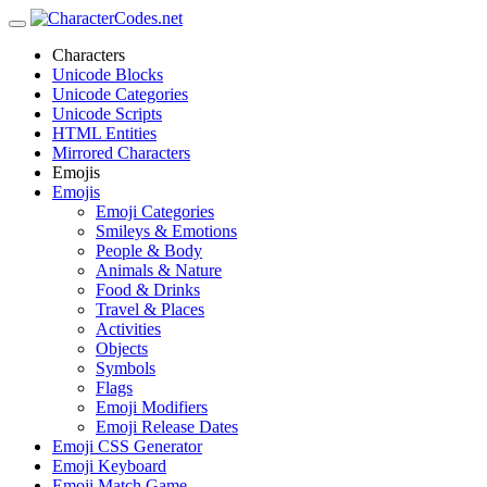
Characters
Unicode Blocks
Unicode Categories
Unicode Scripts
HTML Entities
Mirrored Characters
Emojis
Emojis
Emoji Categories
Smileys & Emotions
People & Body
Animals & Nature
Food & Drinks
Travel & Places
Activities
Objects
Symbols
Flags
Emoji Modifiers
Emoji Release Dates
Emoji CSS Generator
Emoji Keyboard
Emoji Match Game