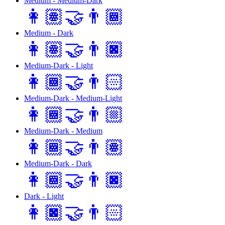
Medium - Medium-Dark
👩🏽‍🤝‍👨🏾
Medium - Dark
👩🏽‍🤝‍👨🏿
Medium-Dark - Light
👩🏾‍🤝‍👨🏻
Medium-Dark - Medium-Light
👩🏾‍🤝‍👨🏼
Medium-Dark - Medium
👩🏾‍🤝‍👨🏽
Medium-Dark - Dark
👩🏾‍🤝‍👨🏿
Dark - Light
👩🏿‍🤝‍👨🏻