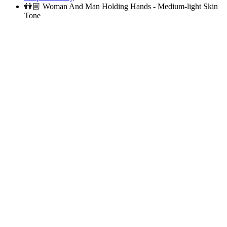
👫🏼
Woman And Man Holding Hands - Medium-light Skin
Tone