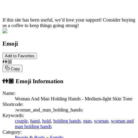
If this site has been useful, we’d love your support! Consider buying
us a coffee to keep things going strong!
Emoji
Add to Favorites
👫🏼
Copy
👫🏼
Emoji Information
Name:
Woman And Man Holding Hands - Medium-light Skin Tone
Shortcode:
:woman_and_man_holding_hands:
Keywords:
couple
,
hand
,
hold
,
holding hands
,
man
,
woman
,
woman and
man holding hands
Category:
People & Body
»
Family