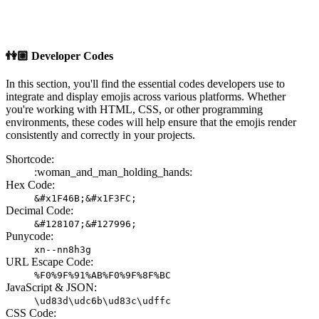
👫🏼
Developer Codes
In this section, you'll find the essential codes developers use to
integrate and display emojis across various platforms. Whether
you're working with HTML, CSS, or other programming
environments, these codes will help ensure that the emojis render
consistently and correctly in your projects.
Shortcode:
:woman_and_man_holding_hands:
Hex Code:
&#x1F46B;&#x1F3FC;
Decimal Code:
&#128107;&#127996;
Punycode:
xn--nn8h3g
URL Escape Code:
%F0%9F%91%AB%F0%9F%8F%BC
JavaScript & JSON:
\ud83d\udc6b\ud83c\udffc
CSS Code: