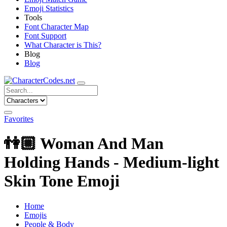
Emoji Statistics
Tools
Font Character Map
Font Support
What Character is This?
Blog
Blog
Favorites
👫🏼
Woman And Man
Holding Hands - Medium-light
Skin Tone Emoji
Home
Emojis
People & Body