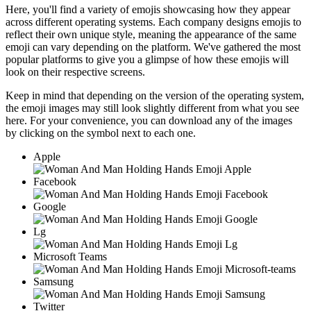
Here, you'll find a variety of emojis showcasing how they appear
across different operating systems. Each company designs emojis to
reflect their own unique style, meaning the appearance of the same
emoji can vary depending on the platform. We've gathered the most
popular platforms to give you a glimpse of how these emojis will
look on their respective screens.
Keep in mind that depending on the version of the operating system,
the emoji images may still look slightly different from what you see
here. For your convenience, you can download any of the images
by clicking on the
symbol next to each one.
Apple
Facebook
Google
Lg
Microsoft Teams
Samsung
Twitter