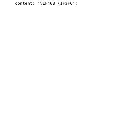
content: '\1F46B \1F3FC';