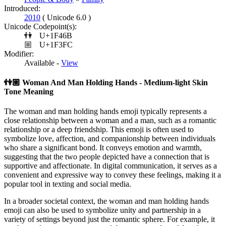
Introduced:
2010
( Unicode 6.0 )
Unicode Codepoint(s):
👫
U+1F46B
🏼
U+1F3FC
Modifier:
Available -
View
👫🏼
Woman And Man Holding Hands - Medium-light Skin
Tone Meaning
The woman and man holding hands emoji typically represents a
close relationship between a woman and a man, such as a romantic
relationship or a deep friendship. This emoji is often used to
symbolize love, affection, and companionship between individuals
who share a significant bond. It conveys emotion and warmth,
suggesting that the two people depicted have a connection that is
supportive and affectionate. In digital communication, it serves as a
convenient and expressive way to convey these feelings, making it a
popular tool in texting and social media.
In a broader societal context, the woman and man holding hands
emoji can also be used to symbolize unity and partnership in a
variety of settings beyond just the romantic sphere. For example, it