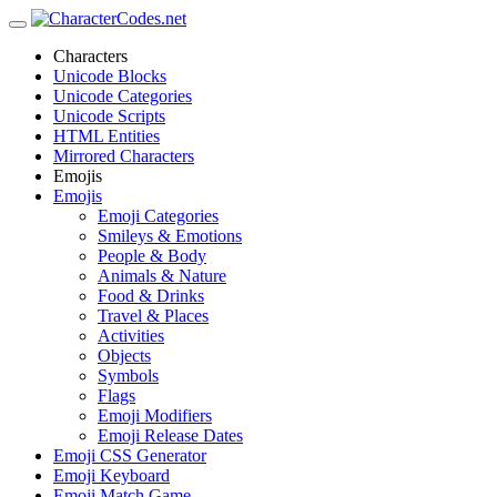
Characters
Unicode Blocks
Unicode Categories
Unicode Scripts
HTML Entities
Mirrored Characters
Emojis
Emojis
Emoji Categories
Smileys & Emotions
People & Body
Animals & Nature
Food & Drinks
Travel & Places
Activities
Objects
Symbols
Flags
Emoji Modifiers
Emoji Release Dates
Emoji CSS Generator
Emoji Keyboard
Emoji Match Game