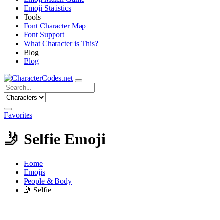
Emoji Statistics
Tools
Font Character Map
Font Support
What Character is This?
Blog
Blog
Favorites
🤳
Selfie Emoji
Home
Emojis
People & Body
🤳
Selfie