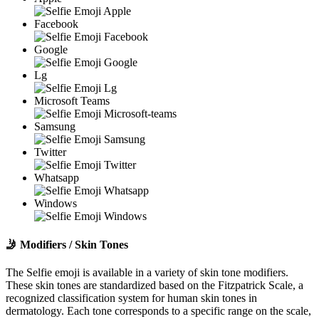
Facebook
Google
Lg
Microsoft Teams
Samsung
Twitter
Whatsapp
Windows
🤳
Modifiers / Skin Tones
The Selfie emoji is available in a variety of skin tone modifiers.
These skin tones are standardized based on the Fitzpatrick Scale, a
recognized classification system for human skin tones in
dermatology. Each tone corresponds to a specific range on the scale,