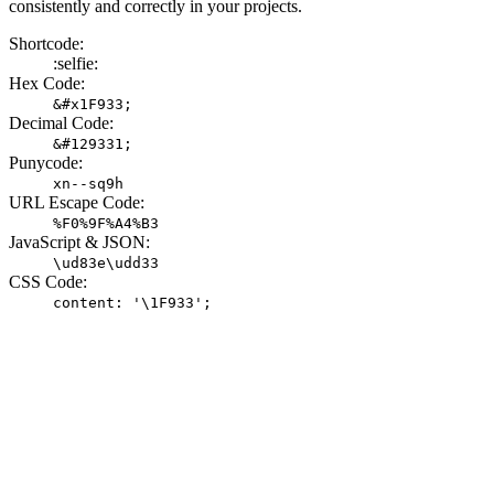
consistently and correctly in your projects.
Shortcode:
:selfie:
Hex Code:
&#x1F933;
Decimal Code:
&#129331;
Punycode:
xn--sq9h
URL Escape Code:
%F0%9F%A4%B3
JavaScript & JSON:
\ud83e\udd33
CSS Code:
content: '\1F933';