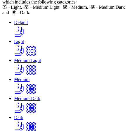
which includes the following categories:
🏻
- Light,
- Medium Light,
- Medium,
- Medium Dark
and
- Dark.
Default
🤳
Light
🤳🏻
Medium-Light
🤳🏼
Medium
🤳🏽
Medium-Dark
🤳🏾
Dark
🤳🏿