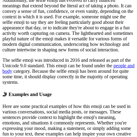
Additionally, the selfie emoji has evolved to carry nuanced
meanings that extend beyond the literal act of taking a photo. It can
convey a sense of fun, confidence, or even vanity, depending on the
context in which it is used. For example, someone might use the
selfie emoji to say they are feeling particularly good about their
appearance that day, or to indicate they're about to engage in a fun
activity worth capturing on camera. The lighthearted and sometimes
playful nature of the emoji makes it versatile for various forms of
modern digital communication, underscoring how technology and
culture intertwine in shaping new forms of social interaction.
The selfie emoji was introduced in 2016 and released as part of the
Unicode 9.0 standard. This emoji can be found under the
people and
body
category. Because the selfie emoji has been around for quite
some time, it should display correctly in the majority of operating
systems.
🤳
Examples and Usage
Here are some practical examples of how this emoji can be used in
various conversations, social media posts, or messages. These
sentences provide context to highlight the emoji's meaning,
emotions, and situations it commonly represents. Whether you're
expressing your mood, making a statement, or simply adding some
fun to your text, these examples can help inspire your own creative