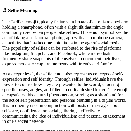
🤳
Selfie Meaning
The "selfie" emoji typically features an image of an outstretched arm
holding a smartphone, often with a slight tilt that mimics the angle
commonly used when people take selfies. This emoji symbolizes the
act of taking a self-portrait photograph with a smartphone camera,
an activity that has become ubiquitous in the age of social media.
The popularity of selfies can be attributed to the rise of platforms
like Instagram, Snapchat, and Facebook, where individuals
frequently share snapshots of themselves to document their lives,
express moods, or capture moments with friends and family.
At a deeper level, the selfie emoji also represents concepts of self-
expression and self-identity. Through selfies, individuals have the
power to control how they are presented to the world, choosing
specific poses, angles, and filters to craft a desired image. The emoji
encapsulates this cultural phenomenon, serving as a shorthand for
the act of self-presentation and personal branding in a digital world.
It is frequently used in conjunction with posts or messages about
self-care, confidence, or social gatherings, effectively
communicating the idea of individualism and personal engagement
in one's social network.