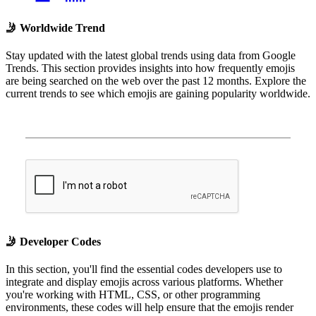
🤳
Worldwide Trend
Stay updated with the latest global trends using data from Google
Trends. This section provides insights into how frequently emojis
are being searched on the web over the past 12 months. Explore the
current trends to see which emojis are gaining popularity worldwide.
🤳
Developer Codes
In this section, you'll find the essential codes developers use to
integrate and display emojis across various platforms. Whether
you're working with HTML, CSS, or other programming
environments, these codes will help ensure that the emojis render