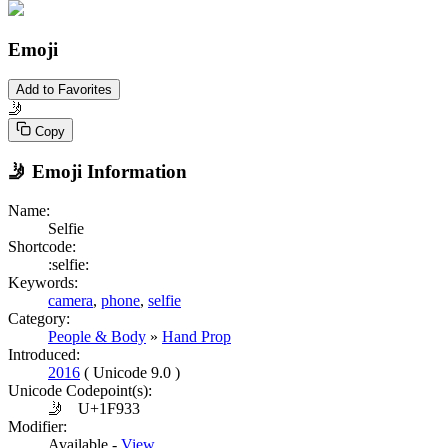
Emoji
Add to Favorites
🤳
Copy
🤳
Emoji Information
Name:
Selfie
Shortcode:
:selfie:
Keywords:
camera
,
phone
,
selfie
Category:
People & Body
»
Hand Prop
Introduced:
2016
( Unicode 9.0 )
Unicode Codepoint(s):
🤳
U+1F933
Modifier:
Available -
View