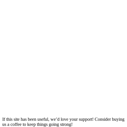
If this site has been useful, we’d love your support! Consider buying
us a coffee to keep things going strong!