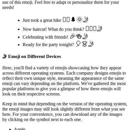
use of this emoji. Feel free to adapt or personalize them for your
needs!
🚶‍♂️🌲🌞🤳
Just took a great hike
💇‍♀️✨🤳
New haircut! What do you think?
🎉🍻🤳
Celebrating with friends!
🎈👗🤳
Ready for the party tonight?
🤳
Emoji on Different Devices
Here, you'll find a variety of emojis showcasing how they appear
across different operating systems. Each company designs emojis to
reflect their own unique style, meaning the appearance of the same
emoji can vary depending on the platform. We've gathered the most
popular platforms to give you a glimpse of how these emojis will
look on their respective screens.
Keep in mind that depending on the version of the operating system,
the emoji images may still look slightly different from what you see
here. For your convenience, you can download any of the images
by clicking on the
symbol next to each one.
Apple