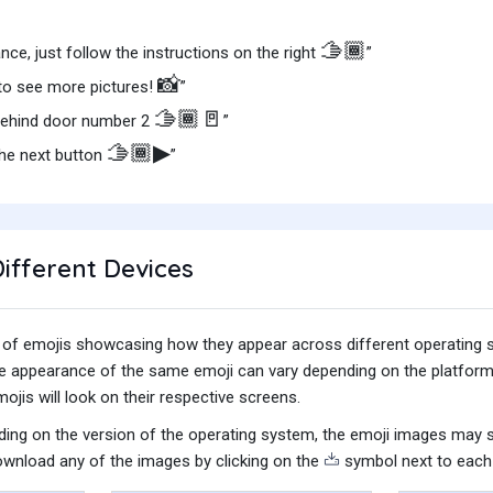
🫱🏾
nce, just follow the instructions on the right
”
📸
to see more pictures!
”
🫱🏾🚪
behind door number 2
”
🫱🏾▶
the next button
”
ifferent Devices
iety of emojis showcasing how they appear across different operating
he appearance of the same emoji can vary depending on the platform
jis will look on their respective screens.
ing on the version of the operating system, the emoji images may sti
wnload any of the images by clicking on the
symbol next to each