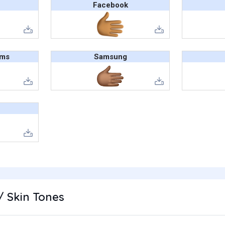
Facebook
ams
Samsung
/ Skin Tones