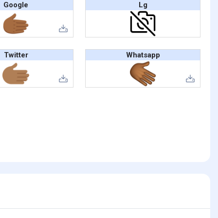
Google
Lg
Twitter
Whatsapp