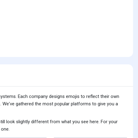
 systems. Each company designs emojis to reflect their own
. We've gathered the most popular platforms to give you a
ll look slightly different from what you see here. For your
 one.