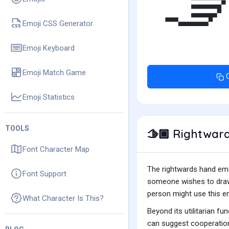

Emoji CSS Generator
Emoji Keyboard
Emoji Match Game
Emoji Statistics
TOOLS
Rightward
🫱🏾
Font Character Map
The rightwards hand emoj
Font Support
someone wishes to draw a
person might use this emo
What Character Is This?
Beyond its utilitarian f
can suggest cooperation