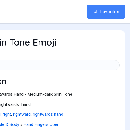
Favorites
n Tone Emoji
on
twards Hand - Medium-dark Skin Tone
rightwards_hand:
d
,
right
,
rightward
,
rightwards hand
le & Body
»
Hand Fingers Open