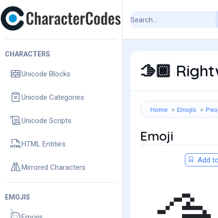
CHARACTERS
Right
🫱🏾
Unicode Blocks
Unicode Categories
Home
Emojis
Peo
Unicode Scripts
Emoji
HTML Entities
Add to
Mirrored Characters
EMOJIS
Emojis