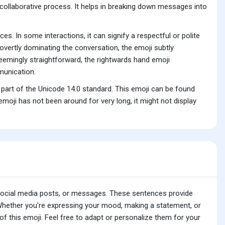
a collaborative process. It helps in breaking down messages into
es. In some interactions, it can signify a respectful or polite
overtly dominating the conversation, the emoji subtly
seemingly straightforward, the rightwards hand emoji
munication.
part of the Unicode 14.0 standard. This emoji can be found
oji has not been around for very long, it might not display
 social media posts, or messages. These sentences provide
 Whether you're expressing your mood, making a statement, or
f this emoji. Feel free to adapt or personalize them for your