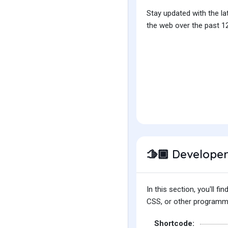
Stay updated with the la
the web over the past 12
Developer
🫱🏾
In this section, you'll 
CSS, or other programmin
Shortcode: