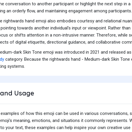
e conversation to another participant or highlight the next step in 
ing an orderly flow, and maintaining engagement among participants.
 the rightwards hand emoji also embodies courtesy and relational nuanc
ointing towards another individual's input or viewpoint. Rather than 
cus or shifts attention in a non-intrusive manner. Therefore, while 
cts of digital etiquette, directional guidance, and collaborative com
edium-dark Skin Tone emoji was introduced in 2021 and released as 
dy
category. Because the rightwards hand - Medium-dark Skin Tone em
ting systems.
and Usage
 examples of how this emoji can be used in various conversations,
e emoji's meaning, emotions, and situations it commonly represents.
o your text, these examples can help inspire your own creative use o