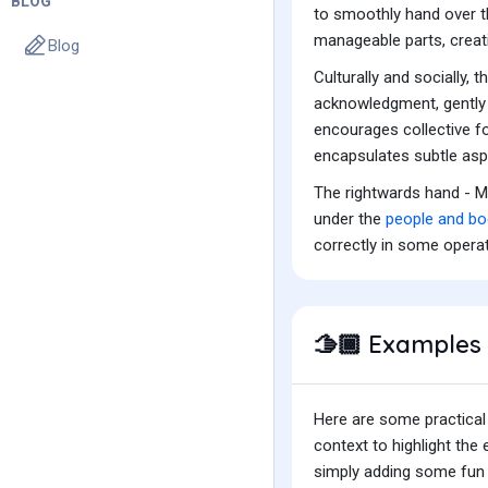
BLOG
to smoothly hand over th
manageable parts, creat
Blog
Culturally and socially,
acknowledgment, gently p
encourages collective fo
encapsulates subtle aspe
The rightwards hand - M
under the
people and bo
correctly in some opera
Examples 
🫱🏾
Here are some practical
context to highlight th
simply adding some fun t