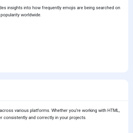
ides insights into how frequently emojis are being searched on
 popularity worldwide.
is across various platforms. Whether you're working with HTML,
 consistently and correctly in your projects.