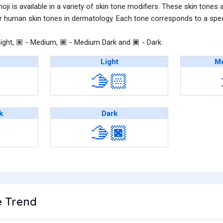
i is available in a variety of skin tone modifiers. These skin tones 
r human skin tones in dermatology. Each tone corresponds to a speci
ight,
- Medium,
- Medium Dark and
- Dark.
🏽
🏾
🏿
Light
Me
🫱🏻
k
Dark
🫱🏿
 Trend