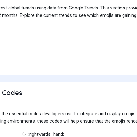
test global trends using data from Google Trends. This section prov
 months. Explore the current trends to see which emojis are gaining
 Codes
find the essential codes developers use to integrate and display emoj
g environments, these codes will help ensure that the emojis render
:rightwards_hand: