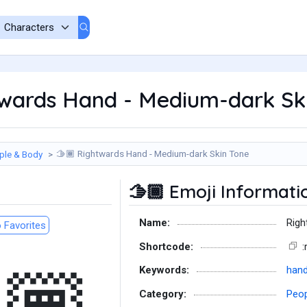
wards Hand - Medium-dark Ski
Rightwards Hand - Medium-dark Skin Tone
ple & Body
🫱🏾
Emoji Informati
🫱🏾
Name:
Righ
 Favorites
Shortcode:
:
Keywords:
han
Category:
Peop