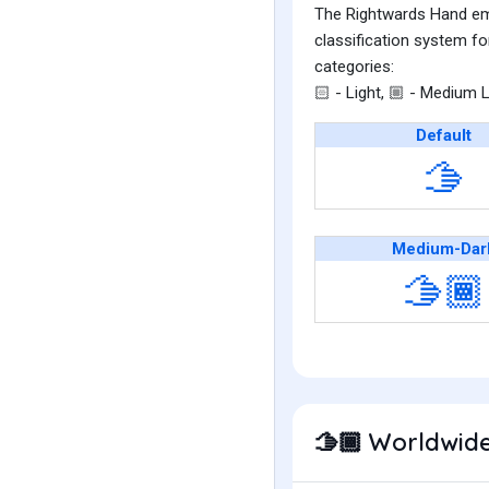
The Rightwards Hand emoj
classification system fo
categories:
- Light,
- Medium L
🏻
🏼
Default
🫱
Medium-Dar
🫱🏾
Worldwide
🫱🏾