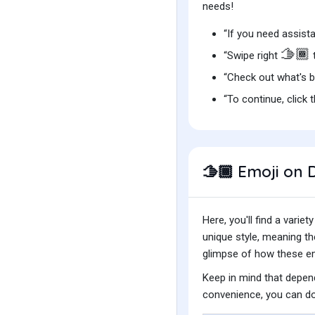
needs!
“If you need assista
🫱🏾
“Swipe right
“Check out what's 
“To continue, click 
Emoji on D
🫱🏾
Here, you'll find a var
unique style, meaning t
glimpse of how these emo
Keep in mind that depend
convenience, you can do