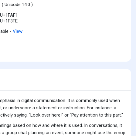
1
( Unicode 14.0 )
U+1FAF1
U+1F3FE
lable -
View
g
r emphasis in digital communication. It is commonly used when
, or underscore a statement or instruction. For instance, a
tively saying, "Look over here!" or "Pay attention to this part."
anings based on how and where it is used. In conversations, it
n a group chat planning an event, someone might use the emoji