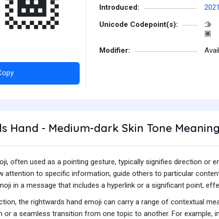
🏾
Introduced:
202
Unicode Codepoint(s):
🫱
🏾
Modifier:
Avai
Copy
s Hand - Medium-dark Skin Tone Meanin
i, often used as a pointing gesture, typically signifies direction o
ttention to specific information, guide others to particular content
ji in a message that includes a hyperlink or a significant point, effec
unction, the rightwards hand emoji can carry a range of contextual me
 or a seamless transition from one topic to another. For example, i