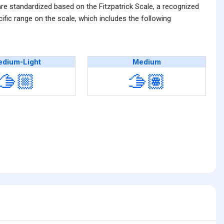
are standardized based on the Fitzpatrick Scale, a recognized
fic range on the scale, which includes the following
dium-Light
Medium
🫱🏼
🫱🏽