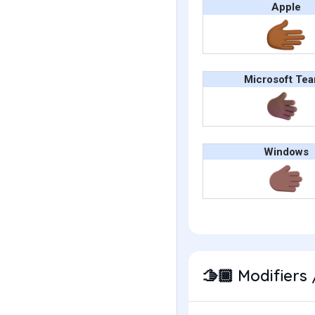
Apple
Microsoft Te
Windows
Modifiers 
🫱🏾