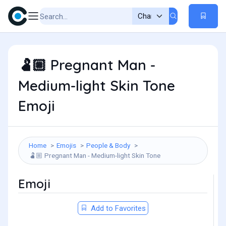
Pregnant Man -
🫃🏼
Medium-light Skin Tone
Emoji
Home
Emojis
People & Body
Pregnant Man - Medium-light Skin Tone
🫃🏼
Emoji
Add to Favorites