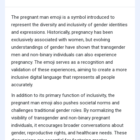
The pregnant man emoji is a symbol introduced to
represent the diversity and inclusivity of gender identities
and expressions. Historically, pregnancy has been
exclusively associated with women, but evolving
understandings of gender have shown that transgender
men and non-binary individuals can also experience
pregnancy. The emoji serves as a recognition and
validation of these experiences, aiming to create a more
inclusive digital language that represents all people
accurately.
In addition to its primary function of inclusivity, the
pregnant man emoji also pushes societal norms and
challenges traditional gender roles. By normalizing the
visibility of transgender and non-binary pregnant
individuals, it encourages broader conversations about
gender, reproductive rights, and healthcare needs. These