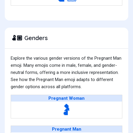
Genders
🫃🏼
Explore the various gender versions of the Pregnant Man
emoji. Many emojis come in male, female, and gender-
neutral forms, offering a more inclusive representation.
See how the Pregnant Man emoji adapts to different
gender options across all platforms.
Pregnant Woman
🤰
Pregnant Man