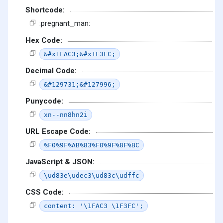
Shortcode:
:pregnant_man:
Hex Code:
&#x1FAC3;&#x1F3FC;
Decimal Code:
&#129731;&#127996;
Punycode:
xn--nn8hn2i
URL Escape Code:
%F0%9F%AB%83%F0%9F%8F%BC
JavaScript & JSON:
\ud83e\udec3\ud83c\udffc
CSS Code:
content: '\1FAC3 \1F3FC';