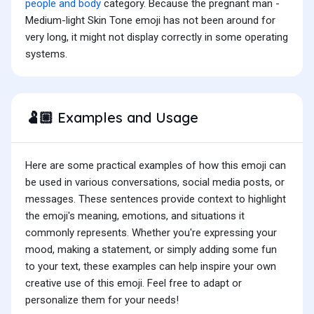
people and body
category. Because the pregnant man -
Medium-light Skin Tone emoji has not been around for
very long, it might not display correctly in some operating
systems.
Examples and Usage
🫃🏼
Here are some practical examples of how this emoji can
be used in various conversations, social media posts, or
messages. These sentences provide context to highlight
the emoji's meaning, emotions, and situations it
commonly represents. Whether you're expressing your
mood, making a statement, or simply adding some fun
to your text, these examples can help inspire your own
creative use of this emoji. Feel free to adapt or
personalize them for your needs!