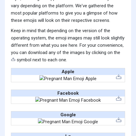
vary depending on the platform. We've gathered the
most popular platforms to give you a glimpse of how
these emojis will look on their respective screens.
Keep in mind that depending on the version of the
operating system, the emoji images may still look slightly
different from what you see here. For your convenience,
you can download any of the images by clicking on the
symbol next to each one.
Apple
Facebook
Google