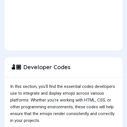
Developer Codes
🫃🏼
In this section, you'll find the essential codes developers
use to integrate and display emojis across various
platforms. Whether you're working with HTML, CSS, or
other programming environments, these codes will help
ensure that the emojis render consistently and correctly
in your projects.