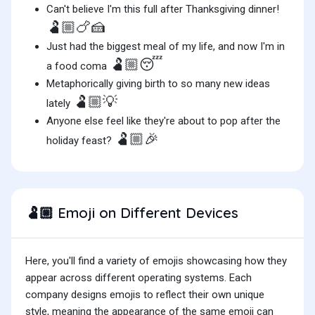
Can't believe I'm this full after Thanksgiving dinner!
🫃🏼🍗🍰
Just had the biggest meal of my life, and now I'm in
🫃🏼😴
a food coma
Metaphorically giving birth to so many new ideas
🫃🏼💡
lately
Anyone else feel like they're about to pop after the
🫃🏼🎉
holiday feast?
Emoji on Different Devices
🫃🏼
Here, you'll find a variety of emojis showcasing how they
appear across different operating systems. Each
company designs emojis to reflect their own unique
style, meaning the appearance of the same emoji can