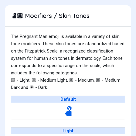
Modifiers / Skin Tones
🫃🏼
The Pregnant Man emoji is available in a variety of skin
tone modifiers. These skin tones are standardized based
on the Fitzpatrick Scale, a recognized classification
system for human skin tones in dermatology. Each tone
corresponds to a specific range on the scale, which
includes the following categories:
- Light,
- Medium Light,
- Medium,
- Medium
🏻
🏼
🏽
🏾
Dark and
- Dark.
🏿
Default
🫃
Light