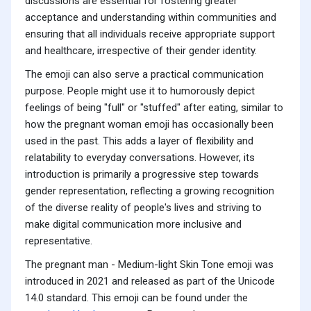
discussions are essential for fostering greater
acceptance and understanding within communities and
ensuring that all individuals receive appropriate support
and healthcare, irrespective of their gender identity.
The emoji can also serve a practical communication
purpose. People might use it to humorously depict
feelings of being "full" or "stuffed" after eating, similar to
how the pregnant woman emoji has occasionally been
used in the past. This adds a layer of flexibility and
relatability to everyday conversations. However, its
introduction is primarily a progressive step towards
gender representation, reflecting a growing recognition
of the diverse reality of people's lives and striving to
make digital communication more inclusive and
representative.
The pregnant man - Medium-light Skin Tone emoji was
introduced in 2021 and released as part of the Unicode
14.0 standard. This emoji can be found under the