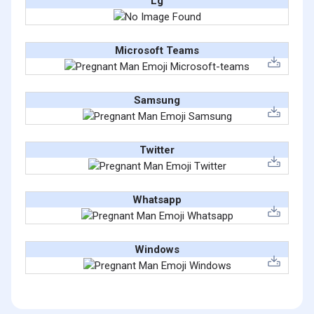
Lg
Microsoft Teams
Samsung
Twitter
Whatsapp
Windows