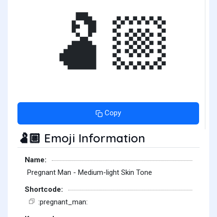
🫃🏼
Copy
Emoji Information
🫃🏼
Name:
Pregnant Man - Medium-light Skin Tone
Shortcode:
:pregnant_man: