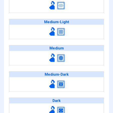
🫃🏻
Medium-Light
🫃🏼
Medium
🫃🏽
Medium-Dark
🫃🏾
Dark
🫃🏿