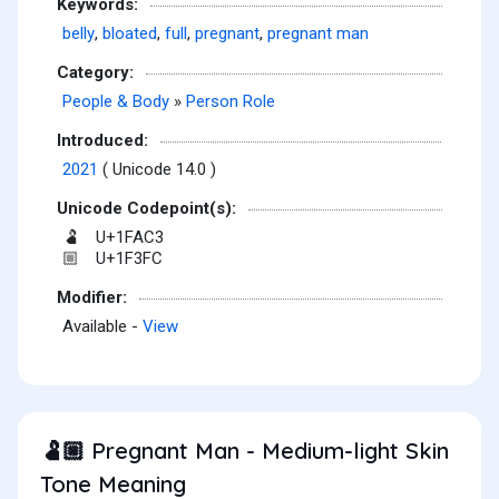
Keywords:
belly
,
bloated
,
full
,
pregnant
,
pregnant man
Category:
People & Body
»
Person Role
Introduced:
2021
( Unicode 14.0 )
Unicode Codepoint(s):
U+1FAC3
🫃
U+1F3FC
🏼
Modifier:
Available -
View
Pregnant Man - Medium-light Skin
🫃🏼
Tone Meaning