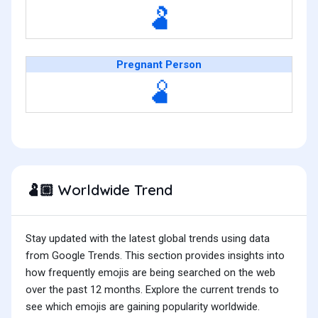
🫃
Pregnant Person
🫄
Worldwide Trend
🫃🏼
Stay updated with the latest global trends using data
from Google Trends. This section provides insights into
how frequently emojis are being searched on the web
over the past 12 months. Explore the current trends to
see which emojis are gaining popularity worldwide.