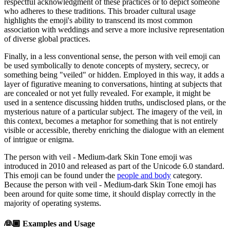
respectful acknowledgment of these practices or to depict someone
who adheres to these traditions. This broader cultural usage
highlights the emoji's ability to transcend its most common
association with weddings and serve a more inclusive representation
of diverse global practices.
Finally, in a less conventional sense, the person with veil emoji can
be used symbolically to denote concepts of mystery, secrecy, or
something being "veiled" or hidden. Employed in this way, it adds a
layer of figurative meaning to conversations, hinting at subjects that
are concealed or not yet fully revealed. For example, it might be
used in a sentence discussing hidden truths, undisclosed plans, or the
mysterious nature of a particular subject. The imagery of the veil, in
this context, becomes a metaphor for something that is not entirely
visible or accessible, thereby enriching the dialogue with an element
of intrigue or enigma.
The person with veil - Medium-dark Skin Tone emoji was
introduced in 2010 and released as part of the Unicode 6.0 standard.
This emoji can be found under the
people and body
category.
Because the person with veil - Medium-dark Skin Tone emoji has
been around for quite some time, it should display correctly in the
majority of operating systems.
👰🏾
Examples and Usage