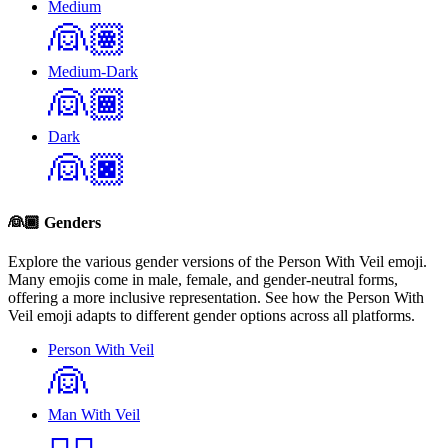
Medium
👰🏽
Medium-Dark
👰🏾
Dark
👰🏿
👰🏾
Genders
Explore the various gender versions of the Person With Veil emoji.
Many emojis come in male, female, and gender-neutral forms,
offering a more inclusive representation. See how the Person With
Veil emoji adapts to different gender options across all platforms.
Person With Veil
👰
Man With Veil