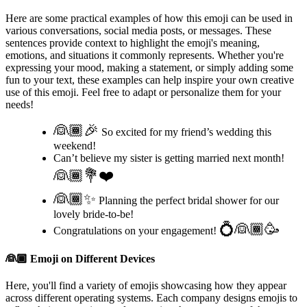
Here are some practical examples of how this emoji can be used in
various conversations, social media posts, or messages. These
sentences provide context to highlight the emoji's meaning,
emotions, and situations it commonly represents. Whether you're
expressing your mood, making a statement, or simply adding some
fun to your text, these examples can help inspire your own creative
use of this emoji. Feel free to adapt or personalize them for your
needs!
👰🏾🎉
So excited for my friend’s wedding this
weekend!
Can’t believe my sister is getting married next month!
👰🏾💐❤️
👰🏾✨
Planning the perfect bridal shower for our
lovely bride-to-be!
💍👰🏾🥳
Congratulations on your engagement!
👰🏾
Emoji on Different Devices
Here, you'll find a variety of emojis showcasing how they appear
across different operating systems. Each company designs emojis to