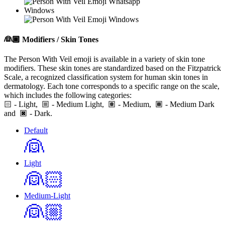
Windows
👰🏾
Modifiers / Skin Tones
The Person With Veil emoji is available in a variety of skin tone
modifiers. These skin tones are standardized based on the Fitzpatrick
Scale, a recognized classification system for human skin tones in
dermatology. Each tone corresponds to a specific range on the scale,
which includes the following categories:
🏻
- Light,
- Medium Light,
- Medium,
- Medium Dark
and
- Dark.
Default
👰
Light
👰🏻
Medium-Light
👰🏼