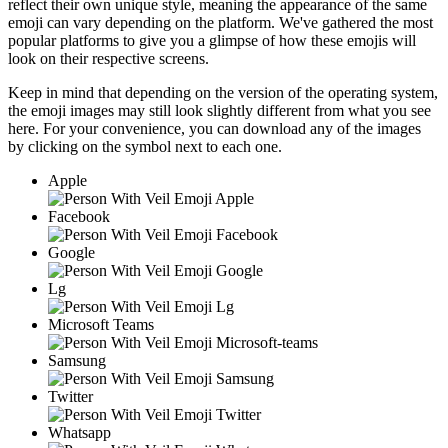
reflect their own unique style, meaning the appearance of the same
emoji can vary depending on the platform. We've gathered the most
popular platforms to give you a glimpse of how these emojis will
look on their respective screens.
Keep in mind that depending on the version of the operating system,
the emoji images may still look slightly different from what you see
here. For your convenience, you can download any of the images
by clicking on the
symbol next to each one.
Apple
Facebook
Google
Lg
Microsoft Teams
Samsung
Twitter
Whatsapp