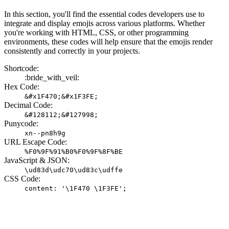
In this section, you'll find the essential codes developers use to
integrate and display emojis across various platforms. Whether
you're working with HTML, CSS, or other programming
environments, these codes will help ensure that the emojis render
consistently and correctly in your projects.
Shortcode:
:bride_with_veil:
Hex Code:
&#x1F470;&#x1F3FE;
Decimal Code:
&#128112;&#127998;
Punycode:
xn--pn8h9g
URL Escape Code:
%F0%9F%91%B0%F0%9F%8F%BE
JavaScript & JSON:
\ud83d\udc70\ud83c\udffe
CSS Code:
content: '\1F470 \1F3FE';