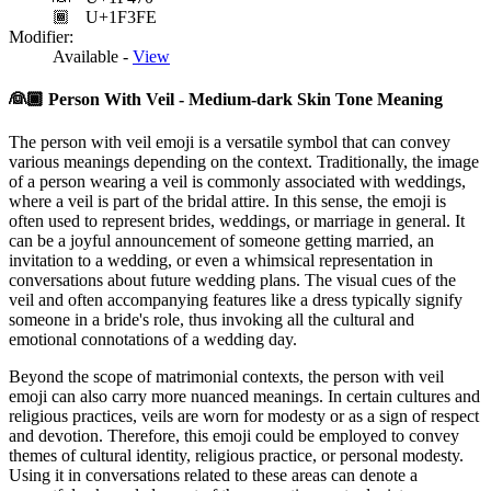
🏾
U+1F3FE
Modifier:
Available -
View
👰🏾
Person With Veil - Medium-dark Skin Tone Meaning
The person with veil emoji is a versatile symbol that can convey
various meanings depending on the context. Traditionally, the image
of a person wearing a veil is commonly associated with weddings,
where a veil is part of the bridal attire. In this sense, the emoji is
often used to represent brides, weddings, or marriage in general. It
can be a joyful announcement of someone getting married, an
invitation to a wedding, or even a whimsical representation in
conversations about future wedding plans. The visual cues of the
veil and often accompanying features like a dress typically signify
someone in a bride's role, thus invoking all the cultural and
emotional connotations of a wedding day.
Beyond the scope of matrimonial contexts, the person with veil
emoji can also carry more nuanced meanings. In certain cultures and
religious practices, veils are worn for modesty or as a sign of respect
and devotion. Therefore, this emoji could be employed to convey
themes of cultural identity, religious practice, or personal modesty.
Using it in conversations related to these areas can denote a