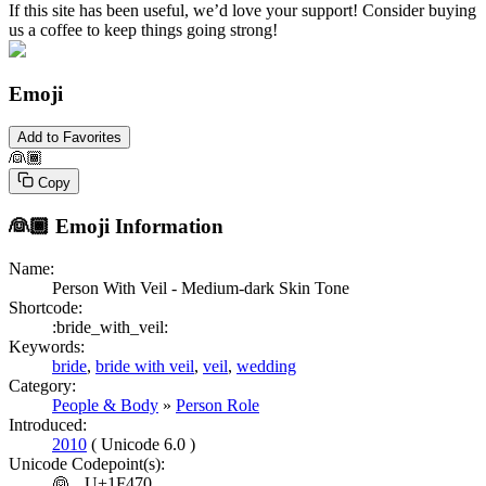
If this site has been useful, we’d love your support! Consider buying
us a coffee to keep things going strong!
Emoji
Add to Favorites
👰🏾
Copy
👰🏾
Emoji Information
Name:
Person With Veil - Medium-dark Skin Tone
Shortcode:
:bride_with_veil:
Keywords:
bride
,
bride with veil
,
veil
,
wedding
Category:
People & Body
»
Person Role
Introduced:
2010
( Unicode 6.0 )
Unicode Codepoint(s):
👰
U+1F470