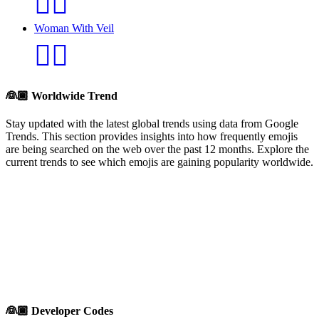
👰‍♂️
Woman With Veil
👰‍♀️
👰🏾
Worldwide Trend
Stay updated with the latest global trends using data from Google
Trends. This section provides insights into how frequently emojis
are being searched on the web over the past 12 months. Explore the
current trends to see which emojis are gaining popularity worldwide.
👰🏾
Developer Codes