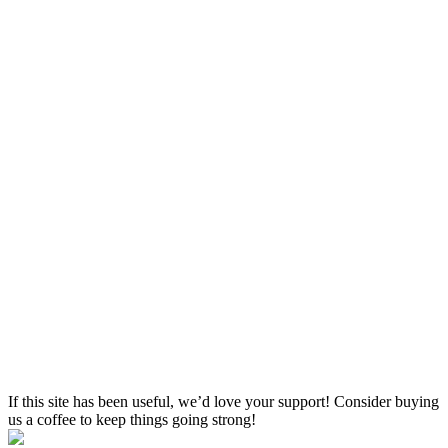
If this site has been useful, we’d love your support! Consider buying
us a coffee to keep things going strong!