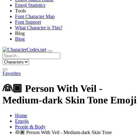
Emoji Statistics
Tools
Font Character Map
Font Support
What Character is This?
Blog
Blog
Favorites
👰🏾
Person With Veil -
Medium-dark Skin Tone Emoji
Home
Emojis
People & Body
👰🏾
Person With Veil - Medium-dark Skin Tone