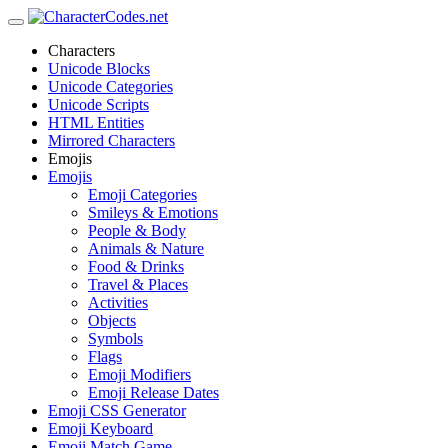
Characters
Unicode Blocks
Unicode Categories
Unicode Scripts
HTML Entities
Mirrored Characters
Emojis
Emojis
Emoji Categories
Smileys & Emotions
People & Body
Animals & Nature
Food & Drinks
Travel & Places
Activities
Objects
Symbols
Flags
Emoji Modifiers
Emoji Release Dates
Emoji CSS Generator
Emoji Keyboard
Emoji Match Game