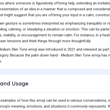
os where someone is figuratively offering help, extending an invitat
presentation of an idea in a manner that is composed and considerat
d might suggest that you are offering your input in a calm, construc
own gesture is sometimes interpreted as emphasizing tranquility or 
ding, calming, or steadying a situation or emotion. This can be par
 stability, or encouragement to remain calm. For instance, in a heat
lower tensions and think things through more thoughtfully.
dium Skin Tone emoji was introduced in 2021 and released as part 
gory. Because the palm down hand - Medium Skin Tone emoji has not 
s.
and Usage
 examples of how this emoji can be used in various conversations,
e emoji's meaning, emotions, and situations it commonly represents.