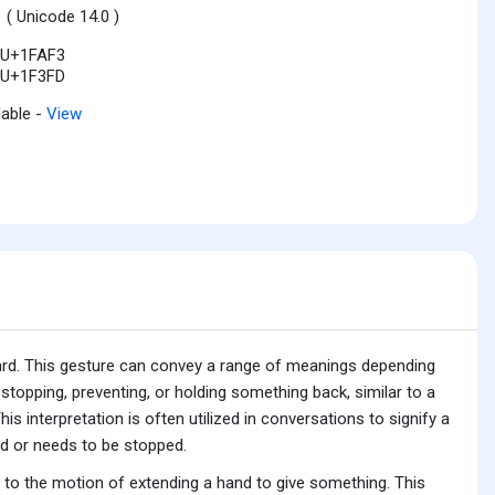
1
( Unicode 14.0 )
U+1FAF3
U+1F3FD
lable -
View
ard. This gesture can convey a range of meanings depending
 stopping, preventing, or holding something back, similar to a
 interpretation is often utilized in conversations to signify a
led or needs to be stopped.
n to the motion of extending a hand to give something. This