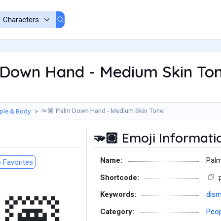
Down Hand - Medium Skin Ton
Palm Down Hand - Medium Skin Tone
ple & Body
🫳🏽
Emoji Informati
🫳🏽
Name:
Palm
 Favorites
Shortcode:
Keywords:
dism
Category:
Peop