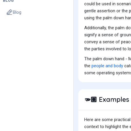
BLOG
could be used in scenari
gentle assertion or the 
Blog
using the palm down han
Additionally, the palm d
signify a sense of groun
convey a sense of peace,
the parties involved to 
The palm down hand - Me
the
people and body
cate
some operating system
Examples 
🫳🏽
Here are some practical
context to highlight th