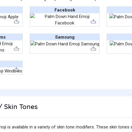
Facebook
ams
Samsung
/ Skin Tones
 is available in a variety of skin tone modifiers. These skin tones 