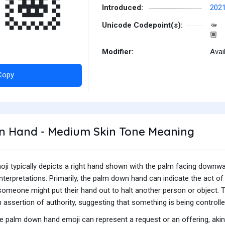
🏽
Introduced:
202
Unicode Codepoint(s):
🫳
🏽
Modifier:
Avai
Copy
 Hand - Medium Skin Tone Meaning
i typically depicts a right hand shown with the palm facing downw
interpretations. Primarily, the palm down hand can indicate the act of
omeone might put their hand out to halt another person or object. This
an assertion of authority, suggesting that something is being control
the palm down hand emoji can represent a request or an offering, aki