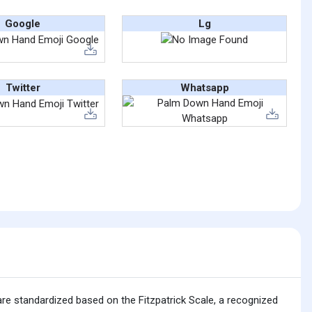
Google
Lg
Twitter
Whatsapp
are standardized based on the Fitzpatrick Scale, a recognized