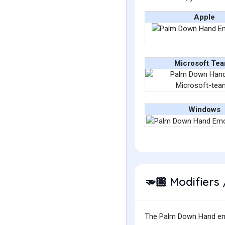
Apple
Microsoft Te
Windows
Modifiers 
🫳🏽
The Palm Down Hand emoji