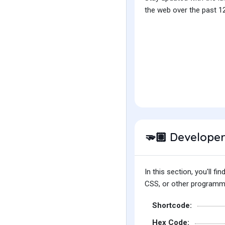
the web over the past 12
Developer
🫳🏽
In this section, you'll 
CSS, or other programmin
Shortcode:
Hex Code: