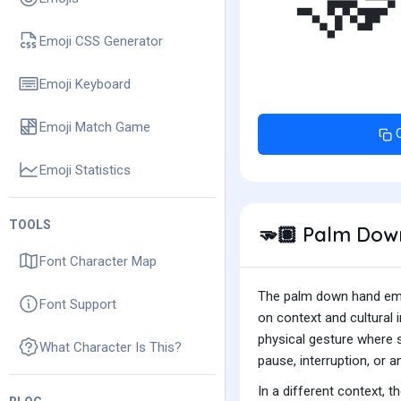

Emoji CSS Generator
Emoji Keyboard
Emoji Match Game
Emoji Statistics
TOOLS
Palm Down
🫳🏽
Font Character Map
The palm down hand emoj
Font Support
on context and cultural 
physical gesture where s
What Character Is This?
pause, interruption, or 
In a different context, 