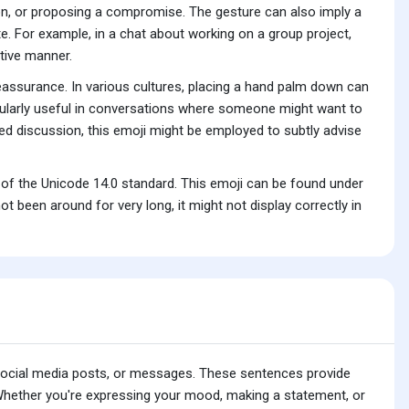
ion, or proposing a compromise. The gesture can also imply a
e. For example, in a chat about working on a group project,
tive manner.
reassurance. In various cultures, placing a hand palm down can
ticularly useful in conversations where someone might want to
ed discussion, this emoji might be employed to subtly advise
of the Unicode 14.0 standard. This emoji can be found under
been around for very long, it might not display correctly in
 social media posts, or messages. These sentences provide
 Whether you're expressing your mood, making a statement, or