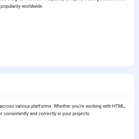
 popularity worldwide.
is across various platforms. Whether you're working with HTML,
 consistently and correctly in your projects.