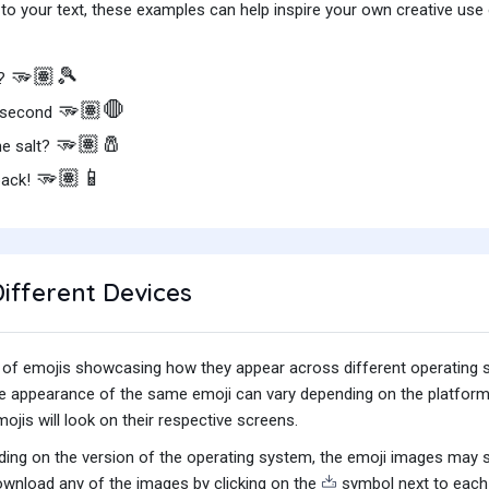
o your text, these examples can help inspire your own creative use o
🫳🏽🎾
s?
🫳🏽🛑
a second
🫳🏽🧂
e salt?
🫳🏽📱
back!
ifferent Devices
iety of emojis showcasing how they appear across different operating
he appearance of the same emoji can vary depending on the platform
jis will look on their respective screens.
ing on the version of the operating system, the emoji images may sti
wnload any of the images by clicking on the
symbol next to each