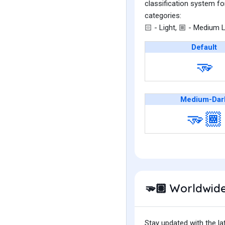
classification system fo
categories:
- Light,
- Medium L
🏻
🏼
Default
🫳
Medium-Dar
🫳🏾
Worldwide
🫳🏽
Stay updated with the la