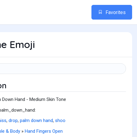
Favorites
e Emoji
on
 Down Hand - Medium Skin Tone
:palm_down_hand:
iss
,
drop
,
palm down hand
,
shoo
le & Body
»
Hand Fingers Open