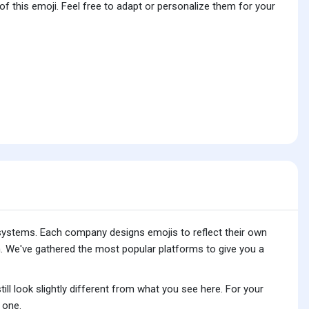
f this emoji. Feel free to adapt or personalize them for your
 systems. Each company designs emojis to reflect their own
. We've gathered the most popular platforms to give you a
ll look slightly different from what you see here. For your
 one.