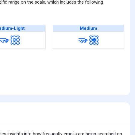
fic range on the scale, which includes the following
dium-Light
Medium
🫳🏼
🫳🏽
ides insights into how frequently emojis are being searched on