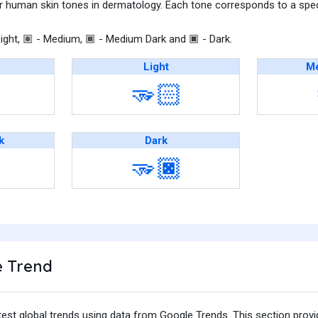
r human skin tones in dermatology. Each tone corresponds to a speci
ight,
- Medium,
- Medium Dark and
- Dark.
🏽
🏾
🏿
Light
Me
🫳🏻
k
Dark
🫳🏿
 Trend
test global trends using data from Google Trends. This section prov