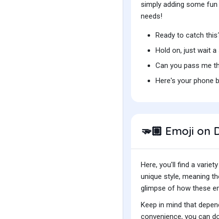
simply adding some fun t
needs!
Ready to catch thi
Hold on, just wait 
Can you pass me th
Here's your phone 
Emoji on D
🫳🏽
Here, you'll find a var
unique style, meaning t
glimpse of how these emo
Keep in mind that depend
convenience, you can do