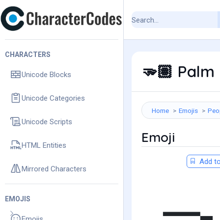
CHARACTERS
Palm 
🫳🏽
Unicode Blocks
Unicode Categories
Home
Emojis
Peo
Unicode Scripts
Emoji
HTML Entities
Add to
Mirrored Characters
EMOJIS
Emojis