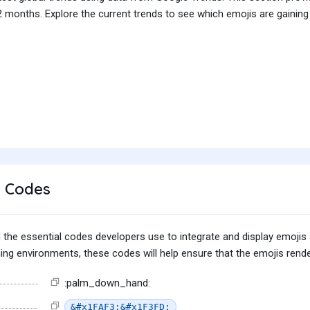
 months. Explore the current trends to see which emojis are gaining
 Codes
find the essential codes developers use to integrate and display emoj
g environments, these codes will help ensure that the emojis render
:palm_down_hand:
&#x1FAF3;&#x1F3FD;