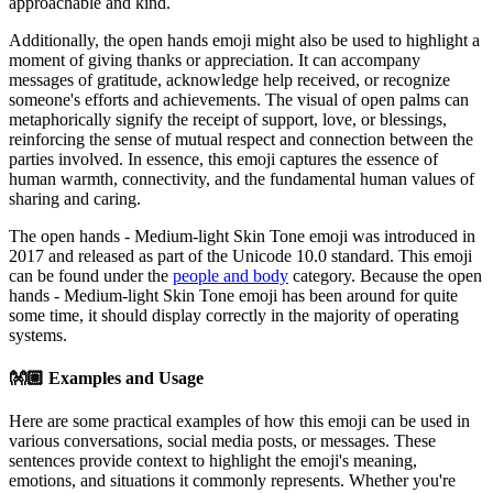
approachable and kind.
Additionally, the open hands emoji might also be used to highlight a
moment of giving thanks or appreciation. It can accompany
messages of gratitude, acknowledge help received, or recognize
someone's efforts and achievements. The visual of open palms can
metaphorically signify the receipt of support, love, or blessings,
reinforcing the sense of mutual respect and connection between the
parties involved. In essence, this emoji captures the essence of
human warmth, connectivity, and the fundamental human values of
sharing and caring.
The open hands - Medium-light Skin Tone emoji was introduced in
2017 and released as part of the Unicode 10.0 standard. This emoji
can be found under the
people and body
category. Because the open
hands - Medium-light Skin Tone emoji has been around for quite
some time, it should display correctly in the majority of operating
systems.
👐🏼
Examples and Usage
Here are some practical examples of how this emoji can be used in
various conversations, social media posts, or messages. These
sentences provide context to highlight the emoji's meaning,
emotions, and situations it commonly represents. Whether you're