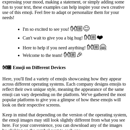
expressing your mood, making a statement, or simply adding some
fun to your text, these examples can help inspire your own creative
use of this emoji. Feel free to adapt or personalize them for your
needs!
👐🏼😊
I'm so excited to see you!
👐🏼❤️
Can't wait to give you a big hug!
👐🏼🤗
Here to help if you need anything!
👐🏼🎉
Welcome to the team!
👐🏼
Emoji on Different Devices
Here, you'll find a variety of emojis showcasing how they appear
across different operating systems. Each company designs emojis to
reflect their own unique style, meaning the appearance of the same
emoji can vary depending on the platform. We've gathered the most
popular platforms to give you a glimpse of how these emojis will
look on their respective screens.
Keep in mind that depending on the version of the operating system,
the emoji images may still look slightly different from what you see
here. For your convenience, you can download any of the images