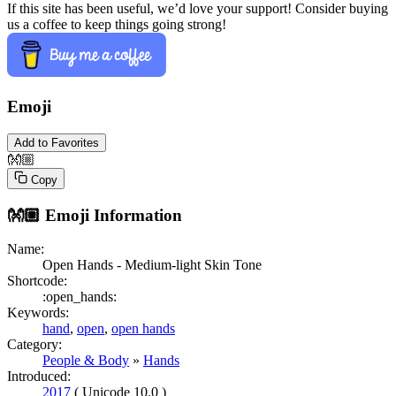
If this site has been useful, we’d love your support! Consider buying
us a coffee to keep things going strong!
Emoji
Add to Favorites
👐🏼
Copy
👐🏼
Emoji Information
Name:
Open Hands - Medium-light Skin Tone
Shortcode:
:open_hands:
Keywords:
hand
,
open
,
open hands
Category:
People & Body
»
Hands
Introduced:
2017
( Unicode 10.0 )