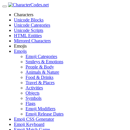
Characters
Unicode Blocks
Unicode Categories
Unicode Scripts
HTML Entities
Mirrored Characters
Emojis
Emojis
Emoji Categories
Smileys & Emotions
People & Body
Animals & Nature
Food & Drinks
Travel & Places
Activities
Objects
Symbols
Flags
Emoji Modifiers
Emoji Release Dates
Emoji CSS Generator
Emoji Keyboard
Emoji Match Game