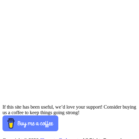
If this site has been useful, we’d love your support! Consider buying
us a coffee to keep things going strong!