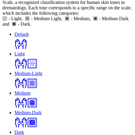
Scale, a recognized classification system for human skin tones in
dermatology. Each tone corresponds to a specific range on the scale,
which includes the following categories:
🏻
- Light,
- Medium Light,
- Medium,
- Medium Dark
and
- Dark.
Default
👐
Light
👐🏻
Medium-Light
👐🏼
Medium
👐🏽
Medium-Dark
👐🏾
Dark