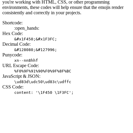
you're working with HTML, CSS, or other programming
environments, these codes will help ensure that the emojis render
consistently and correctly in your projects.
Shortcode:
:open_hands:
Hex Code:
&#x1F450;&#x1F3FC;
Decimal Code:
&#128080;&#127996;
Punycode:
xn--nn8hhf
URL Escape Code:
%F0%9F%91%90%F0%9F%8F%BC
JavaScript & JSON:
\ud83d\udc50\ud83c\udffc
CSS Code:
content: '\1F450 \1F3FC';