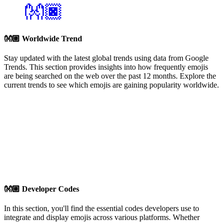
👐🏿
👐🏼
Worldwide Trend
Stay updated with the latest global trends using data from Google
Trends. This section provides insights into how frequently emojis
are being searched on the web over the past 12 months. Explore the
current trends to see which emojis are gaining popularity worldwide.
👐🏼
Developer Codes
In this section, you'll find the essential codes developers use to
integrate and display emojis across various platforms. Whether