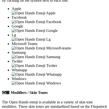
by clicking on the
symbol next to each one.
Apple
Facebook
Google
Lg
Microsoft Teams
Samsung
Twitter
Whatsapp
Windows
👐🏼
Modifiers / Skin Tones
The Open Hands emoji is available in a variety of skin tone
modifiers. These skin tones are standardized based on the Fitzpatrick