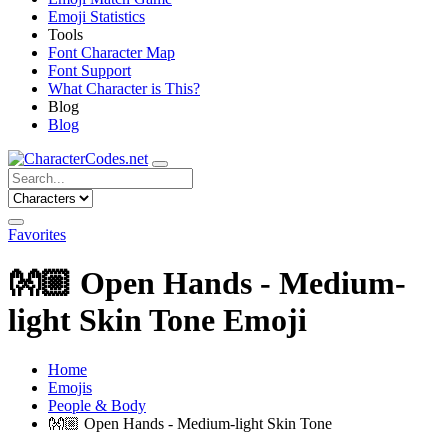
Emoji Statistics
Tools
Font Character Map
Font Support
What Character is This?
Blog
Blog
Favorites
👐🏼
Open Hands - Medium-
light Skin Tone Emoji
Home
Emojis
People & Body
👐🏼
Open Hands - Medium-light Skin Tone