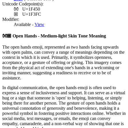
Unicode Codepoint(s):
👐
U+1F450
🏼
U+1F3FC
Modifier:
Available -
View
👐🏼
Open Hands - Medium-light Skin Tone Meaning
The open hands emoji, represented as two hands facing upwards
with open palms, can convey a range of meanings depending on the
context in which it is used. Primarily, it symbolizes openness,
acceptance, or a gesture of offering or giving. This imagery comes
from the physical act of extending one's hands in a welcoming or
inviting manner, suggesting a readiness to receive or to be of
assistance.
In digital communication, the open hands emoji is often used to
express a sense of inclusiveness and support. It can serve as a virtual
hug or a sign that someone is 'open' to helping, listening, or simply
being there for another person. The gesture of open hands holds a
universal connotation of generosity and benevolence, making it a
powerful symbol in fostering positive interactions online. Whether in
social media, text messages, or emails, the emoji can convey
empathy, camaraderie, and a non-verbal way of showing that one is