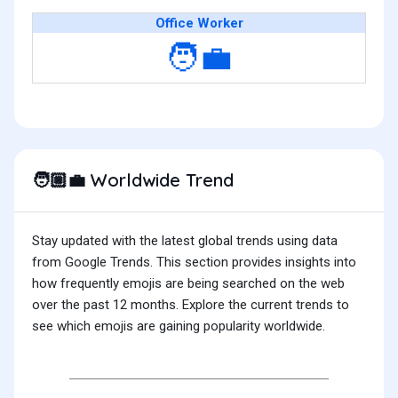
Office Worker
🧑‍💼
Worldwide Trend
🧑🏼‍💼
Stay updated with the latest global trends using data
from Google Trends. This section provides insights into
how frequently emojis are being searched on the web
over the past 12 months. Explore the current trends to
see which emojis are gaining popularity worldwide.