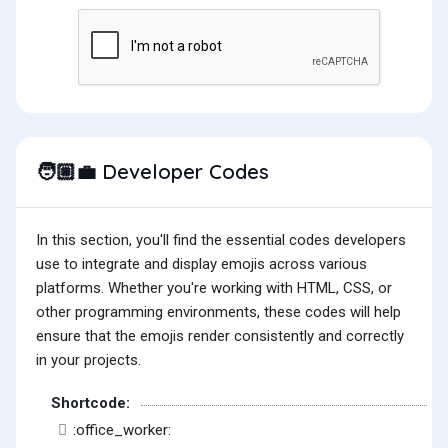
Developer Codes
🧑🏼‍💼
In this section, you'll find the essential codes developers
use to integrate and display emojis across various
platforms. Whether you're working with HTML, CSS, or
other programming environments, these codes will help
ensure that the emojis render consistently and correctly
in your projects.
Shortcode:
:office_worker: