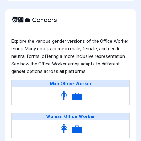
Genders
🧑🏼‍💼
Explore the various gender versions of the Office Worker
emoji. Many emojis come in male, female, and gender-
neutral forms, offering a more inclusive representation.
See how the Office Worker emoji adapts to different
gender options across all platforms.
Man Office Worker
👨‍💼
Woman Office Worker
👩‍💼