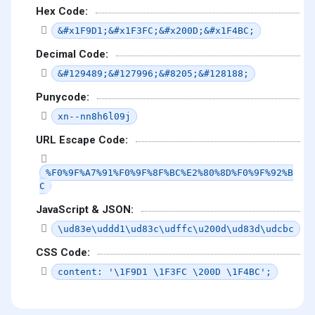
Hex Code:
&#x1F9D1;&#x1F3FC;&#x200D;&#x1F4BC;
Decimal Code:
&#129489;&#127996;&#8205;&#128188;
Punycode:
xn--nn8h6l09j
URL Escape Code:
%F0%9F%A7%91%F0%9F%8F%BC%E2%80%8D%F0%9F%92%B
C
JavaScript & JSON:
\ud83e\uddd1\ud83c\udffc\u200d\ud83d\udcbc
CSS Code:
content: '\1F9D1 \1F3FC \200D \1F4BC';