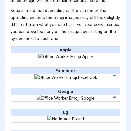
these emojis will look on their respective screens.
Keep in mind that depending on the version of the
operating system, the emoji images may still look slightly
different from what you see here. For your convenience,
you can download any of the images by clicking on the
symbol next to each one.
Apple
Facebook
Google
Lg