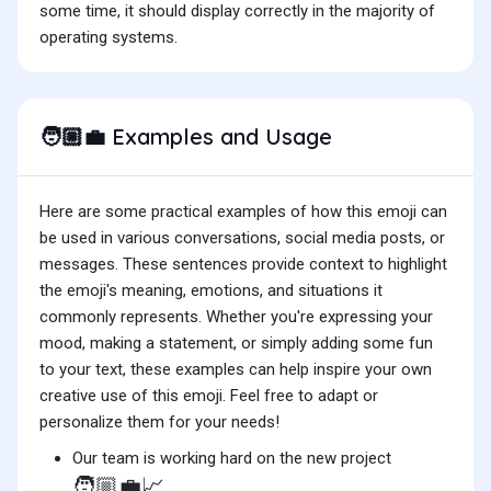
some time, it should display correctly in the majority of
operating systems.
Examples and Usage
🧑🏼‍💼
Here are some practical examples of how this emoji can
be used in various conversations, social media posts, or
messages. These sentences provide context to highlight
the emoji's meaning, emotions, and situations it
commonly represents. Whether you're expressing your
mood, making a statement, or simply adding some fun
to your text, these examples can help inspire your own
creative use of this emoji. Feel free to adapt or
personalize them for your needs!
Our team is working hard on the new project
🧑🏼‍💼📈