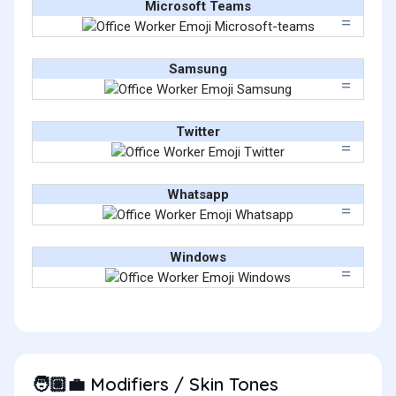
Microsoft Teams
Samsung
Twitter
Whatsapp
Windows
Modifiers / Skin Tones
🧑🏼‍💼