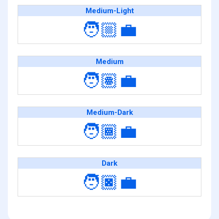
Medium-Light
🧑🏼‍💼
Medium
🧑🏽‍💼
Medium-Dark
🧑🏾‍💼
Dark
🧑🏿‍💼