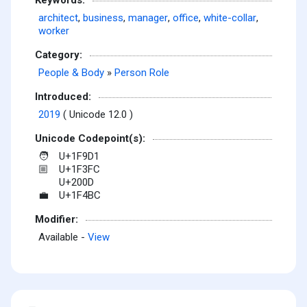
architect
,
business
,
manager
,
office
,
white-collar
,
worker
Category:
People & Body
»
Person Role
Introduced:
2019
( Unicode 12.0 )
Unicode Codepoint(s):
U+1F9D1
🧑
U+1F3FC
🏼
U+200D
U+1F4BC
💼
Modifier:
Available -
View