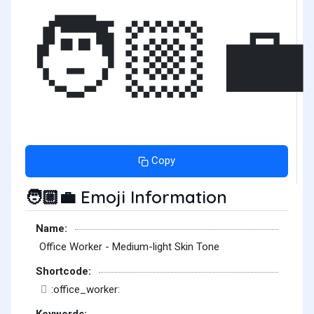
🧑🏼‍💼
Copy
Emoji Information
🧑🏼‍💼
Name:
Office Worker - Medium-light Skin Tone
Shortcode:
:office_worker:
Keywords: