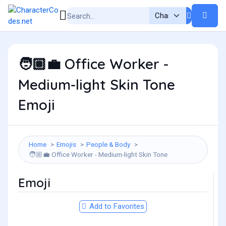
Office Worker -
🧑🏼‍💼
Medium-light Skin Tone
Emoji
Home
Emojis
People & Body
Office Worker - Medium-light Skin Tone
🧑🏼‍💼
Emoji
Add to Favorites