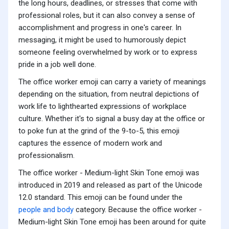
the long hours, deadlines, or stresses that come with
professional roles, but it can also convey a sense of
accomplishment and progress in one's career. In
messaging, it might be used to humorously depict
someone feeling overwhelmed by work or to express
pride in a job well done.
The office worker emoji can carry a variety of meanings
depending on the situation, from neutral depictions of
work life to lighthearted expressions of workplace
culture. Whether it's to signal a busy day at the office or
to poke fun at the grind of the 9-to-5, this emoji
captures the essence of modern work and
professionalism.
The office worker - Medium-light Skin Tone emoji was
introduced in 2019 and released as part of the Unicode
12.0 standard. This emoji can be found under the
people and body
category. Because the office worker -
Medium-light Skin Tone emoji has been around for quite