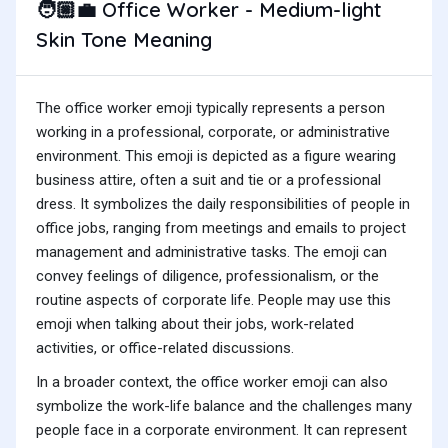
Office Worker - Medium-light
🧑🏼‍💼
Skin Tone Meaning
The office worker emoji typically represents a person
working in a professional, corporate, or administrative
environment. This emoji is depicted as a figure wearing
business attire, often a suit and tie or a professional
dress. It symbolizes the daily responsibilities of people in
office jobs, ranging from meetings and emails to project
management and administrative tasks. The emoji can
convey feelings of diligence, professionalism, or the
routine aspects of corporate life. People may use this
emoji when talking about their jobs, work-related
activities, or office-related discussions.
In a broader context, the office worker emoji can also
symbolize the work-life balance and the challenges many
people face in a corporate environment. It can represent