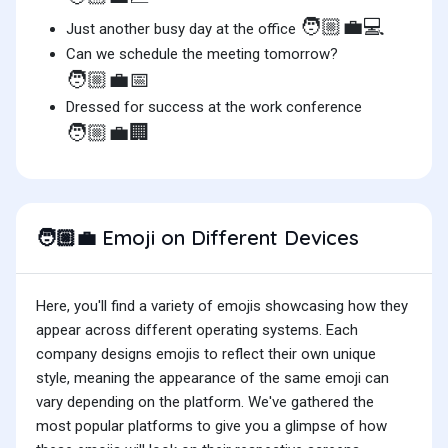
🧑🏼‍💼💻
Just another busy day at the office
Can we schedule the meeting tomorrow?
🧑🏼‍💼📅
Dressed for success at the work conference
🧑🏼‍💼🏢
Emoji on Different Devices
🧑🏼‍💼
Here, you'll find a variety of emojis showcasing how they
appear across different operating systems. Each
company designs emojis to reflect their own unique
style, meaning the appearance of the same emoji can
vary depending on the platform. We've gathered the
most popular platforms to give you a glimpse of how