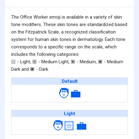
The Office Worker emoji is available in a variety of skin
tone modifiers. These skin tones are standardized based
on the Fitzpatrick Scale, a recognized classification
system for human skin tones in dermatology. Each tone
corresponds to a specific range on the scale, which
includes the following categories:
- Light,
- Medium Light,
- Medium,
- Medium
🏻
🏼
🏽
🏾
Dark and
- Dark.
🏿
Default
🧑‍💼
Light
🧑🏻‍💼