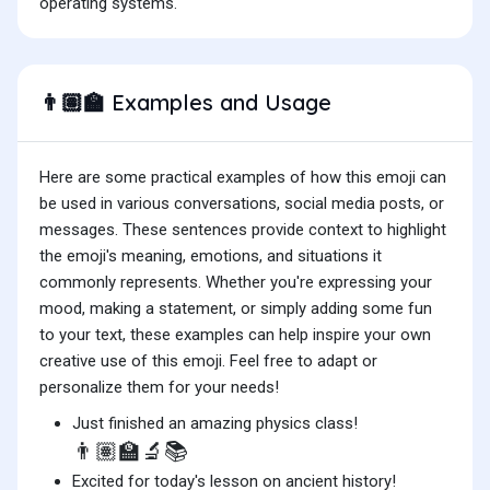
operating systems.
Examples and Usage
👨🏽‍🏫
Here are some practical examples of how this emoji can
be used in various conversations, social media posts, or
messages. These sentences provide context to highlight
the emoji's meaning, emotions, and situations it
commonly represents. Whether you're expressing your
mood, making a statement, or simply adding some fun
to your text, these examples can help inspire your own
creative use of this emoji. Feel free to adapt or
personalize them for your needs!
Just finished an amazing physics class!
👨🏽‍🏫🔬📚
Excited for today's lesson on ancient history!