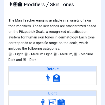
Modifiers / Skin Tones
👨🏽‍🏫
The Man Teacher emoji is available in a variety of skin
tone modifiers. These skin tones are standardized based
on the Fitzpatrick Scale, a recognized classification
system for human skin tones in dermatology. Each tone
corresponds to a specific range on the scale, which
includes the following categories:
- Light,
- Medium Light,
- Medium,
- Medium
🏻
🏼
🏽
🏾
Dark and
- Dark.
🏿
Default
👨‍🏫
Light
👨🏻‍🏫