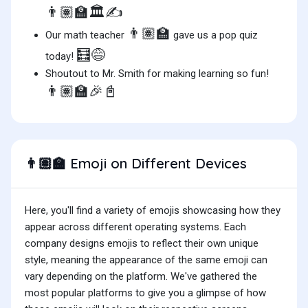
👨🏽‍🏫🏛️✍️
👨🏽‍🏫
Our math teacher
gave us a pop quiz
🧮😅
today!
Shoutout to Mr. Smith for making learning so fun!
👨🏽‍🏫🎉📓
Emoji on Different Devices
👨🏽‍🏫
Here, you'll find a variety of emojis showcasing how they
appear across different operating systems. Each
company designs emojis to reflect their own unique
style, meaning the appearance of the same emoji can
vary depending on the platform. We've gathered the
most popular platforms to give you a glimpse of how