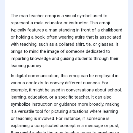
The man teacher emoji is a visual symbol used to
represent a male educator or instructor. This emoji
typically features a man standing in front of a chalkboard
or holding a book, often wearing attire that is associated
with teaching, such as a collared shirt, tie, or glasses. It
brings to mind the image of someone dedicated to
imparting knowledge and guiding students through their
learning journey.
In digital communication, this emoji can be employed in
various contexts to convey different nuances. For
example, it might be used in conversations about school,
learning, education, or a specific teacher. It can also
symbolize instruction or guidance more broadly, making
it a versatile tool for picturing situations where learning
or teaching is involved. For instance, if someone is
explaining a complicated concept in a message or post,
they might include the man teacher emoji to emphasize