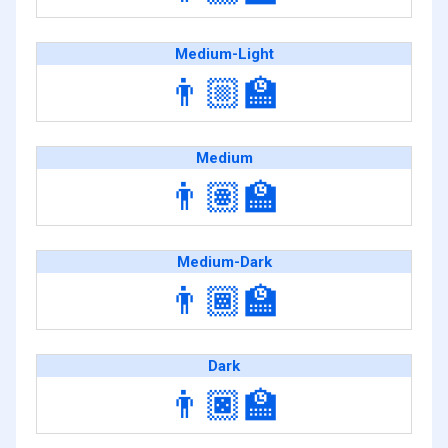
Medium-Light
👨🏼‍🏫
Medium
👨🏽‍🏫
Medium-Dark
👨🏾‍🏫
Dark
👨🏿‍🏫