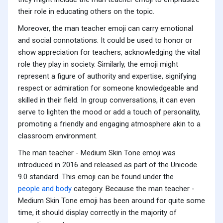
their role in educating others on the topic.
Moreover, the man teacher emoji can carry emotional
and social connotations. It could be used to honor or
show appreciation for teachers, acknowledging the vital
role they play in society. Similarly, the emoji might
represent a figure of authority and expertise, signifying
respect or admiration for someone knowledgeable and
skilled in their field. In group conversations, it can even
serve to lighten the mood or add a touch of personality,
promoting a friendly and engaging atmosphere akin to a
classroom environment.
The man teacher - Medium Skin Tone emoji was
introduced in 2016 and released as part of the Unicode
9.0 standard. This emoji can be found under the
people and body
category. Because the man teacher -
Medium Skin Tone emoji has been around for quite some
time, it should display correctly in the majority of