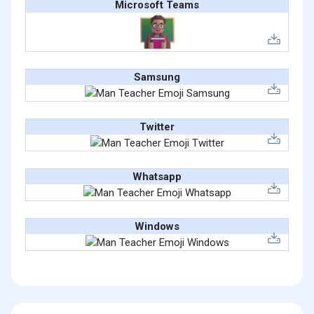
Microsoft Teams
Samsung
Twitter
Whatsapp
Windows