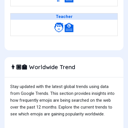
Teacher
🧑‍🏫
Worldwide Trend
👨🏽‍🏫
Stay updated with the latest global trends using data
from Google Trends. This section provides insights into
how frequently emojis are being searched on the web
over the past 12 months. Explore the current trends to
see which emojis are gaining popularity worldwide.