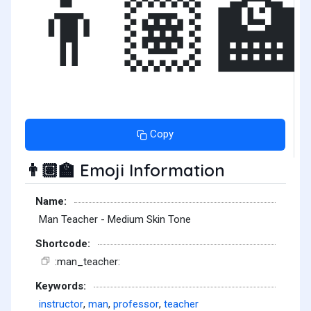
👨🏽‍🏫
Copy
Emoji Information
👨🏽‍🏫
Name:
Man Teacher - Medium Skin Tone
Shortcode:
:man_teacher:
Keywords:
instructor
,
man
,
professor
,
teacher