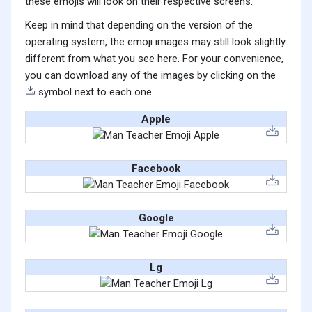
these emojis will look on their respective screens.
Keep in mind that depending on the version of the
operating system, the emoji images may still look slightly
different from what you see here. For your convenience,
you can download any of the images by clicking on the
symbol next to each one.
Apple
Facebook
Google
Lg