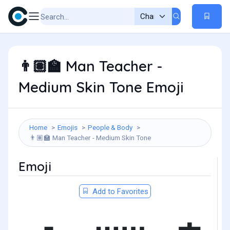
Man Teacher -
👨🏽‍🏫
Medium Skin Tone Emoji
Home
Emojis
People & Body
Man Teacher - Medium Skin Tone
👨🏽‍🏫
Emoji
Add to Favorites