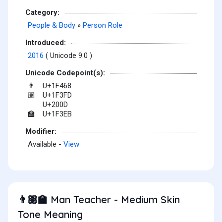
Category:
People & Body
»
Person Role
Introduced:
2016
( Unicode 9.0 )
Unicode Codepoint(s):
U+1F468
👨
U+1F3FD
🏽
U+200D
U+1F3EB
🏫
Modifier:
Available -
View
Man Teacher - Medium Skin
👨🏽‍🏫
Tone Meaning