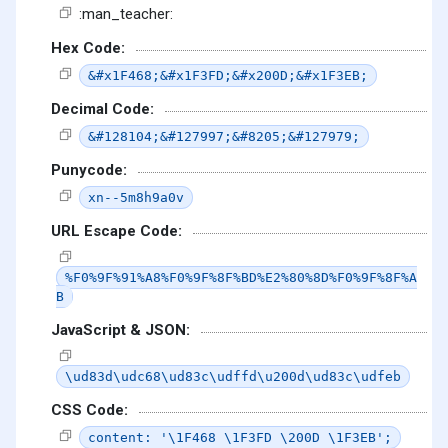
:man_teacher:
Hex Code:
&#x1F468;&#x1F3FD;&#x200D;&#x1F3EB;
Decimal Code:
&#128104;&#127997;&#8205;&#127979;
Punycode:
xn--5m8h9a0v
URL Escape Code:
%F0%9F%91%A8%F0%9F%8F%BD%E2%80%8D%F0%9F%8F%A
B
JavaScript & JSON:
\ud83d\udc68\ud83c\udffd\u200d\ud83c\udfeb
CSS Code:
content: '\1F468 \1F3FD \200D \1F3EB';