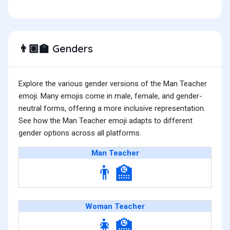
Genders
👨🏽‍🏫
Explore the various gender versions of the Man Teacher
emoji. Many emojis come in male, female, and gender-
neutral forms, offering a more inclusive representation.
See how the Man Teacher emoji adapts to different
gender options across all platforms.
Man Teacher
👨‍🏫
Woman Teacher
👩‍🏫