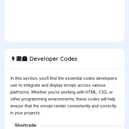
Developer Codes
👨🏽‍🏫
In this section, you'll find the essential codes developers
use to integrate and display emojis across various
platforms. Whether you're working with HTML, CSS, or
other programming environments, these codes will help
ensure that the emojis render consistently and correctly
in your projects.
Shortcode: