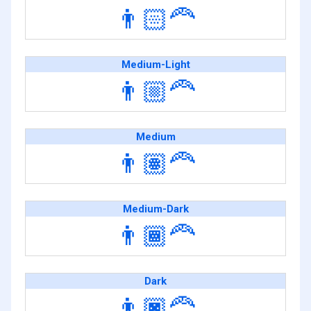
👨🏻‍🦰
Medium-Light
👨🏼‍🦰
Medium
👨🏽‍🦰
Medium-Dark
👨🏾‍🦰
Dark
👨🏿‍🦰