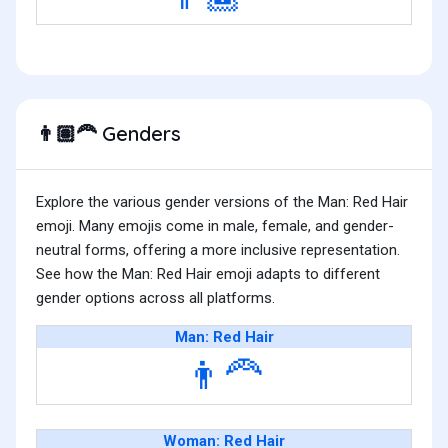
Genders
👨🏽‍🦰
Explore the various gender versions of the Man: Red Hair
emoji. Many emojis come in male, female, and gender-
neutral forms, offering a more inclusive representation.
See how the Man: Red Hair emoji adapts to different
gender options across all platforms.
Man: Red Hair
👨‍🦰
Woman: Red Hair