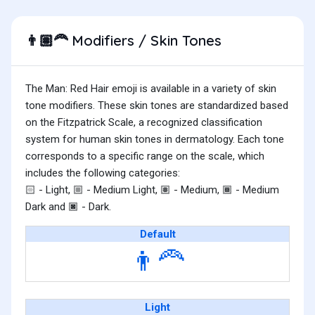
Modifiers / Skin Tones
👨🏽‍🦰
The Man: Red Hair emoji is available in a variety of skin
tone modifiers. These skin tones are standardized based
on the Fitzpatrick Scale, a recognized classification
system for human skin tones in dermatology. Each tone
corresponds to a specific range on the scale, which
includes the following categories:
- Light,
- Medium Light,
- Medium,
- Medium
🏻
🏼
🏽
🏾
Dark and
- Dark.
🏿
Default
👨‍🦰
Light