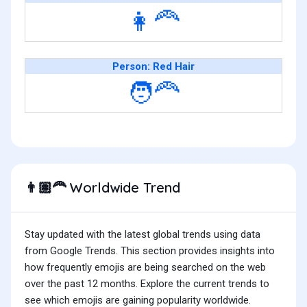
👩‍🦰
Person: Red Hair
🧑‍🦰
Worldwide Trend
👨🏽‍🦰
Stay updated with the latest global trends using data
from Google Trends. This section provides insights into
how frequently emojis are being searched on the web
over the past 12 months. Explore the current trends to
see which emojis are gaining popularity worldwide.