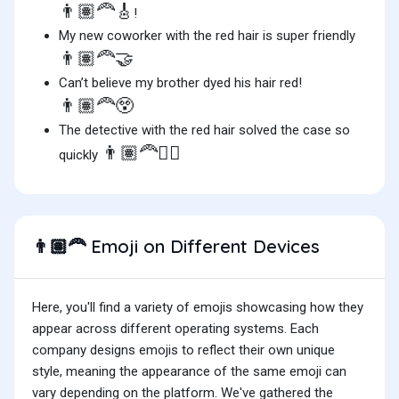
👨🏽‍🦰🎸
!
My new coworker with the red hair is super friendly
👨🏽‍🦰🤝
Can’t believe my brother dyed his hair red!
👨🏽‍🦰😲
The detective with the red hair solved the case so
👨🏽‍🦰🕵️‍♂️
quickly
Emoji on Different Devices
👨🏽‍🦰
Here, you'll find a variety of emojis showcasing how they
appear across different operating systems. Each
company designs emojis to reflect their own unique
style, meaning the appearance of the same emoji can
vary depending on the platform. We've gathered the