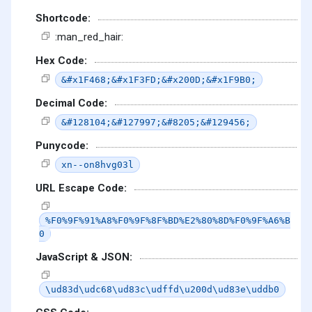
Shortcode:
:man_red_hair:
Hex Code:
&#x1F468;&#x1F3FD;&#x200D;&#x1F9B0;
Decimal Code:
&#128104;&#127997;&#8205;&#129456;
Punycode:
xn--on8hvg03l
URL Escape Code:
%F0%9F%91%A8%F0%9F%8F%BD%E2%80%8D%F0%9F%A6%B
0
JavaScript & JSON:
\ud83d\udc68\ud83c\udffd\u200d\ud83e\uddb0