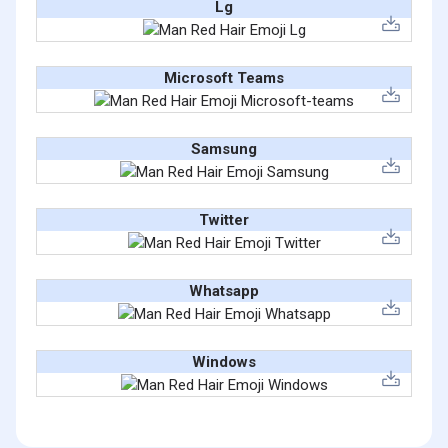
Lg
Microsoft Teams
Samsung
Twitter
Whatsapp
Windows