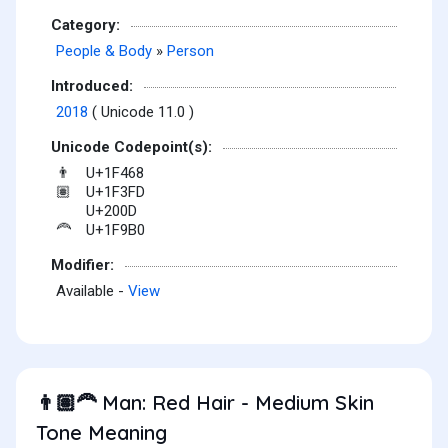
Category:
People & Body
»
Person
Introduced:
2018
( Unicode 11.0 )
Unicode Codepoint(s):
U+1F468
👨
U+1F3FD
🏽
U+200D
U+1F9B0
🦰
Modifier:
Available -
View
Man: Red Hair - Medium Skin
👨🏽‍🦰
Tone Meaning