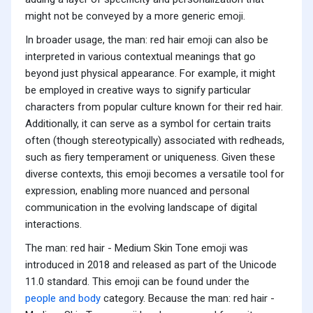
might not be conveyed by a more generic emoji.
In broader usage, the man: red hair emoji can also be
interpreted in various contextual meanings that go
beyond just physical appearance. For example, it might
be employed in creative ways to signify particular
characters from popular culture known for their red hair.
Additionally, it can serve as a symbol for certain traits
often (though stereotypically) associated with redheads,
such as fiery temperament or uniqueness. Given these
diverse contexts, this emoji becomes a versatile tool for
expression, enabling more nuanced and personal
communication in the evolving landscape of digital
interactions.
The man: red hair - Medium Skin Tone emoji was
introduced in 2018 and released as part of the Unicode
11.0 standard. This emoji can be found under the
people and body
category. Because the man: red hair -