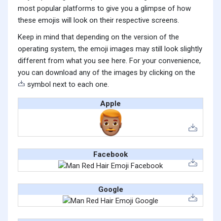
most popular platforms to give you a glimpse of how
these emojis will look on their respective screens.
Keep in mind that depending on the version of the
operating system, the emoji images may still look slightly
different from what you see here. For your convenience,
you can download any of the images by clicking on the
symbol next to each one.
Apple
Facebook
Google