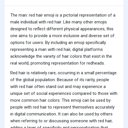
The man: red hair emoji is a pictorial representation of a
male individual with red hair. Like many other emojis
designed to reflect different physical appearances, this
one aims to provide a more inclusive and diverse set of
options for users. By including an emoji specifically
representing a man with red hair, digital platforms
acknowledge the variety of hair colors that exist in the
real world, promoting representation for redheads.
Red hair is relatively rare, occurring in a small percentage
of the global population. Because of its rarity, people
with red hair often stand out and may experience a
unique set of social experiences compared to those with
more common hair colors. This emoji can be used by
people with red hair to represent themselves accurately
in digital communication. It can also be used by others
when referring to or discussing someone with red hair,
adding a layer of specificity and personalization that