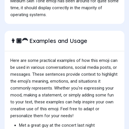
Medium Skin Tone emoji has been around for quite some
time, it should display correctly in the majority of
operating systems.
Examples and Usage
👨🏽‍🦰
Here are some practical examples of how this emoji can
be used in various conversations, social media posts, or
messages. These sentences provide context to highlight
the emoji's meaning, emotions, and situations it
commonly represents. Whether you're expressing your
mood, making a statement, or simply adding some fun
to your text, these examples can help inspire your own
creative use of this emoji. Feel free to adapt or
personalize them for your needs!
Met a great guy at the concert last night