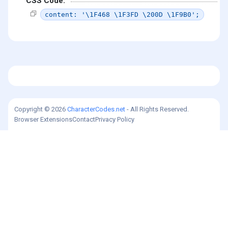
CSS Code:
content: '\1F468 \1F3FD \200D \1F9B0';
Copyright © 2026
CharacterCodes.net
- All Rights Reserved.
Browser Extensions
Contact
Privacy Policy