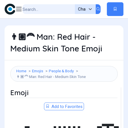
Man: Red Hair -
👨🏽‍🦰
Medium Skin Tone Emoji
Home
Emojis
People & Body
Man: Red Hair - Medium Skin Tone
👨🏽‍🦰
Emoji
Add to Favorites