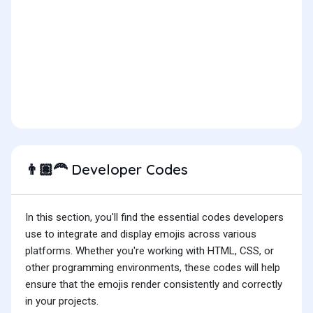
Developer Codes
👨🏽‍🦰
In this section, you'll find the essential codes developers
use to integrate and display emojis across various
platforms. Whether you're working with HTML, CSS, or
other programming environments, these codes will help
ensure that the emojis render consistently and correctly
in your projects.