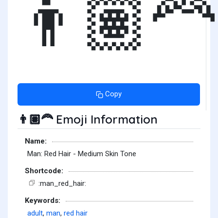
👨🏽‍🦰
Copy
Emoji Information
👨🏽‍🦰
Name:
Man: Red Hair - Medium Skin Tone
Shortcode:
:man_red_hair:
Keywords:
adult
,
man
,
red hair