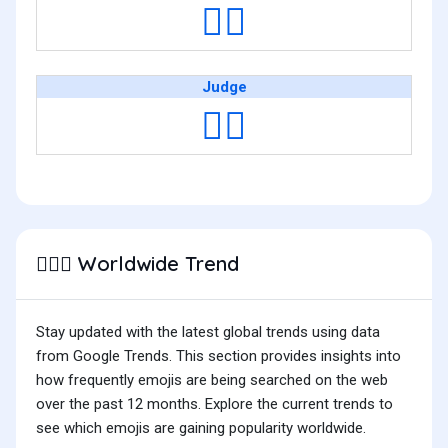
👩‍⚖️
Judge
🧑‍⚖️
Worldwide Trend
👨🏻‍⚖️
Stay updated with the latest global trends using data
from Google Trends. This section provides insights into
how frequently emojis are being searched on the web
over the past 12 months. Explore the current trends to
see which emojis are gaining popularity worldwide.