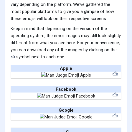
vary depending on the platform. We've gathered the
most popular platforms to give you a glimpse of how
these emojis will look on their respective screens.
Keep in mind that depending on the version of the
operating system, the emoji images may still look slightly
different from what you see here. For your convenience,
you can download any of the images by clicking on the
symbol next to each one.
Apple
Facebook
Google
Lg