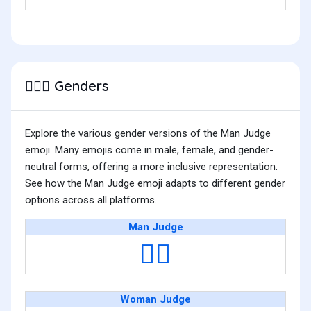
Genders
👨🏻‍⚖️
Explore the various gender versions of the Man Judge
emoji. Many emojis come in male, female, and gender-
neutral forms, offering a more inclusive representation.
See how the Man Judge emoji adapts to different gender
options across all platforms.
Man Judge
👨‍⚖️
Woman Judge