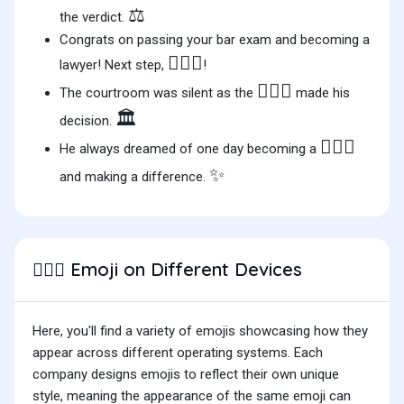
⚖️
the verdict.
Congrats on passing your bar exam and becoming a
👨🏻‍⚖️
lawyer! Next step,
!
👨🏻‍⚖️
The courtroom was silent as the
made his
🏛️
decision.
👨🏻‍⚖️
He always dreamed of one day becoming a
✨
and making a difference.
Emoji on Different Devices
👨🏻‍⚖️
Here, you'll find a variety of emojis showcasing how they
appear across different operating systems. Each
company designs emojis to reflect their own unique
style, meaning the appearance of the same emoji can