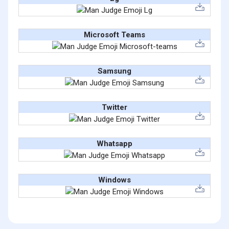
Microsoft Teams
Samsung
Twitter
Whatsapp
Windows