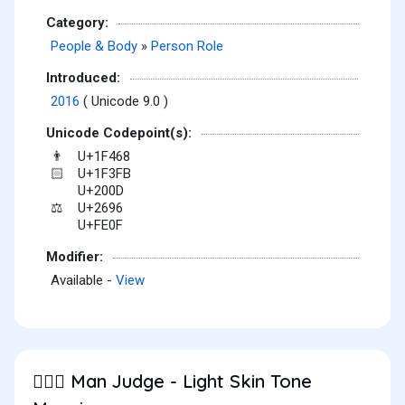
Category:
People & Body
»
Person Role
Introduced:
2016
( Unicode 9.0 )
Unicode Codepoint(s):
U+1F468
👨
U+1F3FB
🏻
U+200D
U+2696
⚖
U+FE0F
Modifier:
Available -
View
Man Judge - Light Skin Tone
👨🏻‍⚖️