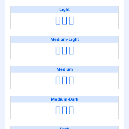
Light
🕵🏻‍♂️
Medium-Light
🕵🏼‍♂️
Medium
🕵🏽‍♂️
Medium-Dark
🕵🏾‍♂️