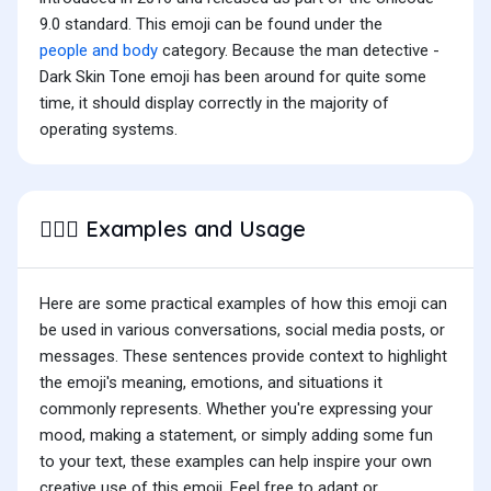
9.0 standard. This emoji can be found under the
people and body
category. Because the man detective -
Dark Skin Tone emoji has been around for quite some
time, it should display correctly in the majority of
operating systems.
Examples and Usage
🕵🏿‍♂️
Here are some practical examples of how this emoji can
be used in various conversations, social media posts, or
messages. These sentences provide context to highlight
the emoji's meaning, emotions, and situations it
commonly represents. Whether you're expressing your
mood, making a statement, or simply adding some fun
to your text, these examples can help inspire your own
creative use of this emoji. Feel free to adapt or