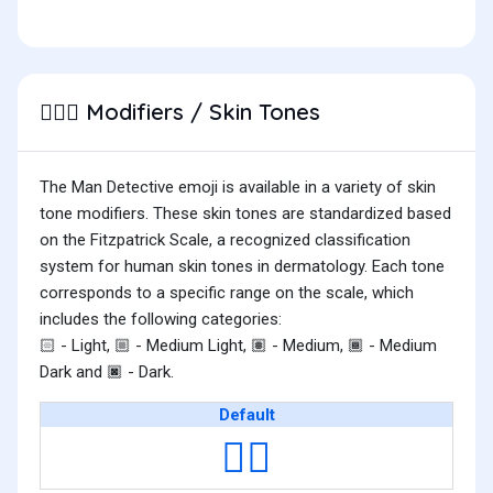
Modifiers / Skin Tones
🕵🏿‍♂️
The Man Detective emoji is available in a variety of skin
tone modifiers. These skin tones are standardized based
on the Fitzpatrick Scale, a recognized classification
system for human skin tones in dermatology. Each tone
corresponds to a specific range on the scale, which
includes the following categories:
- Light,
- Medium Light,
- Medium,
- Medium
🏻
🏼
🏽
🏾
Dark and
- Dark.
🏿
Default
🕵️‍♂️