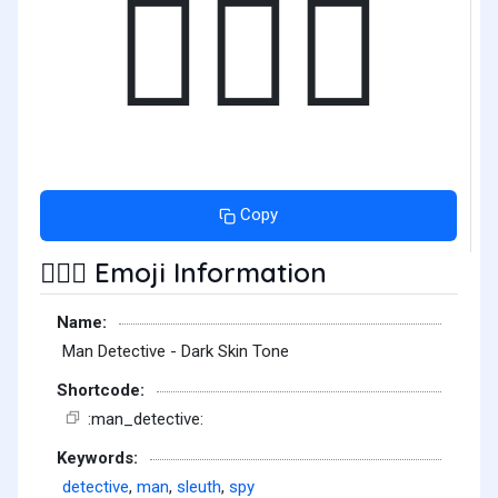
🕵🏿‍♂️
Copy
Emoji Information
🕵🏿‍♂️
Name:
Man Detective - Dark Skin Tone
Shortcode:
:man_detective:
Keywords:
detective
,
man
,
sleuth
,
spy