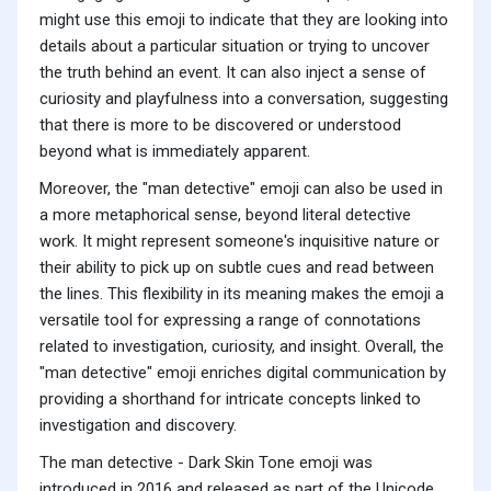
might use this emoji to indicate that they are looking into
details about a particular situation or trying to uncover
the truth behind an event. It can also inject a sense of
curiosity and playfulness into a conversation, suggesting
that there is more to be discovered or understood
beyond what is immediately apparent.
Moreover, the "man detective" emoji can also be used in
a more metaphorical sense, beyond literal detective
work. It might represent someone's inquisitive nature or
their ability to pick up on subtle cues and read between
the lines. This flexibility in its meaning makes the emoji a
versatile tool for expressing a range of connotations
related to investigation, curiosity, and insight. Overall, the
"man detective" emoji enriches digital communication by
providing a shorthand for intricate concepts linked to
investigation and discovery.
The man detective - Dark Skin Tone emoji was
introduced in 2016 and released as part of the Unicode