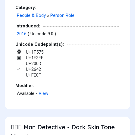
Category:
People & Body
»
Person Role
Introduced:
2016
( Unicode 9.0 )
Unicode Codepoint(s):
U+1F575
🕵
U+1F3FF
🏿
U+200D
U+2642
♂
U+FE0F
Modifier:
Available -
View
Man Detective - Dark Skin Tone
🕵🏿‍♂️