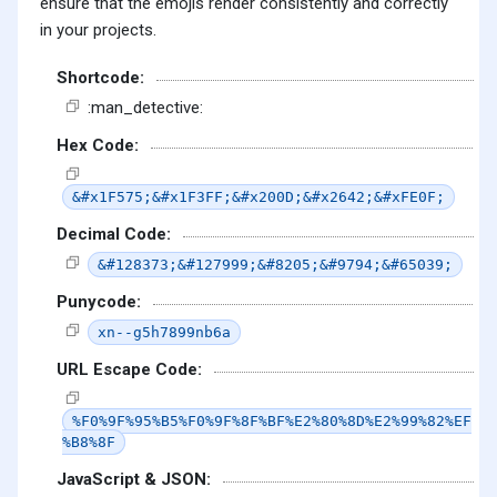
ensure that the emojis render consistently and correctly
in your projects.
Shortcode:
:man_detective:
Hex Code:
&#x1F575;&#x1F3FF;&#x200D;&#x2642;&#xFE0F;
Decimal Code:
&#128373;&#127999;&#8205;&#9794;&#65039;
Punycode:
xn--g5h7899nb6a
URL Escape Code:
%F0%9F%95%B5%F0%9F%8F%BF%E2%80%8D%E2%99%82%EF
%B8%8F
JavaScript & JSON: