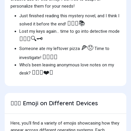
personalize them for your needs!
Just finished reading this mystery novel, and I think I
🕵🏿‍♂️📚
solved it before the end!
Lost my keys again... time to go into detective mode
🕵🏿‍♂️🔍🗝️
🍕😠
Someone ate my leftover pizza
Time to
🕵🏿‍♂️👀
investigate!
Who's been leaving anonymous love notes on my
🕵🏿‍♂️❤️💼
desk?
Emoji on Different Devices
🕵🏿‍♂️
Here, you'll find a variety of emojis showcasing how they
appear across different operating systems. Each