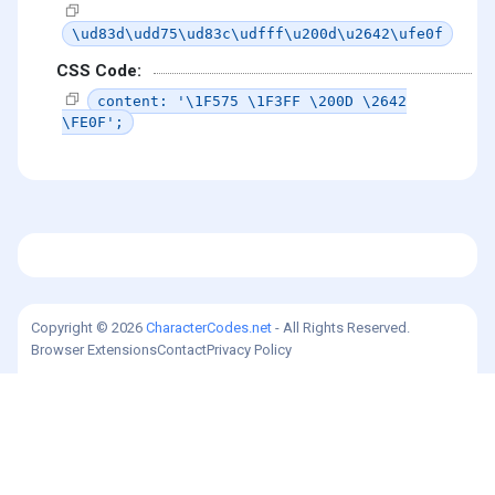
\ud83d\udd75\ud83c\udfff\u200d\u2642\ufe0f
CSS Code:
content: '\1F575 \1F3FF \200D \2642
\FE0F';
Copyright © 2026
CharacterCodes.net
- All Rights Reserved.
Browser Extensions
Contact
Privacy Policy