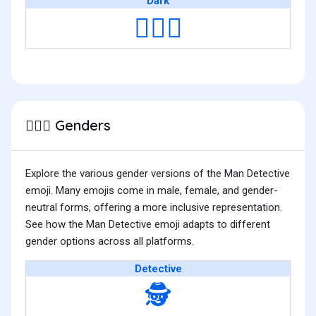
Dark
🕵🏿‍♂️
Genders
🕵🏿‍♂️
Explore the various gender versions of the Man Detective
emoji. Many emojis come in male, female, and gender-
neutral forms, offering a more inclusive representation.
See how the Man Detective emoji adapts to different
gender options across all platforms.
Detective
🕵️