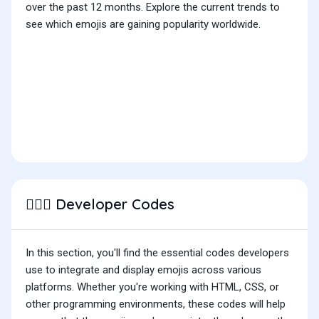
over the past 12 months. Explore the current trends to
see which emojis are gaining popularity worldwide.
Developer Codes
🕵🏿‍♂️
In this section, you'll find the essential codes developers
use to integrate and display emojis across various
platforms. Whether you're working with HTML, CSS, or
other programming environments, these codes will help