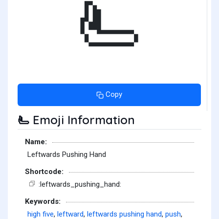
🫷
Copy
Emoji Information
🫷
Name:
Leftwards Pushing Hand
Shortcode:
:leftwards_pushing_hand:
Keywords:
high five
,
leftward
,
leftwards pushing hand
,
push
,