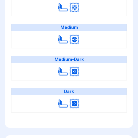
🫷🏼
Medium
🫷🏽
Medium-Dark
🫷🏾
Dark
🫷🏿