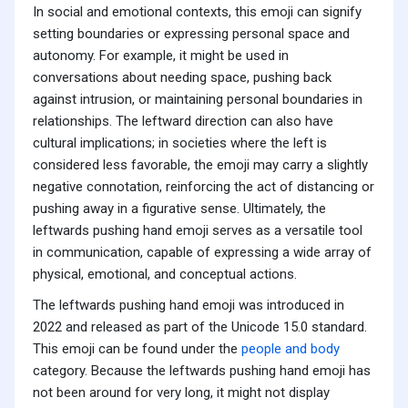
In social and emotional contexts, this emoji can signify
setting boundaries or expressing personal space and
autonomy. For example, it might be used in
conversations about needing space, pushing back
against intrusion, or maintaining personal boundaries in
relationships. The leftward direction can also have
cultural implications; in societies where the left is
considered less favorable, the emoji may carry a slightly
negative connotation, reinforcing the act of distancing or
pushing away in a figurative sense. Ultimately, the
leftwards pushing hand emoji serves as a versatile tool
in communication, capable of expressing a wide array of
physical, emotional, and conceptual actions.
The leftwards pushing hand emoji was introduced in
2022 and released as part of the Unicode 15.0 standard.
This emoji can be found under the
people and body
category. Because the leftwards pushing hand emoji has
not been around for very long, it might not display