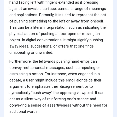
hand facing left with fingers extended as if pressing
against an invisible surface, carries a range of meanings
and applications. Primarily, it is used to represent the act
of pushing something to the left or away from oneself.
This can be a literal interpretation, such as indicating the
physical action of pushing a door open or moving an
object. In digital conversations, it might signify pushing
away ideas, suggestions, or offers that one finds
unappealing or unwanted.
Furthermore, the leftwards pushing hand emoji can
convey metaphorical messages, such as rejecting or
dismissing a notion. For instance, when engaged in a
debate, a user might include this emoji alongside their
argument to emphasize their disagreement or to
symbolically "push away" the opposing viewpoint. It can
act as a silent way of reinforcing one's stance and
conveying a sense of assertiveness without the need for
additional words.