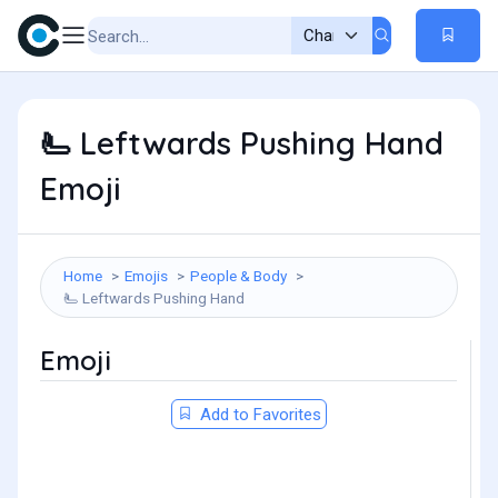
Leftwards Pushing Hand
🫷
Emoji
Home
Emojis
People & Body
Leftwards Pushing Hand
🫷
Emoji
Add to Favorites