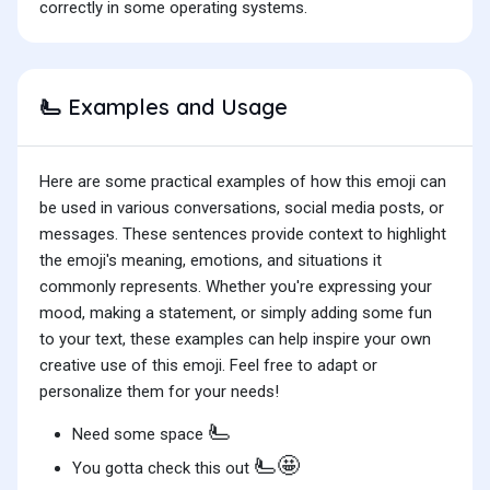
correctly in some operating systems.
Examples and Usage
🫷
Here are some practical examples of how this emoji can
be used in various conversations, social media posts, or
messages. These sentences provide context to highlight
the emoji's meaning, emotions, and situations it
commonly represents. Whether you're expressing your
mood, making a statement, or simply adding some fun
to your text, these examples can help inspire your own
creative use of this emoji. Feel free to adapt or
personalize them for your needs!
🫷
Need some space
🫷🤩
You gotta check this out