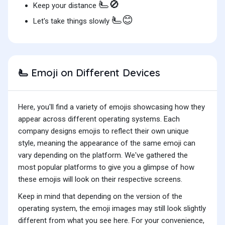
🫷🚫
Keep your distance
🫷😊
Let's take things slowly
Emoji on Different Devices
🫷
Here, you'll find a variety of emojis showcasing how they
appear across different operating systems. Each
company designs emojis to reflect their own unique
style, meaning the appearance of the same emoji can
vary depending on the platform. We've gathered the
most popular platforms to give you a glimpse of how
these emojis will look on their respective screens.
Keep in mind that depending on the version of the
operating system, the emoji images may still look slightly
different from what you see here. For your convenience,