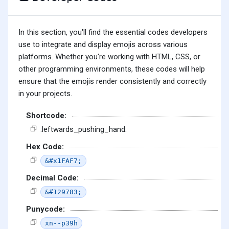
In this section, you'll find the essential codes developers
use to integrate and display emojis across various
platforms. Whether you're working with HTML, CSS, or
other programming environments, these codes will help
ensure that the emojis render consistently and correctly
in your projects.
Shortcode:
:leftwards_pushing_hand:
Hex Code:
&#x1FAF7;
Decimal Code:
&#129783;
Punycode:
xn--p39h