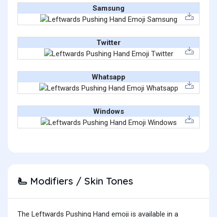
Samsung
Twitter
Whatsapp
Windows
Modifiers / Skin Tones
🫷
The Leftwards Pushing Hand emoji is available in a