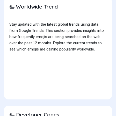
Worldwide Trend
🫷
Stay updated with the latest global trends using data
from Google Trends. This section provides insights into
how frequently emojis are being searched on the web
over the past 12 months. Explore the current trends to
see which emojis are gaining popularity worldwide.
Developer Codes
🫷