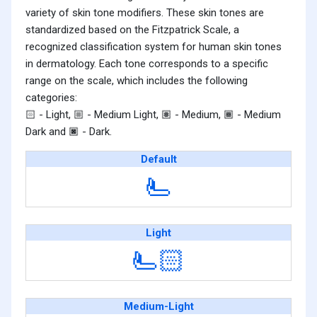
variety of skin tone modifiers. These skin tones are
standardized based on the Fitzpatrick Scale, a
recognized classification system for human skin tones
in dermatology. Each tone corresponds to a specific
range on the scale, which includes the following
categories:
- Light,
- Medium Light,
- Medium,
- Medium
🏻
🏼
🏽
🏾
Dark and
- Dark.
🏿
Default
🫷
Light
🫷🏻
Medium-Light