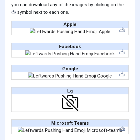
you can download any of the images by clicking on the
symbol next to each one.
Apple
Facebook
Google
Lg
Microsoft Teams