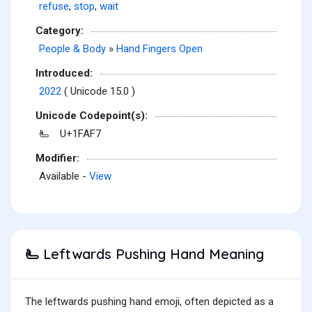
refuse
,
stop
,
wait
Category:
People & Body
»
Hand Fingers Open
Introduced:
2022
( Unicode 15.0 )
Unicode Codepoint(s):
U+1FAF7
🫷
Modifier:
Available -
View
Leftwards Pushing Hand Meaning
🫷
The leftwards pushing hand emoji, often depicted as a