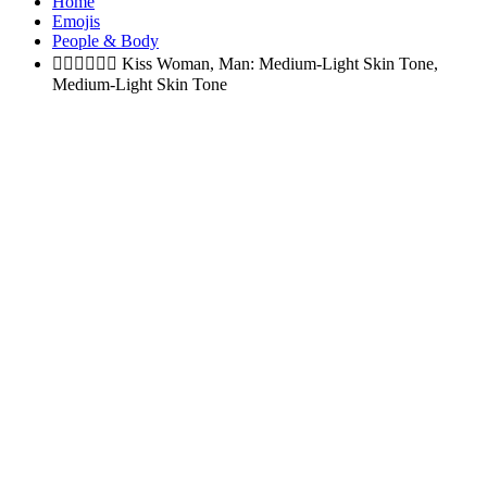
Home
Emojis
People & Body
👩🏼‍❤️‍💋‍👨🏽
Kiss Woman, Man: Medium-Light Skin Tone,
Medium-Light Skin Tone