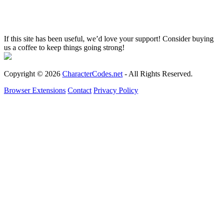
If this site has been useful, we’d love your support! Consider buying
us a coffee to keep things going strong!
Copyright © 2026
CharacterCodes.net
- All Rights Reserved.
Browser Extensions
Contact
Privacy Policy