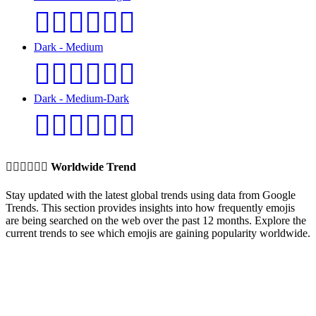
👩🏿‍❤️‍💋‍👨🏼
Dark - Medium
👩🏿‍❤️‍💋‍👨🏽
Dark - Medium-Dark
👩🏿‍❤️‍💋‍👨🏾
👩🏼‍❤️‍💋‍👨🏽
Worldwide Trend
Stay updated with the latest global trends using data from Google
Trends. This section provides insights into how frequently emojis
are being searched on the web over the past 12 months. Explore the
current trends to see which emojis are gaining popularity worldwide.