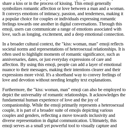
share a kiss or in the process of kissing. This emoji generally
symbolizes romantic affection or love between a man and a woman.
It conveys emotions of intimacy, passion, and tenderness, making it
a popular choice for couples or individuals expressing romantic
feelings towards one another in digital conversations. Through this
emoji, users can communicate a range of emotions associated with
love, such as longing, excitement, and a deep emotional connection.
In a broader cultural context, the "kiss: woman, man" emoji reflects
societal norms and representations of heterosexual relationships. It is
often used to highlight moments of romantic significance, such as
anniversaries, dates, or just everyday expressions of care and
affection. By using this emoji, people can add a layer of emotional
nuance to their messages, making their intentions clearer and their
expressions more vivid. It's a shorthand way to convey feelings of
love and devotion without needing lengthy text explanations.
Furthermore, the "kiss: woman, man" emoji can also be employed to
depict the universality of romantic relationships. It acknowledges the
fundamental human experience of love and the joy of
companionship. While the emoji primarily represents a heterosexual
couple, it is part of a broader suite of emojis depicting various
couples and genders, reflecting a move towards inclusivity and
diverse representation in digital communication. Ultimately, this
emoji serves as a small yet powerful tool to visually capture and