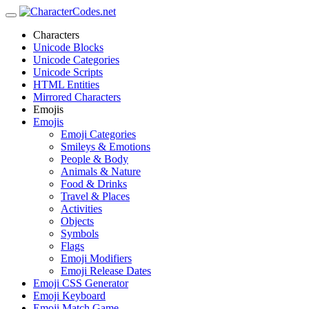
Characters
Unicode Blocks
Unicode Categories
Unicode Scripts
HTML Entities
Mirrored Characters
Emojis
Emojis
Emoji Categories
Smileys & Emotions
People & Body
Animals & Nature
Food & Drinks
Travel & Places
Activities
Objects
Symbols
Flags
Emoji Modifiers
Emoji Release Dates
Emoji CSS Generator
Emoji Keyboard
Emoji Match Game