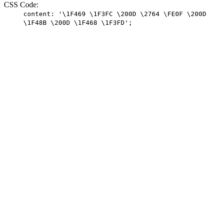
CSS Code:
content: '\1F469 \1F3FC \200D \2764 \FE0F \200D
\1F48B \200D \1F468 \1F3FD';