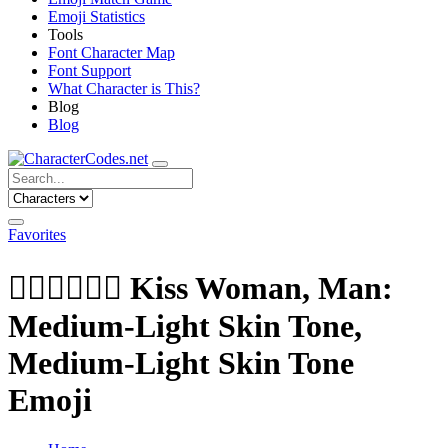
Emoji Statistics
Tools
Font Character Map
Font Support
What Character is This?
Blog
Blog
Favorites
👩🏼‍❤️‍💋‍👨🏽
Kiss Woman, Man:
Medium-Light Skin Tone,
Medium-Light Skin Tone
Emoji