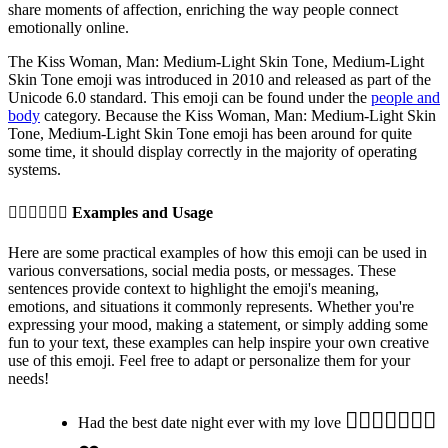
share moments of affection, enriching the way people connect
emotionally online.
The Kiss Woman, Man: Medium-Light Skin Tone, Medium-Light
Skin Tone emoji was introduced in 2010 and released as part of the
Unicode 6.0 standard. This emoji can be found under the
people and
body
category. Because the Kiss Woman, Man: Medium-Light Skin
Tone, Medium-Light Skin Tone emoji has been around for quite
some time, it should display correctly in the majority of operating
systems.
👩🏼‍❤️‍💋‍👨🏽
Examples and Usage
Here are some practical examples of how this emoji can be used in
various conversations, social media posts, or messages. These
sentences provide context to highlight the emoji's meaning,
emotions, and situations it commonly represents. Whether you're
expressing your mood, making a statement, or simply adding some
fun to your text, these examples can help inspire your own creative
use of this emoji. Feel free to adapt or personalize them for your
needs!
👩🏼‍❤️‍💋‍👨🏽✨
Had the best date night ever with my love