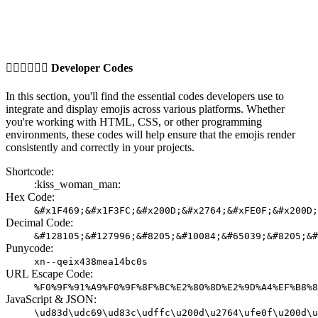
👩🏼‍❤️‍💋‍👨🏽
Developer Codes
In this section, you'll find the essential codes developers use to
integrate and display emojis across various platforms. Whether
you're working with HTML, CSS, or other programming
environments, these codes will help ensure that the emojis render
consistently and correctly in your projects.
Shortcode:
:kiss_woman_man:
Hex Code:
&#x1F469;&#x1F3FC;&#x200D;&#x2764;&#xFE0F;&#x200D;
Decimal Code:
&#128105;&#127996;&#8205;&#10084;&#65039;&#8205;&#
Punycode:
xn--qeix438mea14bc0s
URL Escape Code:
%F0%9F%91%A9%F0%9F%8F%BC%E2%80%8D%E2%9D%A4%EF%B8%8
JavaScript & JSON:
\ud83d\udc69\ud83c\udffc\u200d\u2764\ufe0f\u200d\u