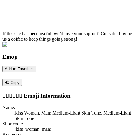
If this site has been useful, we’d love your support! Consider buying
us a coffee to keep things going strong!
Emoji
Add to Favorites
👩🏼‍❤️‍💋‍👨🏽
Copy
👩🏼‍❤️‍💋‍👨🏽
Emoji Information
Name:
Kiss Woman, Man: Medium-Light Skin Tone, Medium-Light
Skin Tone
Shortcode:
:kiss_woman_man:
Keywords: