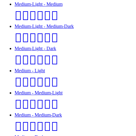
Medium-Light - Medium
👩🏼‍❤️‍💋‍👨🏽
Medium-Light - Medium-Dark
👩🏼‍❤️‍💋‍👨🏾
Medium-Light - Dark
👩🏼‍❤️‍💋‍👨🏿
Medium - Light
👩🏽‍❤️‍💋‍👨🏻
Medium - Medium-Light
👩🏽‍❤️‍💋‍👨🏼
Medium - Medium-Dark
👩🏽‍❤️‍💋‍👨🏾