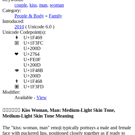
couple
,
kiss
,
man
,
woman
Category:
People & Body
»
Family
Introduced:
2010
( Unicode 6.0 )
Unicode Codepoint(s):
👩
U+1F469
🏼
U+1F3FC
U+200D
❤
U+2764
U+FE0F
U+200D
💋
U+1F48B
U+200D
👨
U+1F468
🏽
U+1F3FD
Modifier:
Available -
View
👩🏼‍❤️‍💋‍👨🏽
Kiss Woman, Man: Medium-Light Skin Tone,
Medium-Light Skin Tone Meaning
The "kiss: woman, man" emoji typically portrays a male and female
face with puckered lips, positioned closely together as if ready to