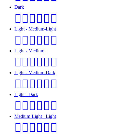
Dark
👩🏿‍❤️‍💋‍👨🏿
Light - Medium-Light
👩🏻‍❤️‍💋‍👨🏼
Light - Medium
👩🏻‍❤️‍💋‍👨🏽
Light - Medium-Dark
👩🏻‍❤️‍💋‍👨🏾
Light - Dark
👩🏻‍❤️‍💋‍👨🏿
Medium-Light - Light
👩🏼‍❤️‍💋‍👨🏻