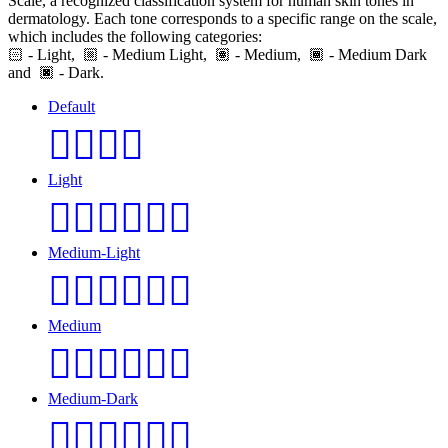
Scale, a recognized classification system for human skin tones in
dermatology. Each tone corresponds to a specific range on the scale,
which includes the following categories:
🏻
- Light,
- Medium Light,
- Medium,
- Medium Dark
and
- Dark.
Default
👩‍❤️‍💋‍👨
Light
👩🏻‍❤️‍💋‍👨🏻
Medium-Light
👩🏼‍❤️‍💋‍👨🏼
Medium
👩🏽‍❤️‍💋‍👨🏽
Medium-Dark
👩🏾‍❤️‍💋‍👨🏾