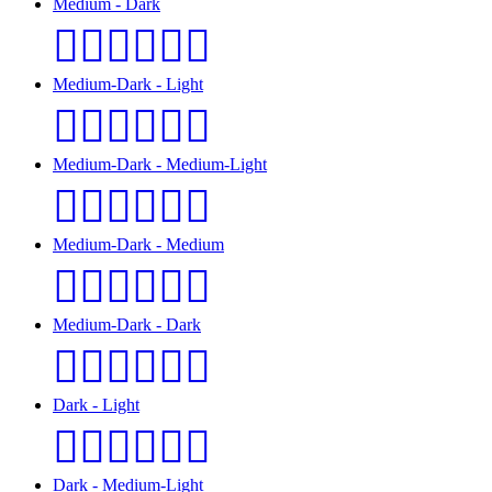
Medium - Dark
👩🏽‍❤️‍💋‍👨🏿
Medium-Dark - Light
👩🏾‍❤️‍💋‍👨🏻
Medium-Dark - Medium-Light
👩🏾‍❤️‍💋‍👨🏼
Medium-Dark - Medium
👩🏾‍❤️‍💋‍👨🏽
Medium-Dark - Dark
👩🏾‍❤️‍💋‍👨🏿
Dark - Light
👩🏿‍❤️‍💋‍👨🏻
Dark - Medium-Light