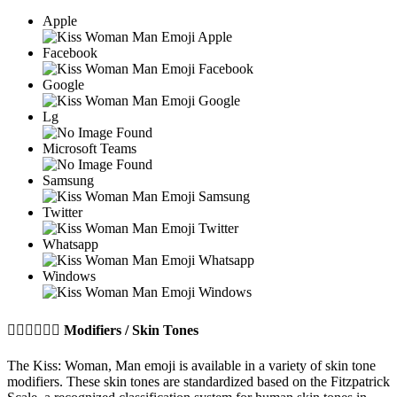
Apple
Facebook
Google
Lg
Microsoft Teams
Samsung
Twitter
Whatsapp
Windows
👩🏼‍❤️‍💋‍👨🏽
Modifiers / Skin Tones
The Kiss: Woman, Man emoji is available in a variety of skin tone
modifiers. These skin tones are standardized based on the Fitzpatrick