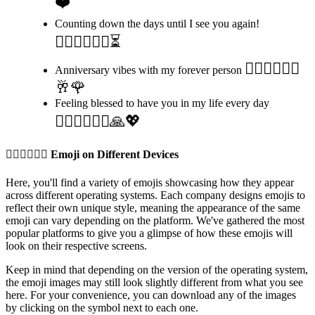
❤️
Counting down the days until I see you again!
👩🏼‍❤️‍💋‍👨🏽⏳
👩🏼‍❤️‍💋‍👨🏽
Anniversary vibes with my forever person
🥂🌹
Feeling blessed to have you in my life every day
👩🏼‍❤️‍💋‍👨🏽🙏💖
👩🏼‍❤️‍💋‍👨🏽
Emoji on Different Devices
Here, you'll find a variety of emojis showcasing how they appear
across different operating systems. Each company designs emojis to
reflect their own unique style, meaning the appearance of the same
emoji can vary depending on the platform. We've gathered the most
popular platforms to give you a glimpse of how these emojis will
look on their respective screens.
Keep in mind that depending on the version of the operating system,
the emoji images may still look slightly different from what you see
here. For your convenience, you can download any of the images
by clicking on the
symbol next to each one.