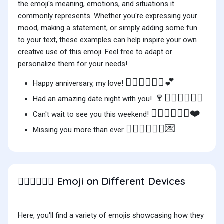
the emoji's meaning, emotions, and situations it
commonly represents. Whether you're expressing your
mood, making a statement, or simply adding some fun
to your text, these examples can help inspire your own
creative use of this emoji. Feel free to adapt or
personalize them for your needs!
🧑🏽‍❤️‍💋‍🧑🏾💕
Happy anniversary, my love!
🍷🧑🏽‍❤️‍💋‍🧑🏾
Had an amazing date night with you!
🧑🏽‍❤️‍💋‍🧑🏾❤️
Can't wait to see you this weekend!
🧑🏽‍❤️‍💋‍🧑🏾💌
Missing you more than ever
Emoji on Different Devices
🧑🏽‍❤️‍💋‍🧑🏾
Here, you'll find a variety of emojis showcasing how they