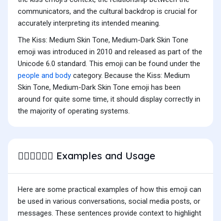
communicators, and the cultural backdrop is crucial for
accurately interpreting its intended meaning.
The Kiss: Medium Skin Tone, Medium-Dark Skin Tone
emoji was introduced in 2010 and released as part of the
Unicode 6.0 standard. This emoji can be found under the
people and body
category. Because the Kiss: Medium
Skin Tone, Medium-Dark Skin Tone emoji has been
around for quite some time, it should display correctly in
the majority of operating systems.
Examples and Usage
🧑🏽‍❤️‍💋‍🧑🏾
Here are some practical examples of how this emoji can
be used in various conversations, social media posts, or
messages. These sentences provide context to highlight