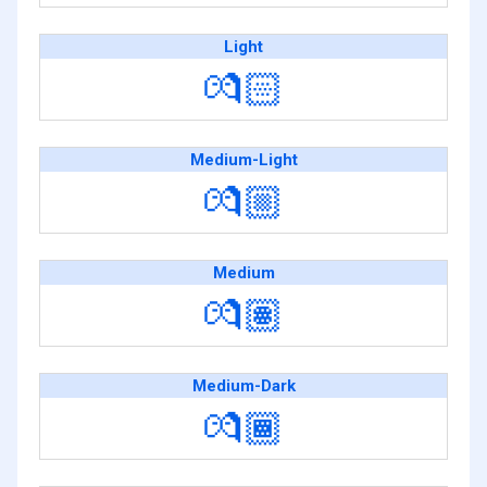
Light
💏🏻
Medium-Light
💏🏼
Medium
💏🏽
Medium-Dark
💏🏾