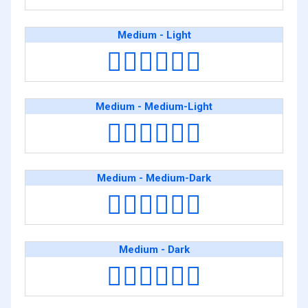
Medium - Light
🧑🏽‍❤️‍💋‍🧑🏻
Medium - Medium-Light
🧑🏽‍❤️‍💋‍🧑🏼
Medium - Medium-Dark
🧑🏽‍❤️‍💋‍🧑🏾
Medium - Dark
🧑🏽‍❤️‍💋‍🧑🏿