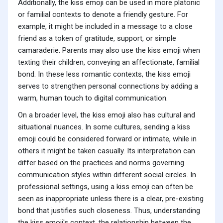
Additionally, the kiss emoji can be used in more platonic
or familial contexts to denote a friendly gesture. For
example, it might be included in a message to a close
friend as a token of gratitude, support, or simple
camaraderie. Parents may also use the kiss emoji when
texting their children, conveying an affectionate, familial
bond. In these less romantic contexts, the kiss emoji
serves to strengthen personal connections by adding a
warm, human touch to digital communication.
On a broader level, the kiss emoji also has cultural and
situational nuances. In some cultures, sending a kiss
emoji could be considered forward or intimate, while in
others it might be taken casually. Its interpretation can
differ based on the practices and norms governing
communication styles within different social circles. In
professional settings, using a kiss emoji can often be
seen as inappropriate unless there is a clear, pre-existing
bond that justifies such closeness. Thus, understanding
the kiss emoji's context, the relationship between the