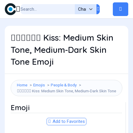
Kiss: Medium Skin
🧑🏽‍❤️‍💋‍🧑🏾
Tone, Medium-Dark Skin
Tone Emoji
Home
Emojis
People & Body
Kiss: Medium Skin Tone, Medium-Dark Skin Tone
🧑🏽‍❤️‍💋‍🧑🏾
Emoji
Add to Favorites