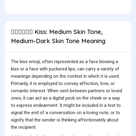
Kiss: Medium Skin Tone,
🧑🏽‍❤️‍💋‍🧑🏾
Medium-Dark Skin Tone Meaning
The kiss emoji, often represented as a face blowing a
kiss or a face with puckered lips, can carry a variety of
meanings depending on the context in which it is used.
Primarily, it is employed to convey affection, love, or
romantic interest. When sent between partners or loved
ones, it can act as a digital peck on the cheek or a way
to express endearment. It might be included in a text to
signal the end of a conversation on a loving note, or to
signify that the sender is thinking affectionately about
the recipient.