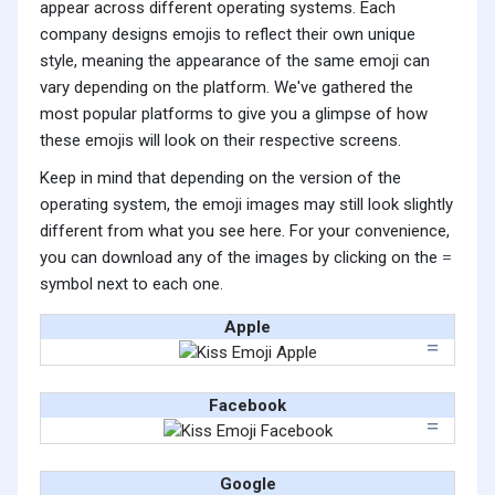
appear across different operating systems. Each
company designs emojis to reflect their own unique
style, meaning the appearance of the same emoji can
vary depending on the platform. We've gathered the
most popular platforms to give you a glimpse of how
these emojis will look on their respective screens.
Keep in mind that depending on the version of the
operating system, the emoji images may still look slightly
different from what you see here. For your convenience,
you can download any of the images by clicking on the
symbol next to each one.
Apple
Facebook
Google