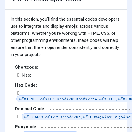
In this section, you'll find the essential codes developers
use to integrate and display emojis across various
platforms. Whether you're working with HTML, CSS, or
other programming environments, these codes will help
ensure that the emojis render consistently and correctly
in your projects.
Shortcode:
:kiss:
Hex Code:
&#x1F9D1;&#x1F3FD;&#x200D;&#x2764;&#xFE0F;&#x20
Decimal Code:
&#129489;&#127997;&#8205;&#10084;&#65039;&#82
Punycode: