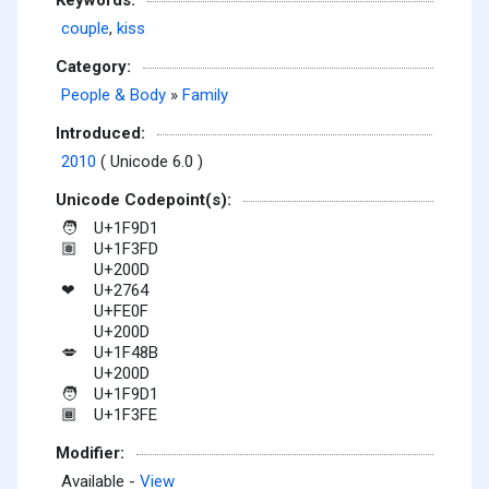
couple
,
kiss
Category:
People & Body
»
Family
Introduced:
2010
( Unicode 6.0 )
Unicode Codepoint(s):
U+1F9D1
🧑
U+1F3FD
🏽
U+200D
U+2764
❤
U+FE0F
U+200D
U+1F48B
💋
U+200D
U+1F9D1
🧑
U+1F3FE
🏾
Modifier:
Available -
View