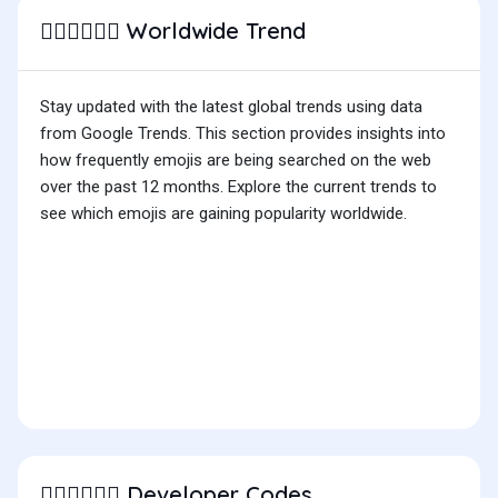
Worldwide Trend
🧑🏽‍❤️‍💋‍🧑🏾
Stay updated with the latest global trends using data
from Google Trends. This section provides insights into
how frequently emojis are being searched on the web
over the past 12 months. Explore the current trends to
see which emojis are gaining popularity worldwide.
Developer Codes
🧑🏽‍❤️‍💋‍🧑🏾