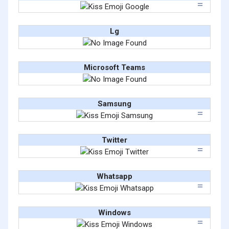
Lg
Microsoft Teams
Samsung
Twitter
Whatsapp
Windows