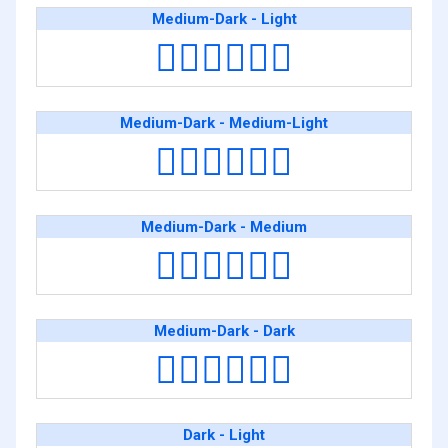
Medium-Dark - Light
🧑🏾‍❤️‍💋‍🧑🏻
Medium-Dark - Medium-Light
🧑🏾‍❤️‍💋‍🧑🏼
Medium-Dark - Medium
🧑🏾‍❤️‍💋‍🧑🏽
Medium-Dark - Dark
🧑🏾‍❤️‍💋‍🧑🏿
Dark - Light