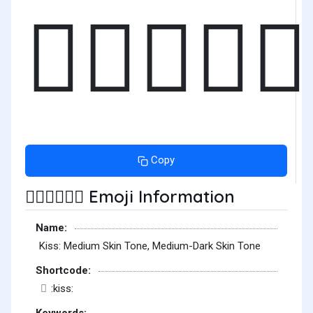
🧑🏽‍❤️‍💋‍
Copy
Emoji Information
🧑🏽‍❤️‍💋‍🧑🏾
Name:
Kiss: Medium Skin Tone, Medium-Dark Skin Tone
Shortcode:
:kiss:
Keywords: