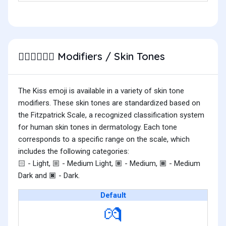
Modifiers / Skin Tones
🧑🏽‍❤️‍💋‍🧑🏾
The Kiss emoji is available in a variety of skin tone
modifiers. These skin tones are standardized based on
the Fitzpatrick Scale, a recognized classification system
for human skin tones in dermatology. Each tone
corresponds to a specific range on the scale, which
includes the following categories:
- Light,
- Medium Light,
- Medium,
- Medium
🏻
🏼
🏽
🏾
Dark and
- Dark.
🏿
Default
💏