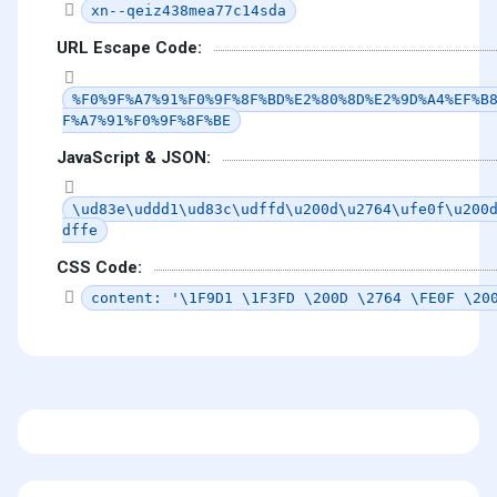
xn--qeiz438mea77c14sda
URL Escape Code:
%F0%9F%A7%91%F0%9F%8F%BD%E2%80%8D%E2%9D%A4%EF%B
F%A7%91%F0%9F%8F%BE
JavaScript & JSON:
\ud83e\uddd1\ud83c\udffd\u200d\u2764\ufe0f\u200
dffe
CSS Code:
content: '\1F9D1 \1F3FD \200D \2764 \FE0F \20