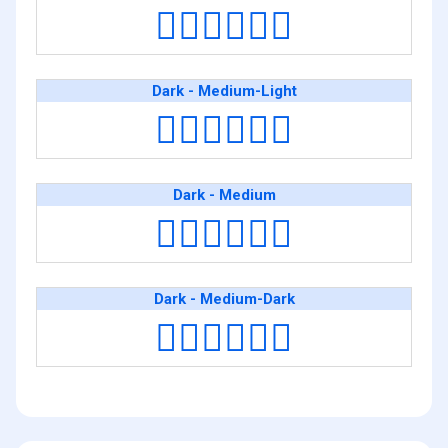
🧑🏿‍❤️‍💋‍🧑🏻
Dark - Medium-Light
🧑🏿‍❤️‍💋‍🧑🏼
Dark - Medium
🧑🏿‍❤️‍💋‍🧑🏽
Dark - Medium-Dark
🧑🏿‍❤️‍💋‍🧑🏾