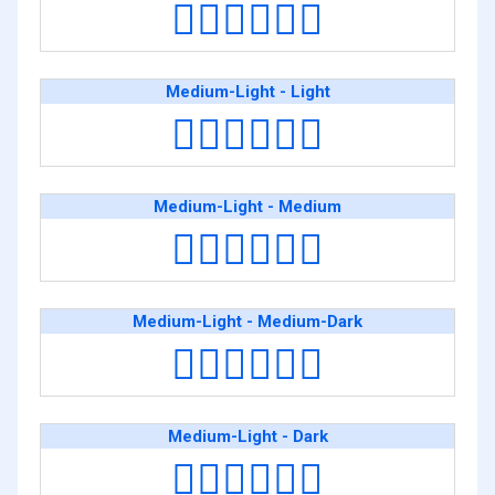
🧑🏻‍❤️‍💋‍🧑🏿
Medium-Light - Light
🧑🏼‍❤️‍💋‍🧑🏻
Medium-Light - Medium
🧑🏼‍❤️‍💋‍🧑🏽
Medium-Light - Medium-Dark
🧑🏼‍❤️‍💋‍🧑🏾
Medium-Light - Dark
🧑🏼‍❤️‍💋‍🧑🏿