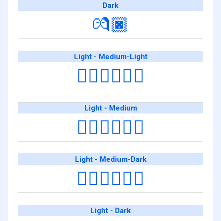
Dark
💏🏿
Light - Medium-Light
🧑🏻‍❤️‍💋‍🧑🏼
Light - Medium
🧑🏻‍❤️‍💋‍🧑🏽
Light - Medium-Dark
🧑🏻‍❤️‍💋‍🧑🏾
Light - Dark