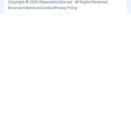
Copyright © 2026
CharacterCodes.net
- All Rights Reserved.
Browser Extensions
Contact
Privacy Policy